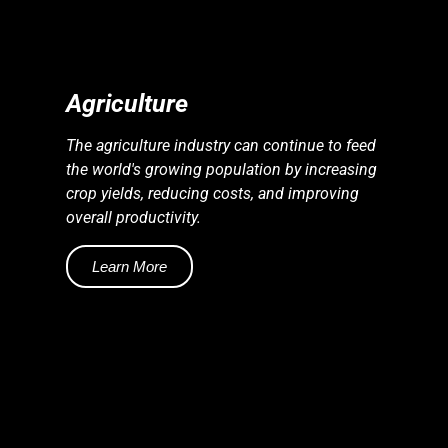
S
S
E
N
E
R
G
Y
I
N
D
U
S
T
R
I
E
Agriculture
The agriculture industry can continue to feed
the world's growing population by increasing
crop yields, reducing costs, and improving
overall productivity.
Learn More