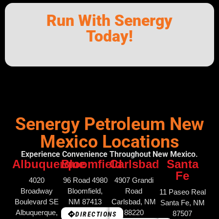
Run With Senergy
Today!
Senergy Petroleum New
Mexico Locations
Experience Convenience Throughout New Mexico.
Albuquerque
Bloomfield
Carlsbad
Santa
Fe
4020
96 Road 4980
4907 Grandi
Broadway
Bloomfield,
Road
11 Paseo Real
Boulevard SE
NM 87413
Carlsbad, NM
Santa Fe, NM
Albuquerque,
88220
87507
DIRECTIONS