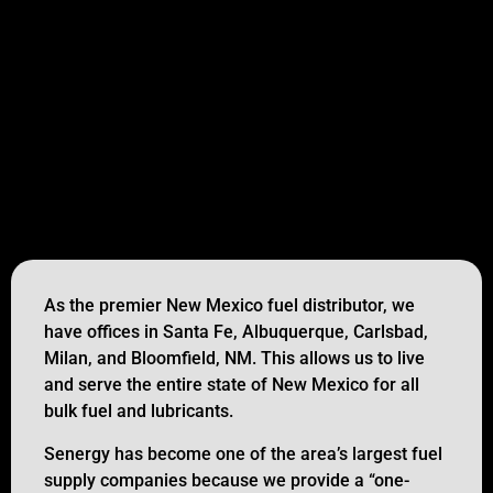
As the premier New Mexico fuel distributor, we
have offices in Santa Fe, Albuquerque, Carlsbad,
Milan, and Bloomfield, NM. This allows us to live
and serve the entire state of New Mexico for all
bulk fuel and lubricants.
Senergy has become one of the area’s largest fuel
supply companies because we provide a “one-