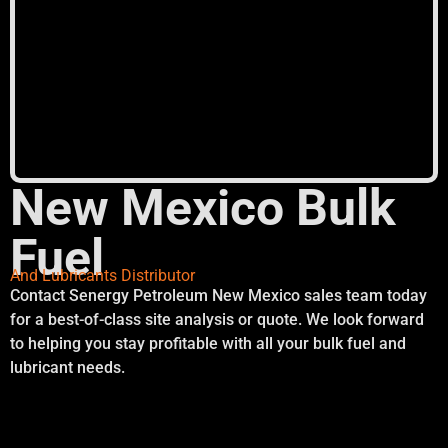
New Mexico Bulk
Fuel
And Lubricants Distributor
Contact Senergy Petroleum New Mexico sales team today
for a best-of-class site analysis or quote. We look forward
to helping you stay profitable with all your bulk fuel and
lubricant needs.