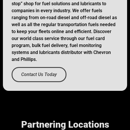
stop” shop for fuel solutions and lubricants to
companies in every industry. We offer fuels
ranging from on-road diesel and off-road diesel as
well as all the regular transportation fuels needed
to keep your fleets online and efficient. Discover
our world class service through our fuel card
program, bulk fuel delivery, fuel monitoring
systems and lubricants distributor with Chevron
and Phillips.
Contact Us Today
Partnering Locations