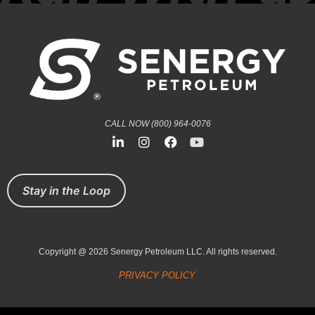
CALL NOW (800) 964-0076
Stay in the Loop
Copyright @ 2026 Senergy Petroleum LLC. All rights reserved.
PRIVACY POLICY