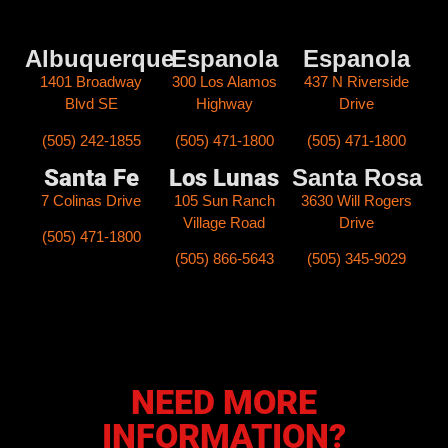
Albuquerque
Espanola
Espanola​
1401 Broadway
300 Los Alamos
437 N Riverside
Blvd SE
Highway
Drive
(505) 242-1855
(505) 471-1800
(505) 471-1800
Santa Fe
Los Lunas
Santa Rosa
7 Colinas Drive
105 Sun Ranch
3630 Will Rogers
Village Road
Drive
(505) 471-1800
(505) 866-5643
(505) 345-9029
NEED MORE
INFORMATION?