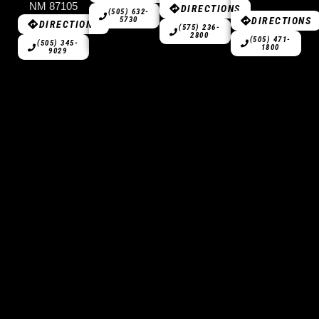
NM 87105
DIRECTIONS
(505) 632-
DIRECTIONS
5730
DIRECTIONS
(575) 236-
2800
(505) 471-
(505) 345-
1800
9029