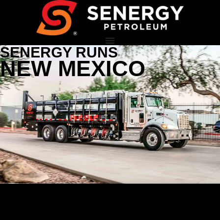
SENERGY RUNS
NEW MEXICO