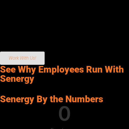
hiring great people, providing the best tools, and encouraging
them to build and rebuild the industry.
Our technology-driven fleet, best-in-class facilities, highest-
quality products, and cutting-edge services make Senergy
Petroleum powerful enough to handle your needs, and local
enough to care.
Work With Us!
See Why Employees Run With
Senergy
Senergy By the Numbers
0