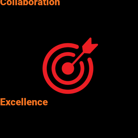
Collaboration
We are open, inclusive, and helpful. Senergy projects a positive
attitude and energy. We trust each other, help each other look
good, and we win as a team.
Excellence
Senergy approaches everything we do with excellence, quality,
and professionalism.