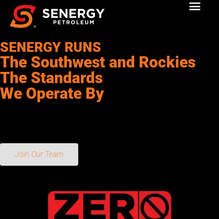
SENERGY RUNS
The Southwest and Rockies
The Standards
We Operate By
Our core values are the foundation of our company. They guide
our decisions, our actions, and our culture. We are committed to
living by these values every day.
Join Our Team