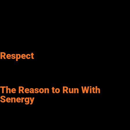
Respect
Senergy is fair, kind, and courteous. We avoid raw
communications, interactions, and behaviors. Senergy treats
others as we want to be treated.
The Reason to Run With
Senergy
With a history dating to 1941, Senergy Petroleum pioneered the
wholesale fuels and lubricants industry. Nearly a century later,
Senergy still leads the way. But how do we stay relevant?
Innovation! Our company culture has always been based on