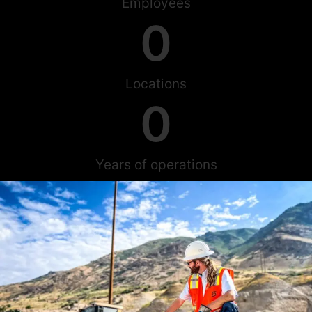
Employees
0
Locations
0
Years of operations