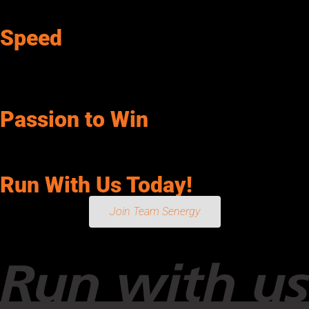
possible.
Speed
We are decisive and act with a sense of urgency. We keep it
simple and have the flexibility and courage to change course
when warranted.
Passion to Win
We inspire enthusiasm and action in ourselves and our team.
We are committed in heart and mind to make a difference.
Run With Us Today!
Join Team Senergy