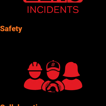
Safety
Senergy promotes safety in our daily efforts. By promoting
awareness, Senergy fosters a commitment to workplace well-
being.