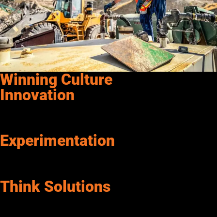
Winning Culture
Innovation
We challenge the status quo by proposing and acting on new
ideas at the expense of traditional thinking.
Experimentation
We are insatiably curious. We take calculated risks, learn from
the outcomes, and transform bold new ideas into value.
Think Solutions
We focus on what we can do, not on what we can’t. Senergy
thinks of options and alternatives. We believe anything is