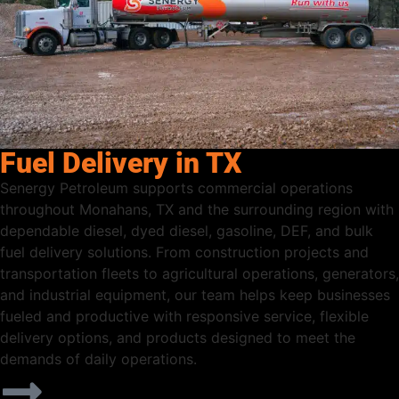
Fuel Delivery in TX
Senergy Petroleum supports commercial operations
throughout Monahans, TX and the surrounding region with
dependable diesel, dyed diesel, gasoline, DEF, and bulk
fuel delivery solutions. From construction projects and
transportation fleets to agricultural operations, generators,
and industrial equipment, our team helps keep businesses
fueled and productive with responsive service, flexible
delivery options, and products designed to meet the
demands of daily operations.