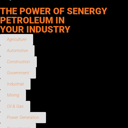
THE POWER OF SENERGY
PETROLEUM IN
YOUR INDUSTRY
Agriculture
Automotive
Construction
Government
Industrial
Mining
Oil & Gas
Power Generation