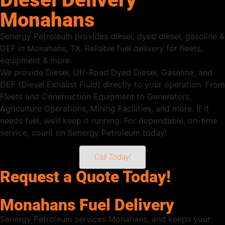
Monahans
Senergy Petroleum provides diesel, dyed diesel, gasoline &
DEF in Monahans, TX. Reliable fuel delivery for fleets,
equipment & more.
We provide Diesel, Off-Road Dyed Diesel, Gasoline, and
DEF (Diesel Exhaust Fluid) directly to your operation. From
Fleets and Construction Equipment to Generators,
Agriculture Operations, Mining Facilities, and more. If it
needs fuel, we’ll keep it running. For dependable, on-time
service, count on Senergy Petroleum today!
Call Today!
Request a Quote Today!
Monahans Fuel Delivery
Senergy Petroleum services Monahans, and keeps your