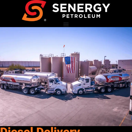
Diesel Delivery