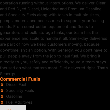
operation running without interruptions. We deliver Clear
and Red Dyed Diesel, Unleaded and Premium Gasoline,
and Specialty Fuels along with tanks in multiple sizes,
pumps, meters, and accessories to support your fueling
needs. From construction equipment and fleets to
generators and bulk storage tanks, our team has the
experience and scale to handle it all. Same-day deliveries
are part of how we keep customers moving, because
downtime isn’t an option. With Senergy, you don’t have to
pull people away from the job to haul fuel. We bring it
directly to you, safely and efficiently, so your team stays
focused on what matters most. Fuel delivered right. That’s
Senergy.
Commercial Fuels
Diesel Fuel
Specialty Fuels
Gasoline
Fuel Additives