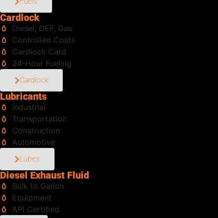
Fuels
Cardlock
Diesel, DEF, Gas
Controlled Costs
Cardlock Card
24-Hour Fueling
Cardlock
Lubricants
Industrial
Transportation
Construction
Automotive
Lubes
Diesel Exhaust Fluid
Bulk to Gallon
Equipment
API Certified