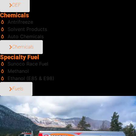
DEF
Chemicals
Antrifreeze
Solvent Products
Auto Chemicals
Chemicals
Specialty Fuel
Sunoco Race Fuel
Methanol
Ethanol (E85 & E98)
Fuels