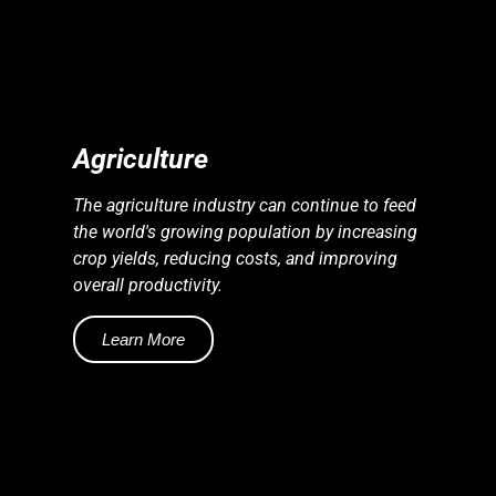
S
S
E
N
E
R
G
Y
I
N
D
U
S
T
R
I
E
Agriculture
The agriculture industry can continue to feed
the world's growing population by increasing
crop yields, reducing costs, and improving
overall productivity.
Learn More