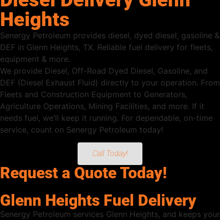
Heights
Senergy Petroleum provides diesel, dyed diesel, gasoline &
DEF in Glenn Heights, TX. Reliable fuel delivery for fleets,
equipment & more.
We provide Diesel, Off-Road Dyed Diesel, Gasoline, and
DEF (Diesel Exhaust Fluid) directly to your operation. From
Fleets and Construction Equipment to Generators,
Agriculture Operations, Mining Facilities, and more. If it
needs fuel, we’ll keep it running. For dependable, on-time
service, count on Senergy Petroleum today!
Call Today!
Request a Quote Today!
Glenn Heights Fuel Delivery
Senergy Petroleum services Glenn Heights, and keeps your