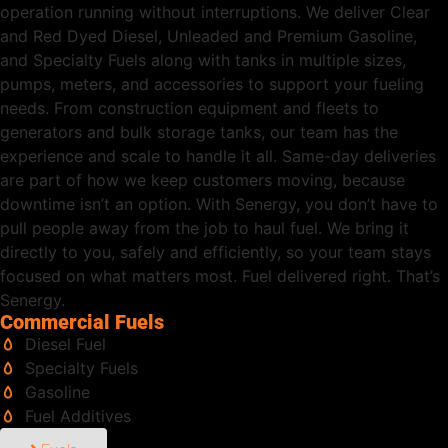
operation running without interruptions. We deliver Clear
and Red Dyed Diesel, Unleaded and Premium Gasoline,
and Specialty Fuels along with tanks in multiple sizes,
pumps, meters, and accessories to support your fueling
needs. From construction equipment and fleets to
generators and bulk storage tanks, our team has the
experience and scale to handle it all. Same-day deliveries
are part of how we keep customers moving, because
downtime isn’t an option. With Senergy, you don’t have to
pull people away from the job to haul fuel. We bring it
directly to you, safely and efficiently, so your team stays
focused on what matters most. Fuel delivered right. That’s
Senergy.
Commercial Fuels
Diesel Fuel
Specialty Fuels
Gasoline
Fuel Additives