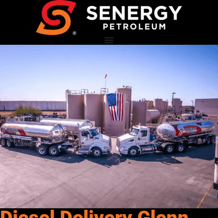
Diesel Delivery Glenn