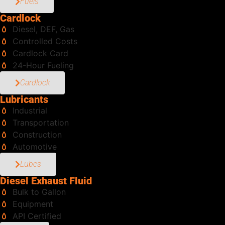
Fuels
Cardlock
Diesel, DEF, Gas
Controlled Costs
Cardlock Card
24-Hour Fueling
Cardlock
Lubricants
Industrial
Transportation
Construction
Automotive
Lubes
Diesel Exhaust Fluid
Bulk to Gallon
Equipment
API Certified