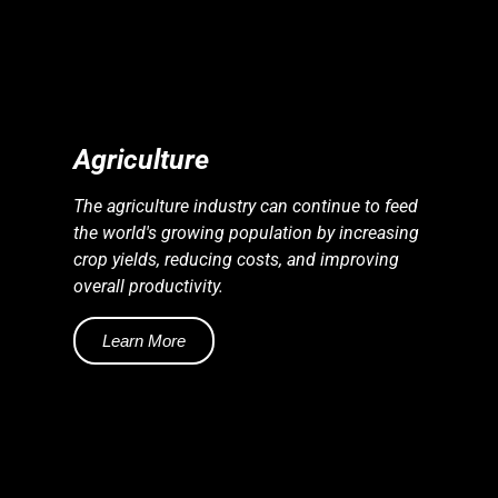
S
S
E
N
E
R
G
Y
I
N
D
U
S
T
R
I
E
Agriculture
The agriculture industry can continue to feed
the world's growing population by increasing
crop yields, reducing costs, and improving
overall productivity.
Learn More