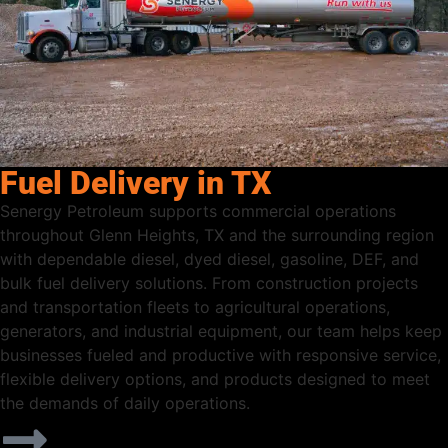
Fuel Delivery in TX
Senergy Petroleum supports commercial operations
throughout Glenn Heights, TX and the surrounding region
with dependable diesel, dyed diesel, gasoline, DEF, and
bulk fuel delivery solutions. From construction projects
and transportation fleets to agricultural operations,
generators, and industrial equipment, our team helps keep
businesses fueled and productive with responsive service,
flexible delivery options, and products designed to meet
the demands of daily operations.