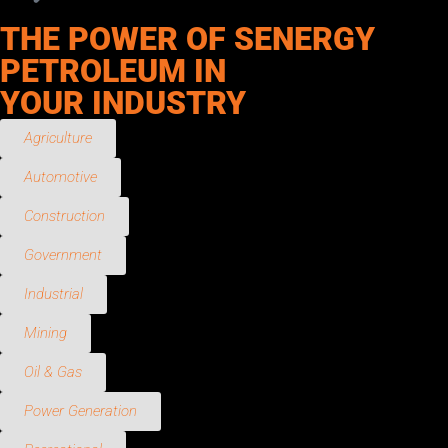
THE POWER OF SENERGY
PETROLEUM IN
YOUR INDUSTRY
Agriculture
Automotive
Construction
Government
Industrial
Mining
Oil & Gas
Power Generation