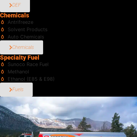
DEF
Chemicals
Antrifreeze
Solvent Products
Auto Chemicals
Chemicals
Specialty Fuel
Sunoco Race Fuel
Methanol
Ethanol (E85 & E98)
Fuels