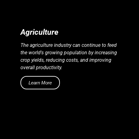
S
S
E
N
E
R
G
Y
I
N
D
U
S
T
R
I
E
Agriculture
The agriculture industry can continue to feed
the world's growing population by increasing
crop yields, reducing costs, and improving
overall productivity.
Learn More