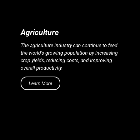
S
S
E
N
E
R
G
Y
I
N
D
U
S
T
R
I
E
Agriculture
The agriculture industry can continue to feed
the world's growing population by increasing
crop yields, reducing costs, and improving
overall productivity.
Learn More