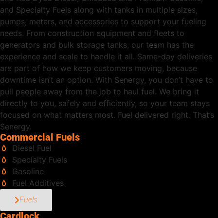
and Specialty Fuels along with tanks in multiple sizes,
pumps, meters, and accessories to support your fueling
needs. From construction equipment and fleets to
generators and bulk storage tanks, our team has the
experience and scale to handle it all. Same-day deliveries
are part of how we keep customers moving, because
downtime isn’t an option. With Senergy, you don’t have to
pull people away from the job to haul fuel. We bring it
directly to you, safely and efficiently, so your team stays
focused on what matters most. Fuel delivered right. That’s
Senergy.
Commercial Fuels
Diesel Fuel
Specialty Fuels
Gasoline
Fuel Additives
Fuels
Cardlock