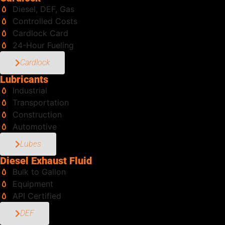
Diesel, DEF, Gas
Controlled Costs
Cardlock Card
24-Hour Fueling
Cardlock
Lubricants
Industrial
Transportation
Construction
Automotive
Lubes
Diesel Exhaust Fluid
Bulk to Gallon
Equipment
API Certified
DEF