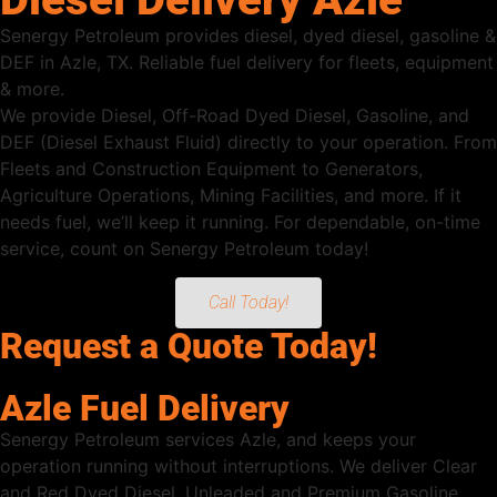
Senergy Petroleum provides diesel, dyed diesel, gasoline &
DEF in Azle, TX. Reliable fuel delivery for fleets, equipment
& more.
We provide Diesel, Off-Road Dyed Diesel, Gasoline, and
DEF (Diesel Exhaust Fluid) directly to your operation. From
Fleets and Construction Equipment to Generators,
Agriculture Operations, Mining Facilities, and more. If it
needs fuel, we’ll keep it running. For dependable, on-time
service, count on Senergy Petroleum today!
Call Today!
Request a Quote Today!
Azle Fuel Delivery
Senergy Petroleum services Azle, and keeps your
operation running without interruptions. We deliver Clear
and Red Dyed Diesel, Unleaded and Premium Gasoline,