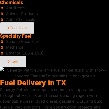
Chemicals
Antrifreeze
Solvent Products
Auto Chemicals
Chemicals
Specialty Fuel
Sunoco Race Fuel
Methanol
Ethanol (E85 & E98)
Fuels
Fuel Delivery in TX
Senergy Petroleum supports commercial operations
throughout Azle, TX and the surrounding region with
dependable diesel, dyed diesel, gasoline, DEF, and bulk
fuel delivery solutions. From construction projects and