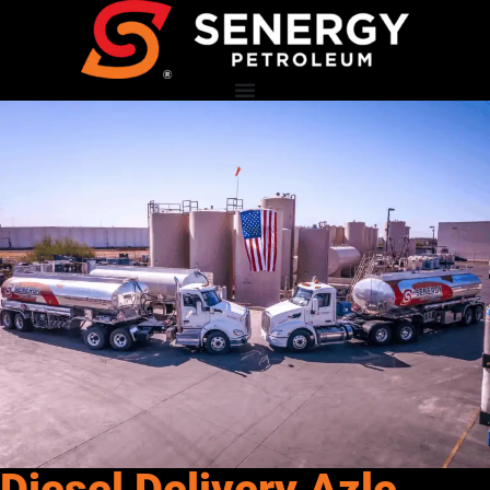
Diesel Delivery Azle