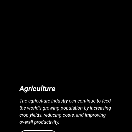
S
S
E
N
E
R
G
Y
I
N
D
U
S
T
R
I
E
Agriculture
The agriculture industry can continue to feed
the world's growing population by increasing
crop yields, reducing costs, and improving
overall productivity.