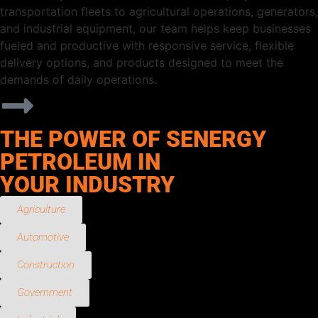
transportation fleets to agricultural operations, generators,
and industrial equipment, our team helps keep businesses
fueled and productive with responsive service, flexible
delivery options, and products designed to meet the
demands of daily operations.
THE POWER OF SENERGY
PETROLEUM IN
YOUR INDUSTRY
Agriculture
Automotive
Construction
Government