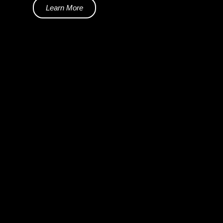
Learn More