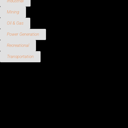
Industrial
Mining
Oil & Gas
Power Generation
Recreational
Transportation