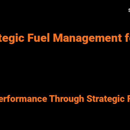
tegic Fuel Management f
ty services, including emergency response, waste management, pu
es. Rising fuel costs, inefficient usage, and limited real-time v
roving efficiency, controlling costs, and ensuring reliable vehic
heavy-duty trucks to light-duty service units. Each category requ
ding transparency place greater emphasis on structured, well-
erformance Through Strategic 
 and effectiveness of government fleet operations. Agencies requ
lps minimize service disruptions, improve performance across pu