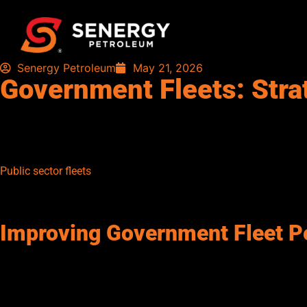
Senergy Petroleum
May 21, 2026
Government Fleets: Stra
Government fleets are essential to delivering critical communi
managing fuel at scale presents significant operational challeng
and operational delays. Effective fleet management is key to imp
Public sector fleets
often include a wide range of vehicles, from 
planning complex. In addition, public accountability and spen
tracking and oversight.
Improving Government Fleet P
Fuel strategy plays a critical role in maximizing the efficiency
consumption, and ensure fuel availability at all times. This he
reliability.