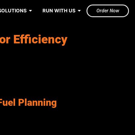
SOLUTIONS
RUN WITH US
Order Now
or Efficiency
blic transportation, and infrastructure maintenance. However,
isibility into fuel consumption can lead to unnecessary spending
le performance across all operations.
ires a tailored fuel strategy, which can make centralized
documented fuel management systems that support accurate
Fuel Planning
ire proactive systems to forecast fuel demand, monitor
blic sector departments, and enhance overall operational