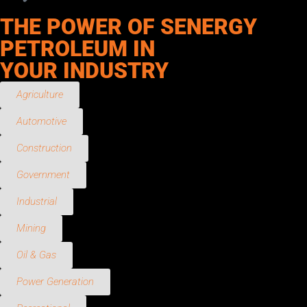
THE POWER OF SENERGY
PETROLEUM IN
YOUR INDUSTRY
Agriculture
Automotive
Construction
Government
Industrial
Mining
Oil & Gas
Power Generation