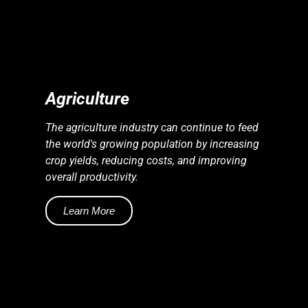
S
S
E
N
E
R
G
Y
I
N
D
U
S
T
R
I
E
Agriculture
The agriculture industry can continue to feed
the world's growing population by increasing
crop yields, reducing costs, and improving
overall productivity.
Learn More