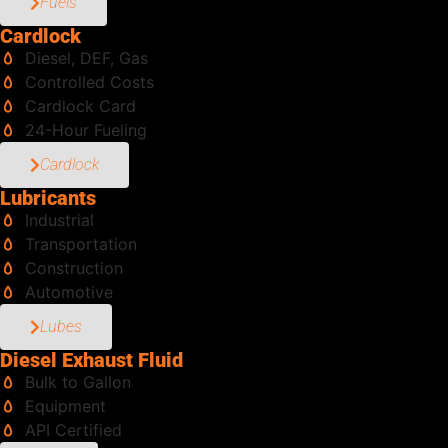
Fuels
Cardlock
Diesel, DEF, Gas
Controlled Costs
Cardlock Card
24-Hour Fueling
Cardlock
Lubricants
Industrial
Transportation
Construction
Automotive
Lubes
Diesel Exhaust Fluid
Bulk to Gallon
Equipment
API Certified