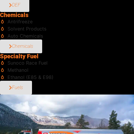
DEF
Chemicals
Antrifreeze
Solvent Products
Auto Chemicals
Chemicals
Specialty Fuel
Sunoco Race Fuel
Methanol
Ethanol (E85 & E98)
Fuels