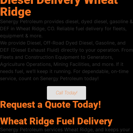
Ridge
Senergy Petroleum provides diesel, dyed diesel, gasoline &
DEF in Wheat Ridge, CO. Reliable fuel delivery for fleets,
equipment & more.
We provide Diesel, Off-Road Dyed Diesel, Gasoline, and
DEF (Diesel Exhaust Fluid) directly to your operation. From
Fleets and Construction Equipment to Generators,
Agriculture Operations, Mining Facilities, and more. If it
needs fuel, we’ll keep it running. For dependable, on-time
service, count on Senergy Petroleum today!
Call Today!
Request a Quote Today!
Wheat Ridge Fuel Delivery
Senergy Petroleum services Wheat Ridge, and keeps your