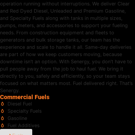
operation running without interruptions. We deliver Clear
and Red Dyed Diesel, Unleaded and Premium Gasoline,
and Specialty Fuels along with tanks in multiple sizes,
pumps, meters, and accessories to support your fueling
needs. From construction equipment and fleets to
generators and bulk storage tanks, our team has the
experience and scale to handle it all. Same-day deliveries
are part of how we keep customers moving, because
downtime isn’t an option. With Senergy, you don’t have to
pull people away from the job to haul fuel. We bring it
directly to you, safely and efficiently, so your team stays
focused on what matters most. Fuel delivered right. That’s
Senergy.
Commercial Fuels
Diesel Fuel
Specialty Fuels
Gasoline
Fuel Additives