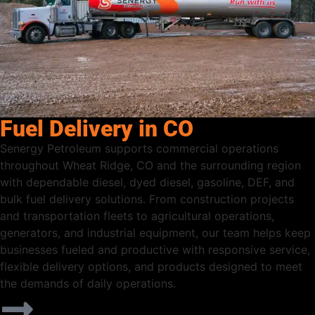
Fuel Delivery in CO
Senergy Petroleum supports commercial operations
throughout Wheat Ridge, CO and the surrounding region
with dependable diesel, dyed diesel, gasoline, DEF, and
bulk fuel delivery solutions. From construction projects
and transportation fleets to agricultural operations,
generators, and industrial equipment, our team helps keep
businesses fueled and productive with responsive service,
flexible delivery options, and products designed to meet
the demands of daily operations.