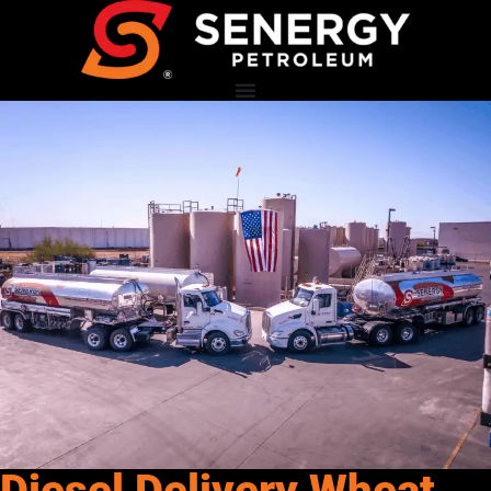
Diesel Delivery Wheat