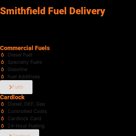
Smithfield Fuel Delivery
Senergy Petroleum services Smithfield, and keeps your operatio
along with tanks in multiple sizes, pumps, meters, and accessor
the experience and scale to handle it all. Same-day deliveries 
from the job to haul fuel. We bring it directly to you, safely and
Commercial Fuels
Diesel Fuel
Specialty Fuels
Gasoline
Fuel Additives
Fuels
Cardlock
Diesel, DEF, Gas
Controlled Costs
Cardlock Card
24-Hour Fueling