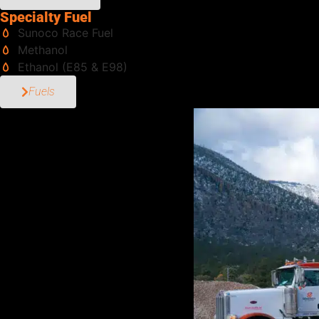
Specialty Fuel
Sunoco Race Fuel
Methanol
Ethanol (E85 & E98)
Fuels