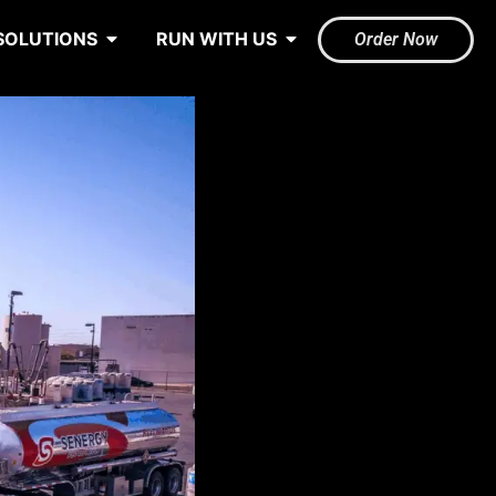
SOLUTIONS
RUN WITH US
Order Now