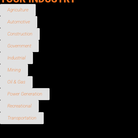
Agriculture
Automotive
Construction
Government
Industrial
Mining
Oil & Gas
Power Generation
Recreational
Transportation