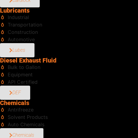
Cardlock
Lubricants
Industrial
Transportation
Construction
Automotive
Lubes
Diesel Exhaust Fluid
Bulk to Gallon
Equipment
API Certified
DEF
Chemicals
Antrifreeze
Solvent Products
Auto Chemicals
Chemicals