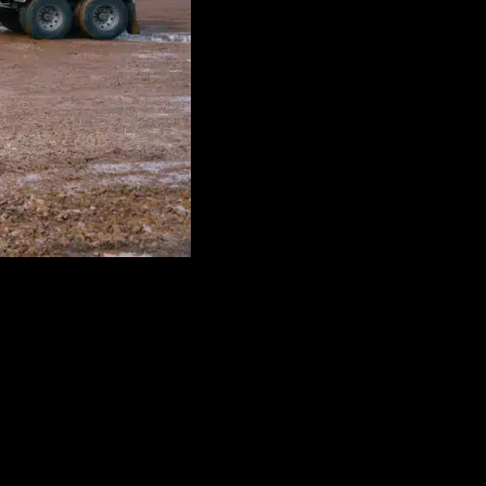
dyed diesel, gasoline, DEF, and bulk fuel delivery solutions.
 helps keep businesses fueled and productive with responsive