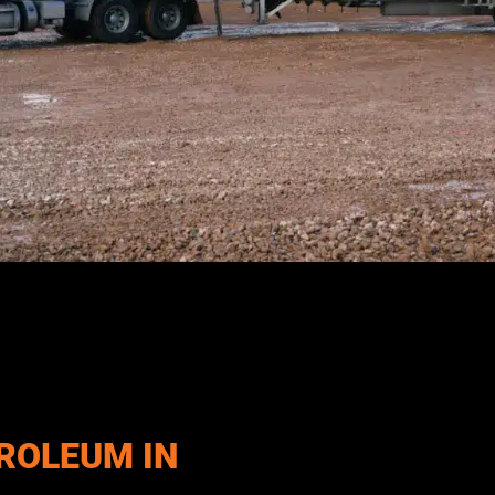
thfield, UT and the surrounding region with dependable diesel, 
tural operations, generators, and industrial equipment, our team
t the demands of daily operations.
ROLEUM IN