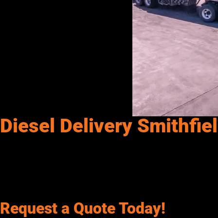
Diesel Delivery Smithfie
Senergy Petroleum provides diesel, dyed diesel, gasoline & DEF in
We provide Diesel, Off-Road Dyed Diesel, Gasoline, and DEF (Die
Mining Facilities, and more. If it needs fuel, we’ll keep it runn
Request a Quote Today!