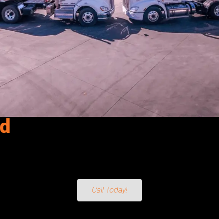
ld
 Smithfield, UT. Reliable fuel delivery for fleets, equipment & m
sel Exhaust Fluid) directly to your operation. From Fleets and C
ing. For dependable, on-time service, count on Senergy Petroleum t
Call Today!