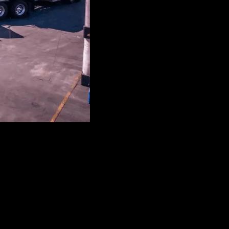
ore.
onstruction Equipment to Generators, Agriculture Operations,
oday!