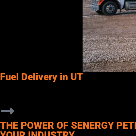
Fuel Delivery in UT
Senergy Petroleum supports commercial operations throughout Smi
From construction projects and transportation fleets to agricul
service, flexible delivery options, and products designed to mee
THE POWER OF SENERGY PET
YOUR INDUSTRY