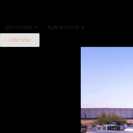
SOLUTIONS
RUN WITH US
Order Now