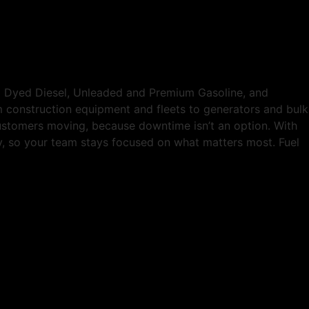
ed Dyed Diesel, Unleaded and Premium Gasoline, and
om construction equipment and fleets to generators and bulk
customers moving, because downtime isn’t an option. With
tly, so your team stays focused on what matters most. Fuel