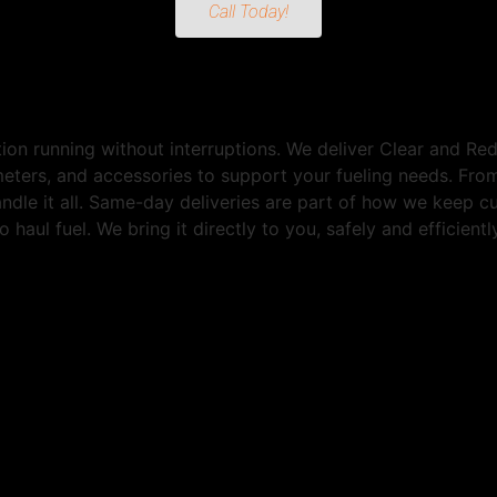
Call Today!
ion running without interruptions. We deliver Clear and R
 meters, and accessories to support your fueling needs. Fr
andle it all. Same-day deliveries are part of how we keep 
 haul fuel. We bring it directly to you, safely and efficien