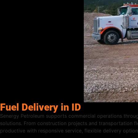
Fuel Delivery in ID
Senergy Petroleum supports commercial operations througho
solutions. From construction projects and transportation fl
productive with responsive service, flexible delivery opti