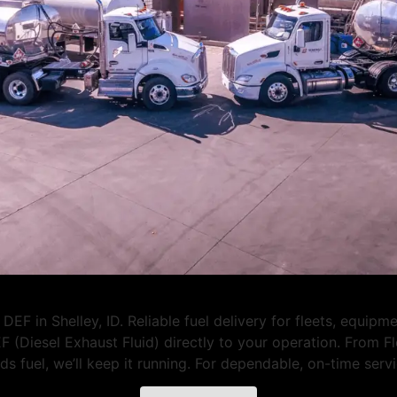
EF in Shelley, ID. Reliable fuel delivery for fleets, equipm
F (Diesel Exhaust Fluid) directly to your operation. From 
eeds fuel, we’ll keep it running. For dependable, on-time se