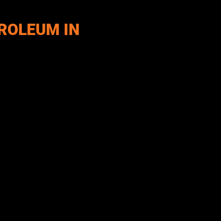
ROLEUM IN