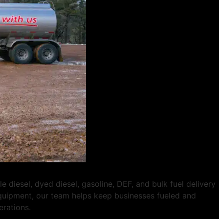
diesel, dyed diesel, gasoline, DEF, and bulk fuel delivery
 equipment, our team helps keep businesses fueled and
erations.