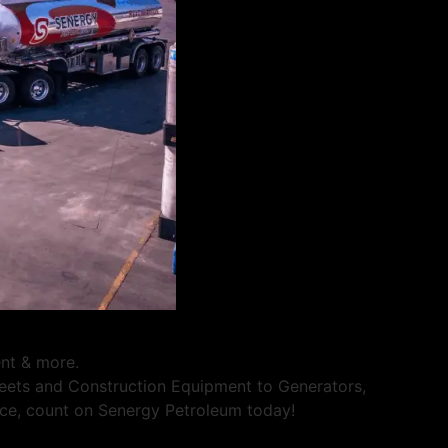
ent & more.
Fleets and Construction Equipment to Generators,
rvice, count on Senergy Petroleum today!