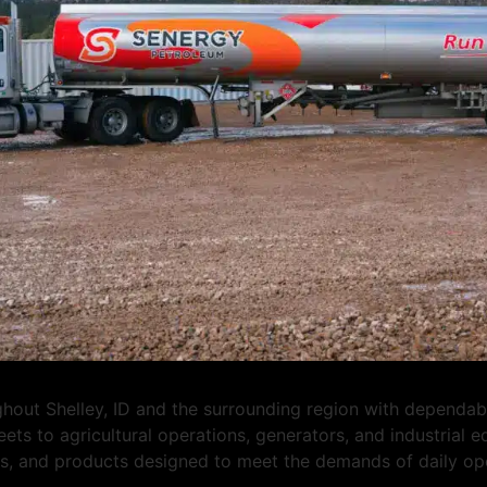
ut Shelley, ID and the surrounding region with dependable 
eets to agricultural operations, generators, and industrial
ons, and products designed to meet the demands of daily op