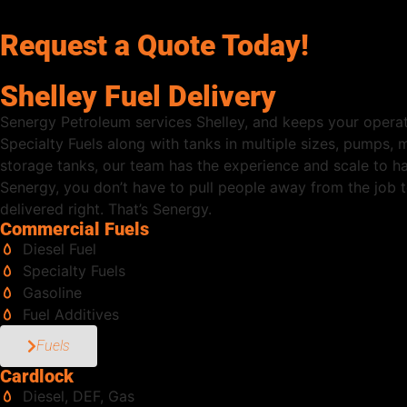
Request a Quote Today!
Shelley Fuel Delivery
Senergy Petroleum services Shelley, and keeps your operat
Specialty Fuels along with tanks in multiple sizes, pumps,
storage tanks, our team has the experience and scale to h
Senergy, you don’t have to pull people away from the job to
delivered right. That’s Senergy.
Commercial Fuels
Diesel Fuel
Specialty Fuels
Gasoline
Fuel Additives
Fuels
Cardlock
Diesel, DEF, Gas