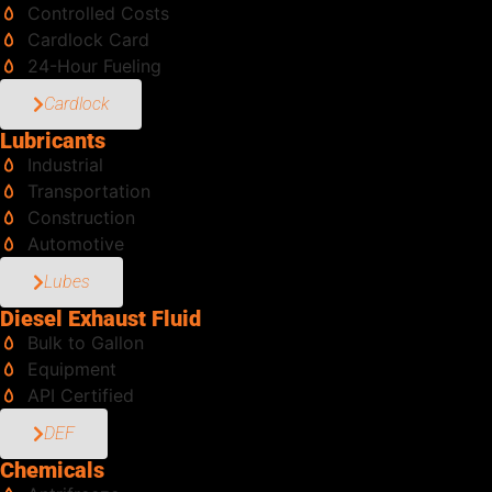
Controlled Costs
Cardlock Card
24-Hour Fueling
Cardlock
Lubricants
Industrial
Transportation
Construction
Automotive
Lubes
Diesel Exhaust Fluid
Bulk to Gallon
Equipment
API Certified
DEF
Chemicals