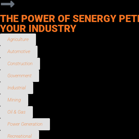
THE POWER OF SENERGY PET
YOUR INDUSTRY
Agriculture
Automotive
Construction
Government
Industrial
Mining
Oil & Gas
Power Generation
Recreational