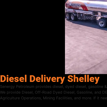
Diesel Delivery Shelley
Senergy Petroleum provides diesel, dyed diesel, gasoline & D
We provide Diesel, Off-Road Dyed Diesel, Gasoline, and DE
Agriculture Operations, Mining Facilities, and more. If it n