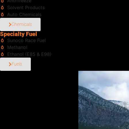
Antrifreeze
Solvent Products
Auto Chemicals
Chemicals
Specialty Fuel
Sunoco Race Fuel
Methanol
Ethanol (E85 & E98)
Fuels