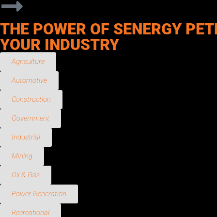
THE POWER OF SENERGY PET
YOUR INDUSTRY
Agriculture
Automotive
Construction
Government
Industrial
Mining
Oil & Gas
Power Generation
Recreational