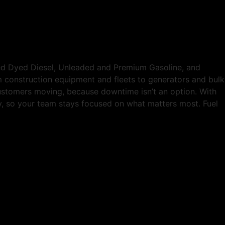
Red Dyed Diesel, Unleaded and Premium Gasoline, and
om construction equipment and fleets to generators and bulk
customers moving, because downtime isn’t an option. With
tly, so your team stays focused on what matters most. Fuel