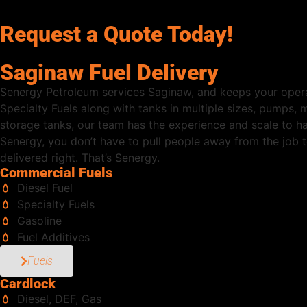
Request a Quote Today!
Saginaw Fuel Delivery
Senergy Petroleum services Saginaw, and keeps your opera
Specialty Fuels along with tanks in multiple sizes, pumps,
storage tanks, our team has the experience and scale to h
Senergy, you don’t have to pull people away from the job to
delivered right. That’s Senergy.
Commercial Fuels
Diesel Fuel
Specialty Fuels
Gasoline
Fuel Additives
Fuels
Cardlock
Diesel, DEF, Gas