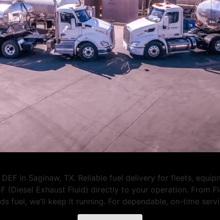
DEF in Saginaw, TX. Reliable fuel delivery for fleets, equi
F (Diesel Exhaust Fluid) directly to your operation. From 
eeds fuel, we’ll keep it running. For dependable, on-time se