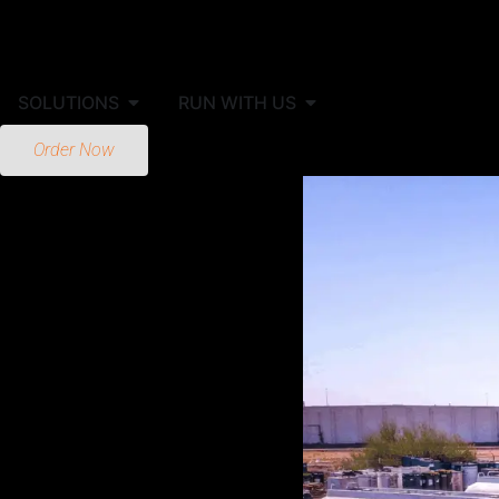
SOLUTIONS
RUN WITH US
Order Now