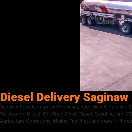
Diesel Delivery Saginaw
Senergy Petroleum provides diesel, dyed diesel, gasoline & 
We provide Diesel, Off-Road Dyed Diesel, Gasoline, and DE
Agriculture Operations, Mining Facilities, and more. If it n