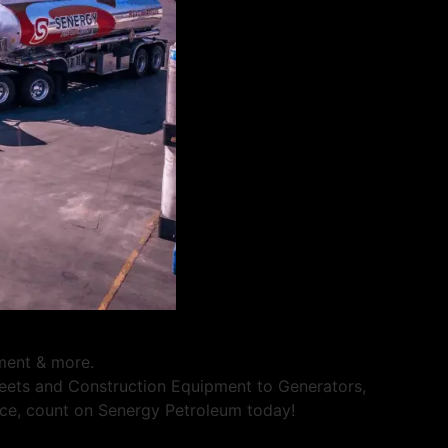
pment & more.
Fleets and Construction Equipment to Generators,
rvice, count on Senergy Petroleum today!