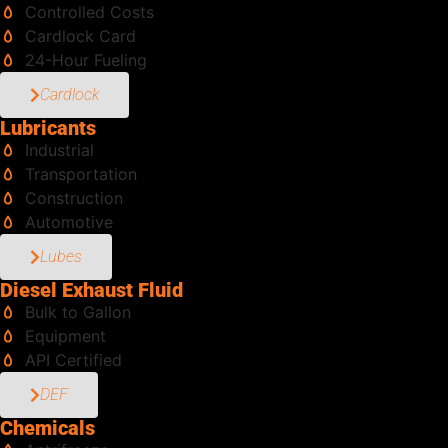
Controlled Costs
Cardlock Card
24-Hour Fueling
Cardlock
Lubricants
Industrial
Transportation
Construction
Automotive
Lubes
Diesel Exhaust Fluid
Bulk to Gallon
Equipment
API Certified
DEF
Chemicals