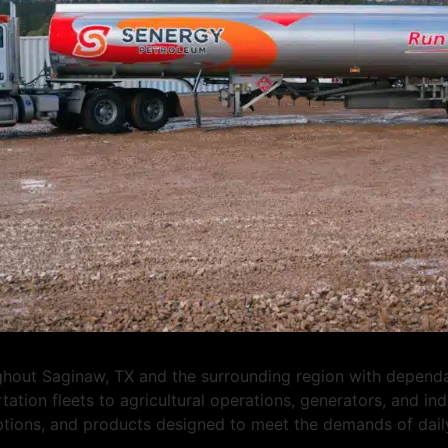
ut Saginaw, TX and the surrounding region with dependable
tation fleets to agricultural operations, generators, and i
options, and products designed to meet the demands of dail