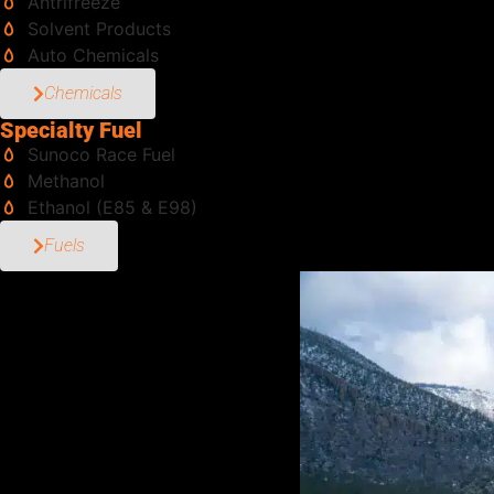
Antrifreeze
Solvent Products
Auto Chemicals
Chemicals
Specialty Fuel
Sunoco Race Fuel
Methanol
Ethanol (E85 & E98)
Fuels