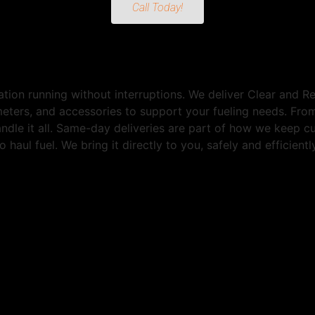
Call Today!
tion running without interruptions. We deliver Clear and 
 meters, and accessories to support your fueling needs. Fr
andle it all. Same-day deliveries are part of how we keep 
 haul fuel. We bring it directly to you, safely and efficien