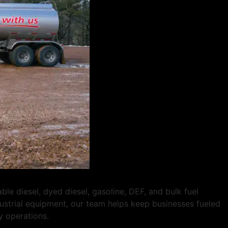
 diesel, dyed diesel, gasoline, DEF, and bulk fuel
ndustrial equipment, our team helps keep businesses fueled
y operations.