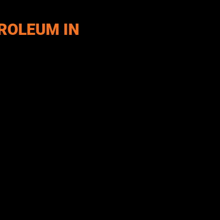
ROLEUM IN