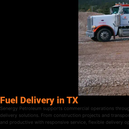
Fuel Delivery in TX
Senergy Petroleum supports commercial operations througho
delivery solutions. From construction projects and transpor
and productive with responsive service, flexible delivery 