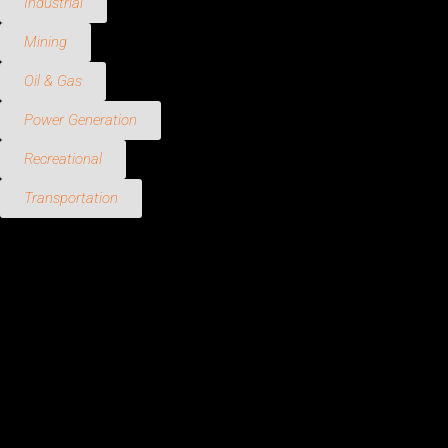
Industrial
Mining
Oil & Gas
Power Generation
Recreational
Transportation