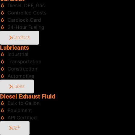
Diesel, DEF, Gas
Controlled Costs
Cardlock Card
24-Hour Fueling
Cardlock
Lubricants
Industrial
Transportation
Construction
Automotive
Lubes
Diesel Exhaust Fluid
Bulk to Gallon
Equipment
API Certified
DEF