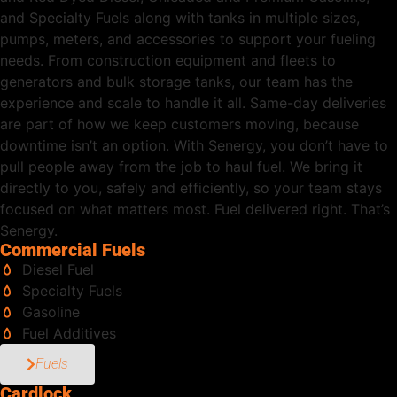
and Specialty Fuels along with tanks in multiple sizes,
pumps, meters, and accessories to support your fueling
needs. From construction equipment and fleets to
generators and bulk storage tanks, our team has the
experience and scale to handle it all. Same-day deliveries
are part of how we keep customers moving, because
downtime isn’t an option. With Senergy, you don’t have to
pull people away from the job to haul fuel. We bring it
directly to you, safely and efficiently, so your team stays
focused on what matters most. Fuel delivered right. That’s
Senergy.
Commercial Fuels
Diesel Fuel
Specialty Fuels
Gasoline
Fuel Additives
Fuels
Cardlock