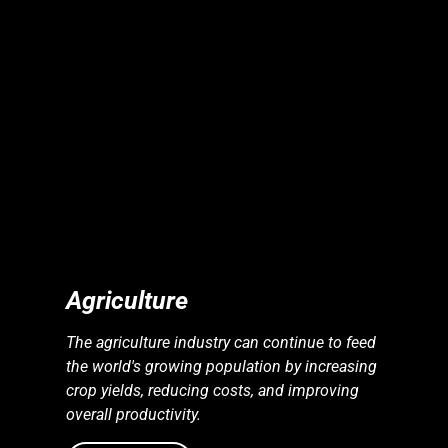
S
S
E
N
E
R
G
Y
I
N
D
U
S
T
R
I
E
Agriculture
The agriculture industry can continue to feed
the world's growing population by increasing
crop yields, reducing costs, and improving
overall productivity.