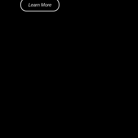
Learn More