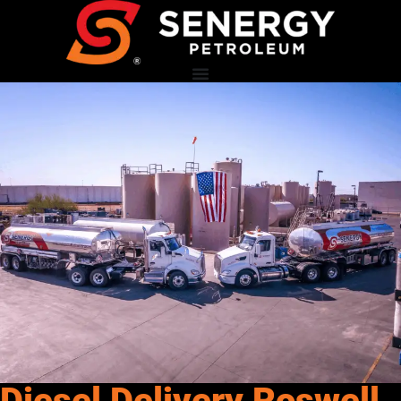
Diesel Delivery Roswell