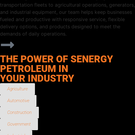
transportation fleets to agricultural operations, generators,
and industrial equipment, our team helps keep businesses
fueled and productive with responsive service, flexible
delivery options, and products designed to meet the
demands of daily operations.
THE POWER OF SENERGY
PETROLEUM IN
YOUR INDUSTRY
Agriculture
Automotive
Construction
Government