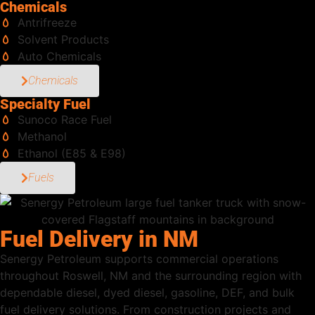
Chemicals
Antrifreeze
Solvent Products
Auto Chemicals
Chemicals
Specialty Fuel
Sunoco Race Fuel
Methanol
Ethanol (E85 & E98)
Fuels
Fuel Delivery in NM
Senergy Petroleum supports commercial operations
throughout Roswell, NM and the surrounding region with
dependable diesel, dyed diesel, gasoline, DEF, and bulk
fuel delivery solutions. From construction projects and