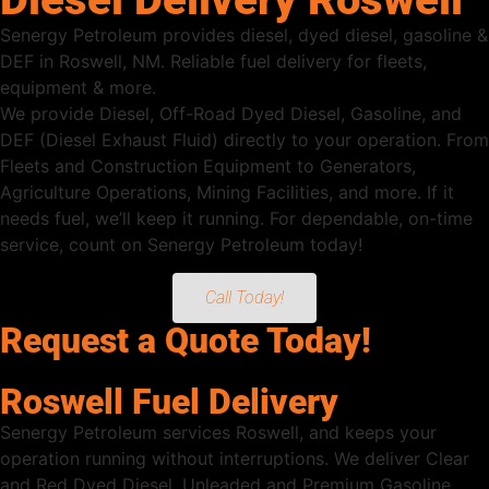
Senergy Petroleum provides diesel, dyed diesel, gasoline &
DEF in Roswell, NM. Reliable fuel delivery for fleets,
equipment & more.
We provide Diesel, Off-Road Dyed Diesel, Gasoline, and
DEF (Diesel Exhaust Fluid) directly to your operation. From
Fleets and Construction Equipment to Generators,
Agriculture Operations, Mining Facilities, and more. If it
needs fuel, we’ll keep it running. For dependable, on-time
service, count on Senergy Petroleum today!
Call Today!
Request a Quote Today!
Roswell Fuel Delivery
Senergy Petroleum services Roswell, and keeps your
operation running without interruptions. We deliver Clear
and Red Dyed Diesel, Unleaded and Premium Gasoline,