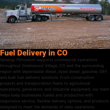
Fuel Delivery in CO
Senergy Petroleum supports commercial operations
throughout Greenwood Village, CO and the surrounding
region with dependable diesel, dyed diesel, gasoline, DEF,
and bulk fuel delivery solutions. From construction
projects and transportation fleets to agricultural
operations, generators, and industrial equipment, our team
helps keep businesses fueled and productive with
responsive service, flexible delivery options, and products
designed to meet the demands of daily operations.