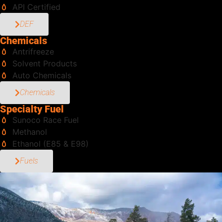
API Certified
DEF
Chemicals
Antrifreeze
Solvent Products
Auto Chemicals
Chemicals
Specialty Fuel
Sunoco Race Fuel
Methanol
Ethanol (E85 & E98)
Fuels