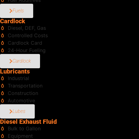
Fuel Additives
Fuels
Cardlock
Diesel, DEF, Gas
Controlled Costs
Cardlock Card
24-Hour Fueling
Cardlock
Lubricants
Industrial
Transportation
Construction
Automotive
Lubes
Diesel Exhaust Fluid
Bulk to Gallon
Equipment