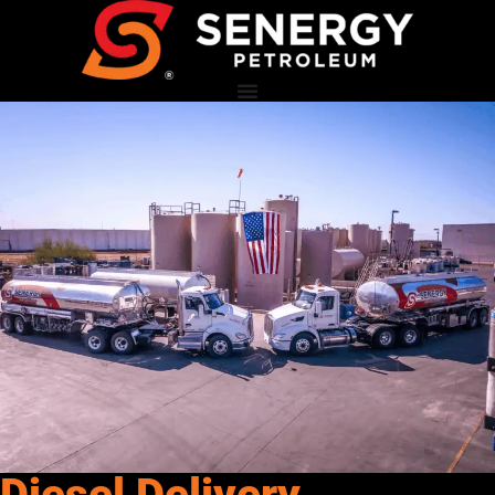
Diesel Delivery