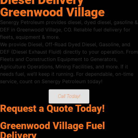
Greenwood Village
Senergy Petroleum provides diesel, dyed diesel, gasoline &
DEF in Greenwood Village, CO. Reliable fuel delivery for
fleets, equipment & more.
We provide Diesel, Off-Road Dyed Diesel, Gasoline, and
DEF (Diesel Exhaust Fluid) directly to your operation. From
Fleets and Construction Equipment to Generators,
Agriculture Operations, Mining Facilities, and more. If it
needs fuel, we’ll keep it running. For dependable, on-time
service, count on Senergy Petroleum today!
Call Today!
Request a Quote Today!
Greenwood Village Fuel
Delivery