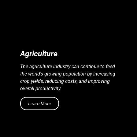
S
S
E
N
E
R
G
Y
I
N
D
U
S
T
R
I
E
Agriculture
The agriculture industry can continue to feed
the world's growing population by increasing
crop yields, reducing costs, and improving
overall productivity.
Learn More