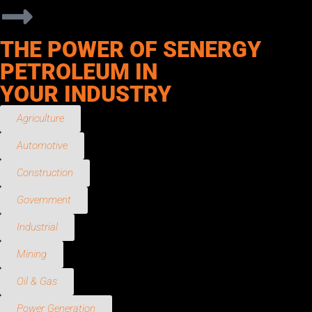
THE POWER OF SENERGY
PETROLEUM IN
YOUR INDUSTRY
Agriculture
Automotive
Construction
Government
Industrial
Mining
Oil & Gas
Power Generation