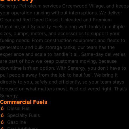
Senergy Petroleum services Greenwood Village, and keeps
your operation running without interruptions. We deliver
Clear and Red Dyed Diesel, Unleaded and Premium
Gasoline, and Specialty Fuels along with tanks in multiple
sizes, pumps, meters, and accessories to support your
fueling needs. From construction equipment and fleets to
generators and bulk storage tanks, our team has the
experience and scale to handle it all. Same-day deliveries
are part of how we keep customers moving, because
downtime isn’t an option. With Senergy, you don’t have to
pull people away from the job to haul fuel. We bring it
directly to you, safely and efficiently, so your team stays
focused on what matters most. Fuel delivered right. That’s
Senergy.
Commercial Fuels
Diesel Fuel
Specialty Fuels
Gasoline