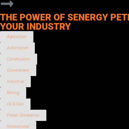
THE POWER OF SENERGY PET
YOUR INDUSTRY
Agriculture
Automotive
Construction
Government
Industrial
Mining
Oil & Gas
Power Generation
Recreational