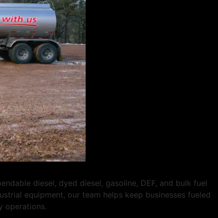
dable diesel, dyed diesel, gasoline, DEF, and bulk fuel
ndustrial equipment, our team helps keep businesses fueled
y operations.