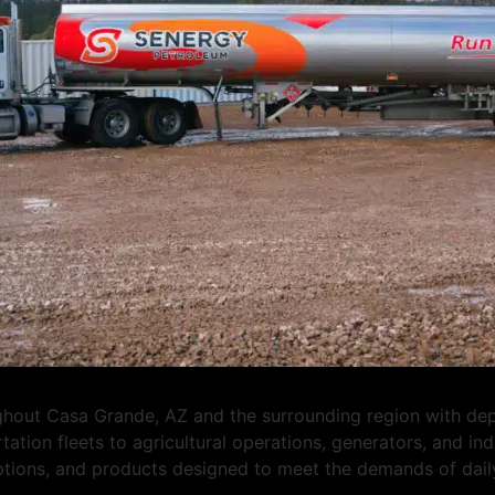
out Casa Grande, AZ and the surrounding region with depen
tation fleets to agricultural operations, generators, and i
options, and products designed to meet the demands of dail