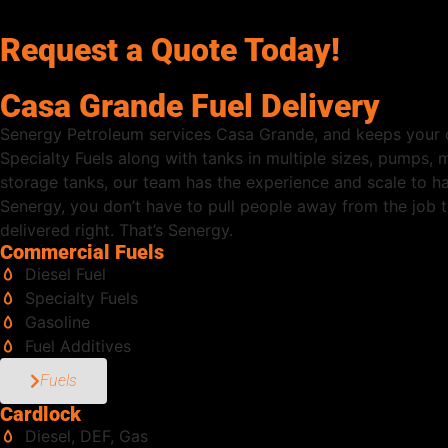
Request a Quote Today!
Casa Grande Fuel Delivery
Senergy Petroleum services Casa Grande, and keeps your o
Specialty Fuels along with tanks in multiple sizes, pumps,
storage tanks, our team has the experience and scale to h
Senergy, you don’t have to pull people away from the job to
delivered right. That’s Senergy.
Commercial Fuels
Diesel Fuel
Specialty Fuels
Gasoline
Fuel Additives
Fuels
Cardlock
Diesel, DEF, Gas