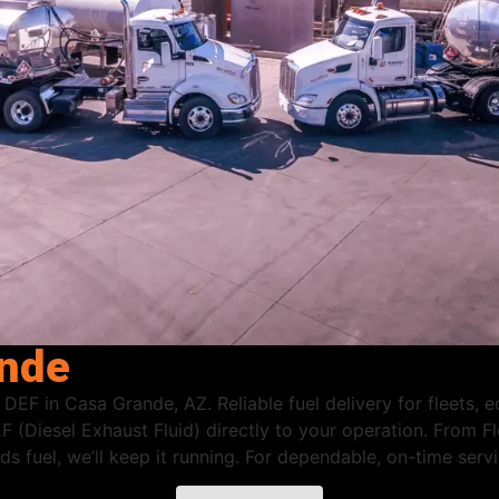
ande
 DEF in Casa Grande, AZ. Reliable fuel delivery for fleets,
F (Diesel Exhaust Fluid) directly to your operation. From 
eeds fuel, we’ll keep it running. For dependable, on-time se