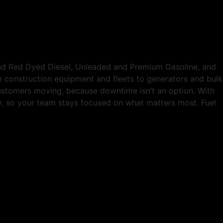
and Red Dyed Diesel, Unleaded and Premium Gasoline, and
om construction equipment and fleets to generators and bulk
customers moving, because downtime isn’t an option. With
tly, so your team stays focused on what matters most. Fuel