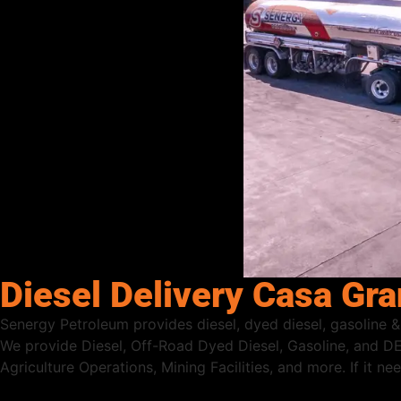
Diesel Delivery Casa Gr
Senergy Petroleum provides diesel, dyed diesel, gasoline &
We provide Diesel, Off-Road Dyed Diesel, Gasoline, and DE
Agriculture Operations, Mining Facilities, and more. If it n