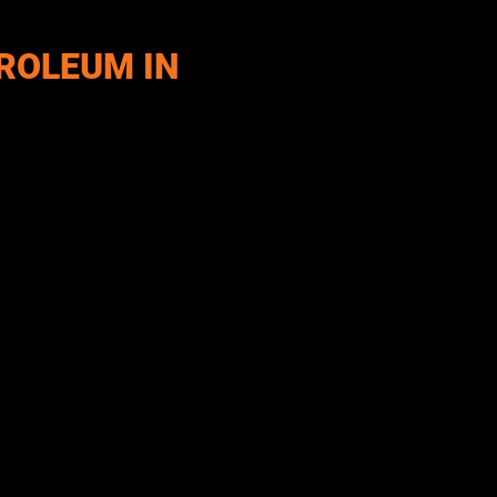
ROLEUM IN