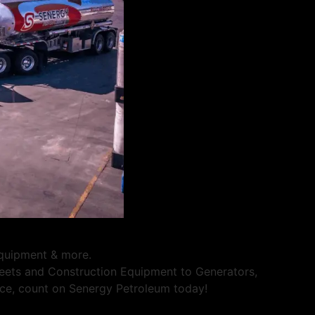
 equipment & more.
Fleets and Construction Equipment to Generators,
rvice, count on Senergy Petroleum today!