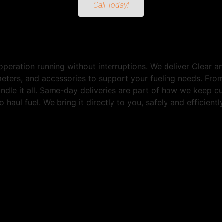
Call Today!
peration running without interruptions. We deliver Clear 
 meters, and accessories to support your fueling needs. Fr
andle it all. Same-day deliveries are part of how we keep 
 haul fuel. We bring it directly to you, safely and efficien