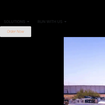
SOLUTIONS
RUN WITH US
Order Now