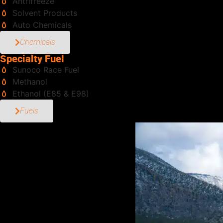
Antrifreeze
Solvent Products
Auto Chemicals
Chemicals
Specialty Fuel
Sunoco Race Fuel
Methanol
Ethanol (E85 & E98)
Fuels