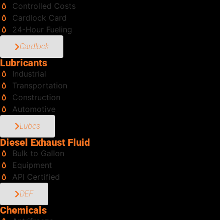
Controlled Costs
Cardlock Card
24-Hour Fueling
Cardlock
Lubricants
Industrial
Transportation
Construction
Automotive
Lubes
Diesel Exhaust Fluid
Bulk to Gallon
Equipment
API Certified
DEF
Chemicals