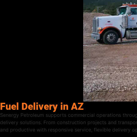
Fuel Delivery in AZ
Senergy Petroleum supports commercial operations through
delivery solutions. From construction projects and transpor
and productive with responsive service, flexible delivery 