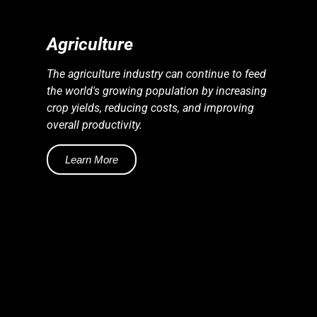
S
S
E
N
E
R
G
Y
I
N
D
U
S
T
R
I
E
Agriculture
The agriculture industry can continue to feed
the world's growing population by increasing
crop yields, reducing costs, and improving
overall productivity.
Learn More