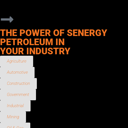
responsive service, flexible delivery options, and products
designed to meet the demands of daily operations.
THE POWER OF SENERGY
PETROLEUM IN
YOUR INDUSTRY
Agriculture
Automotive
Construction
Government
Industrial
Mining