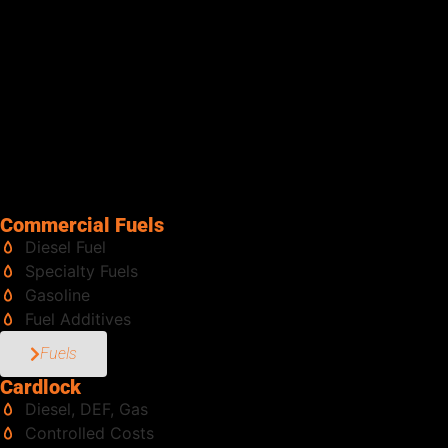
along with tanks in multiple sizes, pumps, meters, and
accessories to support your fueling needs. From construction
equipment and fleets to generators and bulk storage tanks, our
team has the experience and scale to handle it all. Same-day
deliveries are part of how we keep customers moving, because
downtime isn’t an option. With Senergy, you don’t have to pull
people away from the job to haul fuel. We bring it directly to
you, safely and efficiently, so your team stays focused on what
matters most. Fuel delivered right. That’s Senergy.
Commercial Fuels
Diesel Fuel
Specialty Fuels
Gasoline
Fuel Additives
Fuels
Cardlock
Diesel, DEF, Gas
Controlled Costs