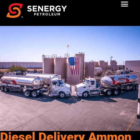
Diesel Delivery Ammon