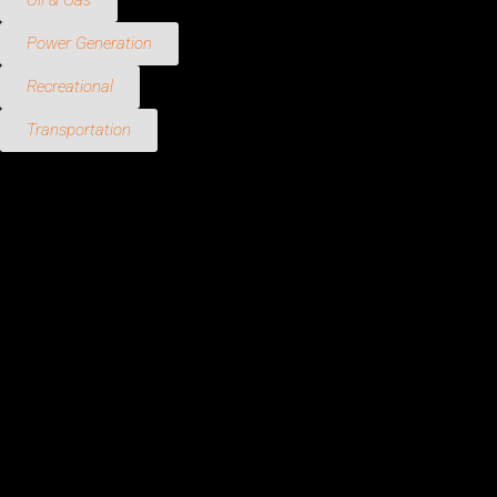
Oil & Gas
Power Generation
Recreational
Transportation