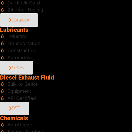
Cardlock Card
24-Hour Fueling
Cardlock
Lubricants
Industrial
Transportation
Construction
Automotive
Lubes
Diesel Exhaust Fluid
Bulk to Gallon
Equipment
API Certified
DEF
Chemicals
Antrifreeze
Solvent Products