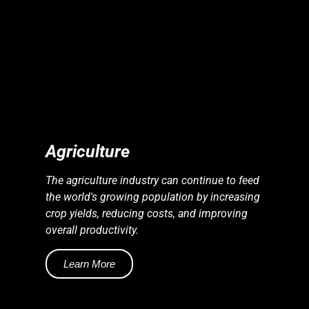
S
S
E
N
E
R
G
Y
I
N
D
U
S
T
R
I
E
Agriculture
The agriculture industry can continue to feed
the world's growing population by increasing
crop yields, reducing costs, and improving
overall productivity.
Learn More