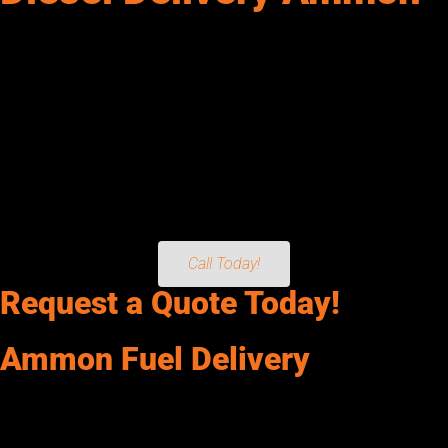
Senergy Petroleum provides diesel, dyed diesel, gasoline & DEF
in Ammon, ID. Reliable fuel delivery for fleets, equipment &
more.
We provide Diesel, Off-Road Dyed Diesel, Gasoline, and DEF
(Diesel Exhaust Fluid) directly to your operation. From Fleets
and Construction Equipment to Generators, Agriculture
Operations, Mining Facilities, and more. If it needs fuel, we’ll
keep it running. For dependable, on-time service, count on
Senergy Petroleum today!
Call Today!
Request a Quote Today!
Ammon Fuel Delivery
Senergy Petroleum services Ammon, and keeps your operation
running without interruptions. We deliver Clear and Red Dyed
Diesel, Unleaded and Premium Gasoline, and Specialty Fuels