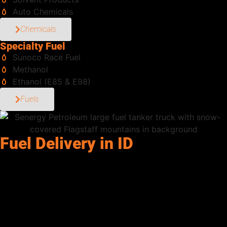
Auto Chemicals
Chemicals
Specialty Fuel
Sunoco Race Fuel
Methanol
Ethanol (E85 & E98)
Fuels
Fuel Delivery in ID
Senergy Petroleum supports commercial operations throughout
Ammon, ID and the surrounding region with dependable diesel,
dyed diesel, gasoline, DEF, and bulk fuel delivery solutions.
From construction projects and transportation fleets to
agricultural operations, generators, and industrial equipment,
our team helps keep businesses fueled and productive with