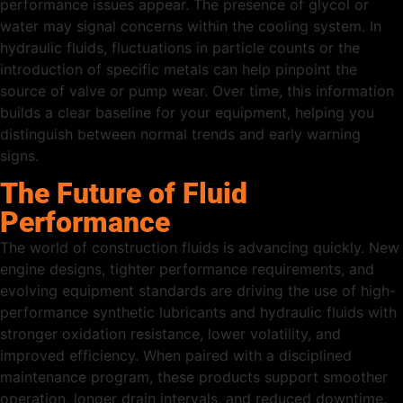
performance issues appear. The presence of glycol or
water may signal concerns within the cooling system. In
hydraulic fluids, fluctuations in particle counts or the
introduction of specific metals can help pinpoint the
source of valve or pump wear. Over time, this information
builds a clear baseline for your equipment, helping you
distinguish between normal trends and early warning
signs.
The Future of Fluid
Performance
The world of construction fluids is advancing quickly. New
engine designs, tighter performance requirements, and
evolving equipment standards are driving the use of high-
performance synthetic lubricants and hydraulic fluids with
stronger oxidation resistance, lower volatility, and
improved efficiency. When paired with a disciplined
maintenance program, these products support smoother
operation, longer drain intervals, and reduced downtime.