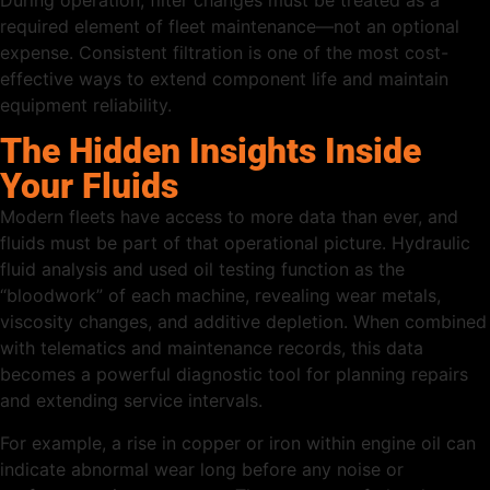
required element of fleet maintenance—not an optional
expense. Consistent filtration is one of the most cost-
effective ways to extend component life and maintain
equipment reliability.
The Hidden Insights Inside
Your Fluids
Modern fleets have access to more data than ever, and
fluids must be part of that operational picture. Hydraulic
fluid analysis and used oil testing function as the
“bloodwork” of each machine, revealing wear metals,
viscosity changes, and additive depletion. When combined
with telematics and maintenance records, this data
becomes a powerful diagnostic tool for planning repairs
and extending service intervals.
For example, a rise in copper or iron within engine oil can
indicate abnormal wear long before any noise or