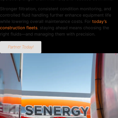
Stronger filtration, consistent condition monitoring, and
controlled fluid handling further enhance equipment life
while lowering overall maintenance costs. For
today’s
construction fleets
, staying ahead means choosing the
right fluids—and managing them with precision.
Partner Today!