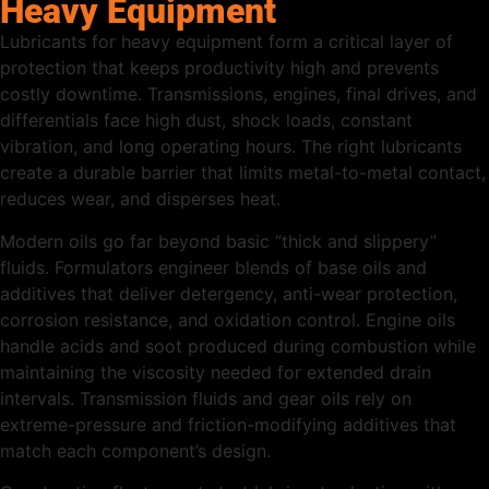
Heavy Equipment
Lubricants for heavy equipment form a critical layer of
protection that keeps productivity high and prevents
costly downtime. Transmissions, engines, final drives, and
differentials face high dust, shock loads, constant
vibration, and long operating hours. The right lubricants
create a durable barrier that limits metal-to-metal contact,
reduces wear, and disperses heat.
Modern oils go far beyond basic “thick and slippery”
fluids. Formulators engineer blends of base oils and
additives that deliver detergency, anti-wear protection,
corrosion resistance, and oxidation control. Engine oils
handle acids and soot produced during combustion while
maintaining the viscosity needed for extended drain
intervals. Transmission fluids and gear oils rely on
extreme-pressure and friction-modifying additives that
match each component’s design.