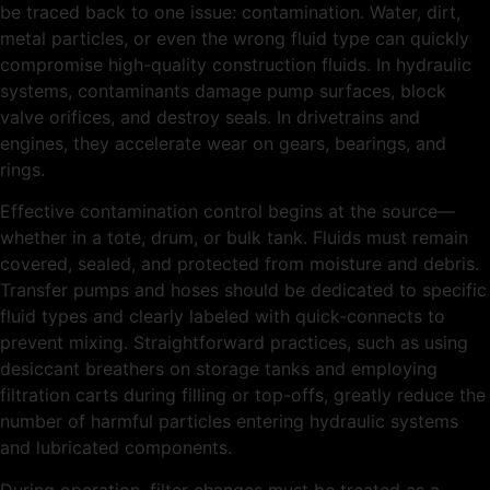
be traced back to one issue: contamination. Water, dirt,
metal particles, or even the wrong fluid type can quickly
compromise high-quality construction fluids. In hydraulic
systems, contaminants damage pump surfaces, block
valve orifices, and destroy seals. In drivetrains and
engines, they accelerate wear on gears, bearings, and
rings.
Effective contamination control begins at the source—
whether in a tote, drum, or bulk tank. Fluids must remain
covered, sealed, and protected from moisture and debris.
Transfer pumps and hoses should be dedicated to specific
fluid types and clearly labeled with quick-connects to
prevent mixing. Straightforward practices, such as using
desiccant breathers on storage tanks and employing
filtration carts during filling or top-offs, greatly reduce the
number of harmful particles entering hydraulic systems
and lubricated components.
During operation, filter changes must be treated as a