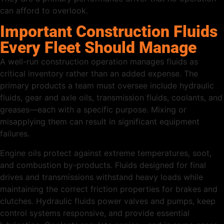
can afford to overlook.
Important Construction Fluids
Every Fleet Should Manage
A well-run construction operation manages fluids as
critical inventory rather than an added expense. The
primary products a team must oversee include hydraulic
fluids, gear and axle oils, transmission fluids, coolants, and
greases—each with a specific purpose. Mixing or
misapplying them can result in significant equipment
failures.
Engine oils protect against extreme temperatures, soot,
and combustion by-products. Fluids designed for final
drives and transmissions withstand heavy loads while
maintaining the correct friction properties for brakes and
clutches. Hydraulic fluids power valves and pumps, keep
control systems responsive, and provide essential