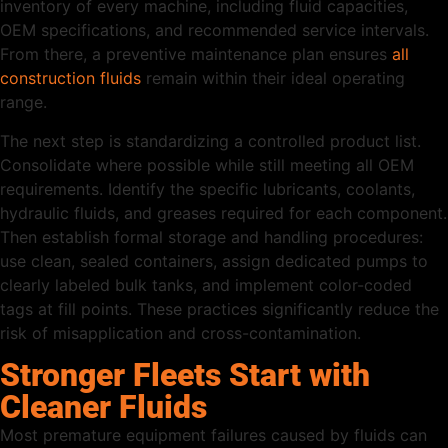
inventory of every machine, including fluid capacities,
OEM specifications, and recommended service intervals.
From there, a preventive maintenance plan ensures
all
construction fluids
remain within their ideal operating
range.
The next step is standardizing a controlled product list.
Consolidate where possible while still meeting all OEM
requirements. Identify the specific lubricants, coolants,
hydraulic fluids, and greases required for each component.
Then establish formal storage and handling procedures:
use clean, sealed containers, assign dedicated pumps to
clearly labeled bulk tanks, and implement color-coded
tags at fill points. These practices significantly reduce the
risk of misapplication and cross-contamination.
Stronger Fleets Start with
Cleaner Fluids
Most premature equipment failures caused by fluids can