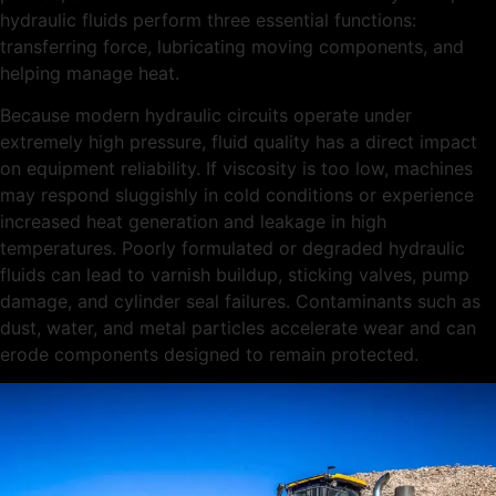
hydraulic fluids perform three essential functions:
transferring force, lubricating moving components, and
helping manage heat.
Because modern hydraulic circuits operate under
extremely high pressure, fluid quality has a direct impact
on equipment reliability. If viscosity is too low, machines
may respond sluggishly in cold conditions or experience
increased heat generation and leakage in high
temperatures. Poorly formulated or degraded hydraulic
fluids can lead to varnish buildup, sticking valves, pump
damage, and cylinder seal failures. Contaminants such as
dust, water, and metal particles accelerate wear and can
erode components designed to remain protected.