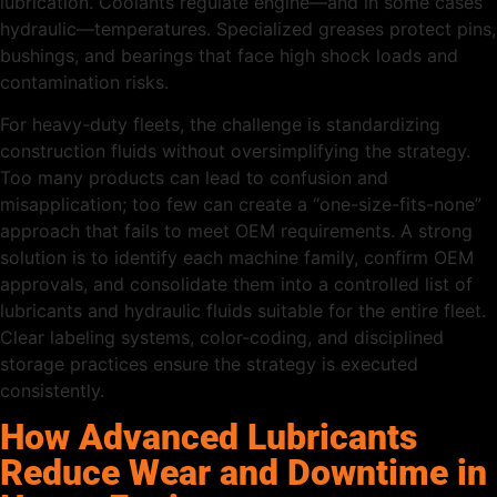
lubrication. Coolants regulate engine—and in some cases
hydraulic—temperatures. Specialized greases protect pins,
bushings, and bearings that face high shock loads and
contamination risks.
For heavy-duty fleets, the challenge is standardizing
construction fluids without oversimplifying the strategy.
Too many products can lead to confusion and
misapplication; too few can create a “one-size-fits-none”
approach that fails to meet OEM requirements. A strong
solution is to identify each machine family, confirm OEM
approvals, and consolidate them into a controlled list of
lubricants and hydraulic fluids suitable for the entire fleet.
Clear labeling systems, color-coding, and disciplined
storage practices ensure the strategy is executed
consistently.
How Advanced Lubricants
Reduce Wear and Downtime in