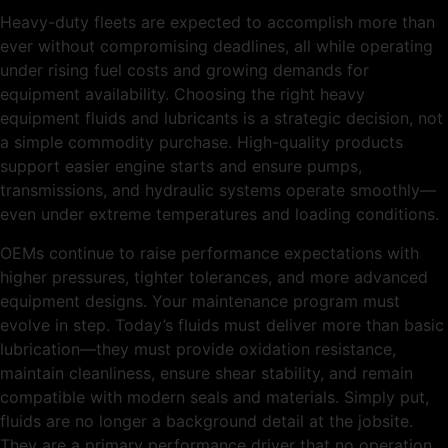
Heavy-duty fleets are expected to accomplish more than
ever without compromising deadlines, all while operating
under rising fuel costs and growing demands for
equipment availability. Choosing the right heavy
equipment fluids and lubricants is a strategic decision, not
a simple commodity purchase. High-quality products
support easier engine starts and ensure pumps,
transmissions, and hydraulic systems operate smoothly—
even under extreme temperatures and loading conditions.
OEMs continue to raise performance expectations with
higher pressures, tighter tolerances, and more advanced
equipment designs. Your maintenance program must
evolve in step. Today’s fluids must deliver more than basic
lubrication—they must provide oxidation resistance,
maintain cleanliness, ensure shear stability, and remain
compatible with modern seals and materials. Simply put,
fluids are no longer a background detail at the jobsite.
They are a primary performance driver that no operation