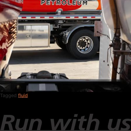
Tagged
fluid