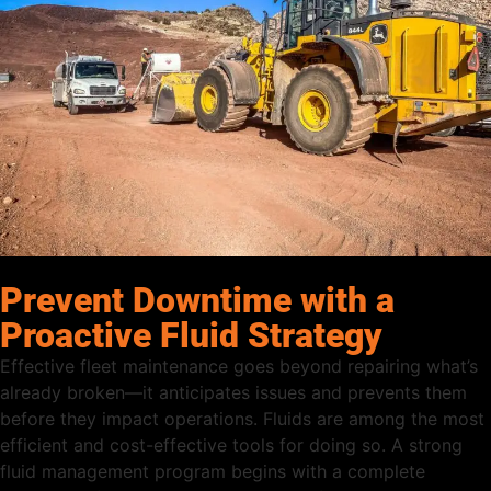
Prevent Downtime with a
Proactive Fluid Strategy
Effective fleet maintenance goes beyond repairing what’s
already broken—it anticipates issues and prevents them
before they impact operations. Fluids are among the most
efficient and cost-effective tools for doing so. A strong
fluid management program begins with a complete