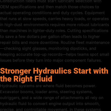
Construction fleets must start lubricant selection with
OEM specifications and then match those choices to
actual operating conditions and duty cycles. Equipment
that runs at slow speeds, carries heavy loads, or operates
in high-dust environments requires more robust lubricants
than machines in lighter-duty roles. Cutting specifications
to save a few dollars per gallon often leads to higher
repair bills and more downtime. Routine fleet maintenance
—checking sight glasses, monitoring dipsticks, and
keeping accurate top-up records—helps teams spot small
issues before they turn into major component failures.
Stronger Hydraulics Start with
the Right Fluid
Hydraulic systems are where fluid becomes power.
Excavator booms, loader arms, steering systems,
outriggers, and a wide range of attachments all rely on
hydraulic fluid to convert engine output into smooth,
precise, and controllable movement. In these systems,