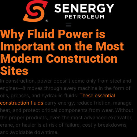
Why Fluid Power is
Important on the Most
Modern Construction
Sites
In construction, power doesn’t come only from steel and
engines—it moves through every machine in the form of
oils, greases, and hydraulic fluids.
These essential
construction fluids
carry energy, reduce friction, manage
heat, and protect critical components from wear. Without
the proper products, even the most advanced excavator,
crane, or hauler is at risk of failure, costly breakdowns,
and avoidable downtime.