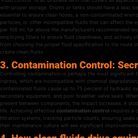
“Fluid control” is an umbrella term that covers all aspects o
with proper storage. Drums or tanks should have a seal, be 
essential to ensure clean hoses, a non-contaminated environ
particles, or other incompatible fluids that can affect th
per 100 ml, far above the manufacturer’s recommended leve
employing filters to ensure fluid cleanliness, and actively 
from choosing the proper fluid specification to the route of 
create clean fluids.
3. Contamination Control: Sec
Controlling contamination is perhaps the most significant f
ingress, which are incompatible with chemical degradation, l
contaminated fluids cause up to 75 percent of hydraulic sy
secondary equipment, and poor breather valve seals. When 
present between components, the impact increases. A study
life. Achieving effective
contamination control
requires a c
filtration systems, tracking particle counts, ensuring seals
their maintenance culture will see significant improvements