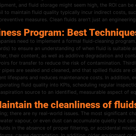
equipment, and fluid storage might seem high, the ROI can b
il to maintain fluid quality typically incur indirect costs,
preventive measures. Clean fluids aren’t just an engineerin
liness Program: Best Technique
panies need to implement a formal fluid-cleaning program. 
dards) to ensure an understanding of when fluid is suitable 
water, their content, as well as additive degradation and co
oirs for transfer to reduce the risk of contamination. Third
r pipes are sealed and cleaned, and that spilled fluids are 
 lifespans and reduces maintenance costs. In addition, en
orporating fluid quality into KPIs, scheduling regular inspe
spiration source to an identified, measurable aspect of equi
intain the cleanliness of fluid
ging; there are ny real-world issues. The most significant ch
s, water vapour, or even dust can accumulate quietly but c
luids in the absence of proper filtering, or accidental mixin
rums, cause degradation. In addition, older equipment or de