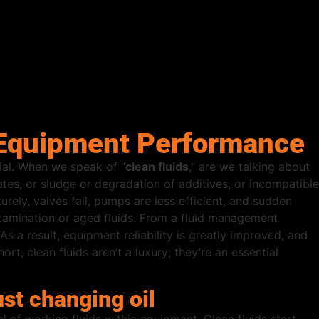
e Equipment Performance
tial. When we speak of “
clean fluids
,” are we talking about
ates, or sludge or degradation of additives, or incompatible
urely, valves fail, pumps are less efficient, and sudden
ntamination or aged fluids. From a fluid management
As a result, equipment reliability is greatly improved, and
t, clean fluids aren’t a luxury; they’re an essential
st changing oil