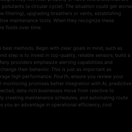
pollutants (a circular cycle). The situation could get worse
ne filtering), upgrading breathers or vents, establishing
ictive maintenance tools. When they recognize these
 fluids over time.
 best methods. Begin with clear goals in mind, such as
d step is to invest in top-quality, reliable sensors; build a
Many providers emphasize alerting capabilities and
hange their behavior. This is just as important as
ourage high performance. Fourth, ensure you review your
 monitoring promises better integration with AI, predictive
onnected, data-rich businesses move from reactive to
vely creating maintenance schedules, and automating route
es you an advantage in operational efficiency, cost