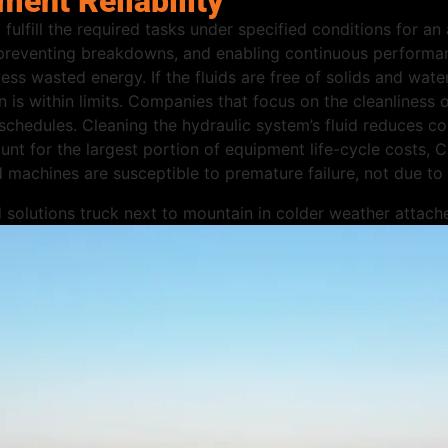
ment Reliability
 fulfill the required tasks under specified conditions for an
preventing breakdowns, and enabling continuous performan
ess wasted energy. If the fluids are free of solids and water
n is within limits. Companies that focus on the cleanliness
hedules. Cleaning the hydraulic system’s fluid reduces co
t for the largest portion of equipment life-cycle costs, C
ed machines are susceptible to premature failure, not due to