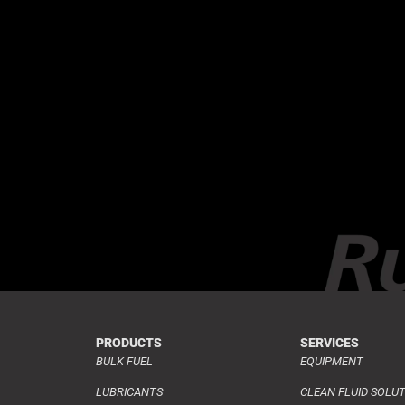
PRODUCTS
SERVICES
BULK FUEL
EQUIPMENT
LUBRICANTS
CLEAN FLUID SOLU