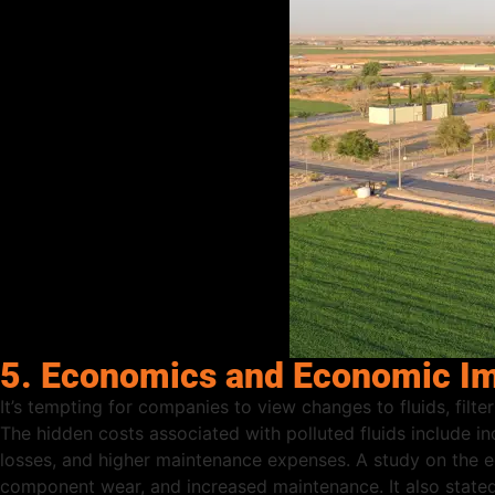
5. Economics and Economic Imp
It’s tempting for companies to view changes to fluids, filte
The hidden costs associated with polluted fluids include i
losses, and higher maintenance expenses. A study on the e
component wear, and increased maintenance. It also stated t