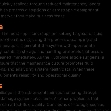
e quickly realized through reduced maintenance, longer
 such as process disruptions or catastrophic component
g marvel; they make business sense.
s
The most important steps are setting targets for fluid
and when it is not, using the process of sampling and
ntamination. Then outfit the system with appropriate
ly, establish storage and handling protocols that ensure
cleaned immediately. As the Hydroline article suggests, a
sure that the maintenance culture promotes fluid
ctions, and analyzing system health data. When these
pment’s reliability and operational quality.
s
allenge is the risk of contamination entering through
an damage systems over time. Another problem is that
g can affect fluid quality. Conditions of storage, such as
signs may not filter properly or have tolerances that are