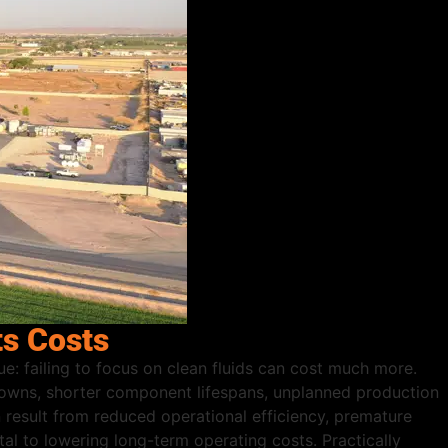
ts Costs
ue: failing to focus on clean fluids can cost much more.
kdowns, shorter component lifespans, unplanned production
result from reduced operational efficiency, premature
al to lowering long-term operating costs. Practically