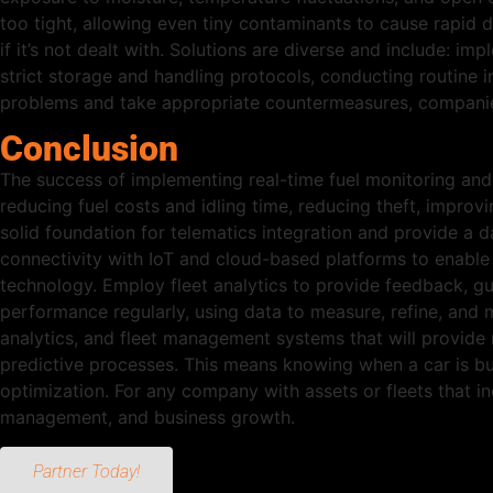
too tight, allowing even tiny contaminants to cause rapid d
if it’s not dealt with. Solutions are diverse and include: imp
strict storage and handling protocols, conducting routine 
problems and take appropriate countermeasures, companies
Conclusion
The success of implementing real-time fuel monitoring an
reducing fuel costs and idling time, reducing theft, improvi
solid foundation for telematics integration and provide a 
connectivity with IoT and cloud-based platforms to enable r
technology. Employ fleet analytics to provide feedback, gu
performance regularly, using data to measure, refine, and 
analytics, and fleet management systems that will provide n
predictive processes. This means knowing when a car is bu
optimization. For any company with assets or fleets that in
management, and business growth.
Partner Today!