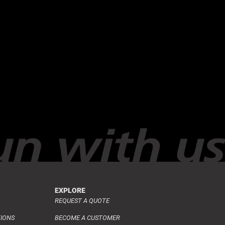
EXPLORE
REQUEST A QUOTE
TIONS
BECOME A CUSTOMER