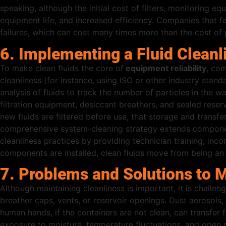
speaking, although the initial cost of filters, monitoring 
equipment life, and increased efficiency. Companies that fa
failures, which can cost many times more than the cost of 
6. Implementing a Fluid Clean
To make clean fluids the core of
equipment reliability
, com
cleanliness (for instance, using ISO or other industry stan
analysis of fluids to track the number of particles in the 
filtration equipment, desiccant breathers, and sealed reserv
new fluids are filtered before use, that storage and transfe
comprehensive system-cleaning strategy extends component
cleanliness practices by providing technician training, inc
components are installed, clean fluids move from being an a
7. Problems and Solutions to Ma
Although maintaining cleanliness is important, it is challen
breather caps, vents, or reservoir openings. Dust aerosol
human hands, if the containers are not clean, can transfer f
exposure to moisture, temperature fluctuations, and open d