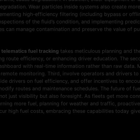
egradation. Wear particles inside systems also create more 
lementing high-efficiency filtering (including bypass or offli
inspections of the fluid’s condition, and implementing pred
 can manage contamination and preserve the value of pure
d
telematics fuel tracking
takes meticulous planning and the
ng route efficiency, or enhancing driver education. The secon
dashboard with real-time information rather than raw data. 
emote monitoring. Third, involve operators and drivers to c
ide drivers on fuel efficiency, and offer incentives to enc
modify routes and maintenance schedules. The future of fuel
ot just visibility but also foresight. As fleets get more c
rning more fuel, planning for weather and traffic, proacti
cur high fuel costs, embracing these capabilities today giv