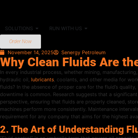
SOLUTIONS
RUN WITH US
Order Now
November 14, 2025
Senergy Petroleum
Why Clean Fluids Are th
In every industrial process, whether mining, manufacturing, 
hydraulic oil,
lubricants
, coolants, and other media for wor
fluids? In the absence of proper care for the fluid’s qualit
downtime is common. Research suggests that a significant 
perspective, ensuring that fluids are properly cleaned, stor
machines perform more consistently. Maintenance intervals a
requirement for any company that aims for the highest avai
2. The Art of Understanding Fl