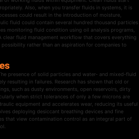
val of working fluids within equipment. Clean fluids start
riately. Also, when you transfer fluids in systems, it is
cesses could result in the introduction of moisture,
ulic fluid could contain several hundred thousand particles
ves monitoring fluid condition using oil analysis programs,
re. A clear fluid management workflow that covers everything
l possibility rather than an aspiration for companies to
res
The presence of solid particles and water- and mixed-fluid
ly resulting in failures. Research has shown that old or
ngs, such as dusty environments, open reservoirs, dirty
ularly when strict tolerances of only a few microns are
aulic equipment and accelerates wear, reducing its useful
volves deploying desiccant breathing devices and fine
es that view contamination control as an integral part of
ol.