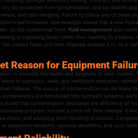
f handling, storage, selection, testing, filtration, and remo
dry, be protected from contamination, and be labeled approp
ment, and safe handling. Failure to follow any of these pro
e system’s performance. One example stated that a new hydra
ls. On the operational front,
fluid management
also invol
cleaning or replacing fluids rather than reacting to a failu
the utilized fluids and their disposal enables it to be a rea
ret Reason for Equipment Failu
actor in ensuring the health and longevity of your system. 
eads to corrosion, wear, and inefficient operation, ultimate
stem failures. The source of contamination can be many thi
contaminants are introduced into hydraulic systems, partic
 found that contamination decreases the efficiency of hydr
ontinuous program, not just a once-off filter change. It in
 are intact, and adopting strict handling protocols. Compani
 in equipment reliability, reduced downtime, and cost contr