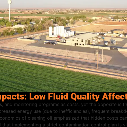
acts: Low Fluid Quality Affec
rs, and monitoring programs as costs, yet the opposite is tr
ncreased energy use (due to inefficiencies), frequent brea
conomics of cleaning oil emphasized that hidden costs can 
hat implementing a strict contamination control plan is vit