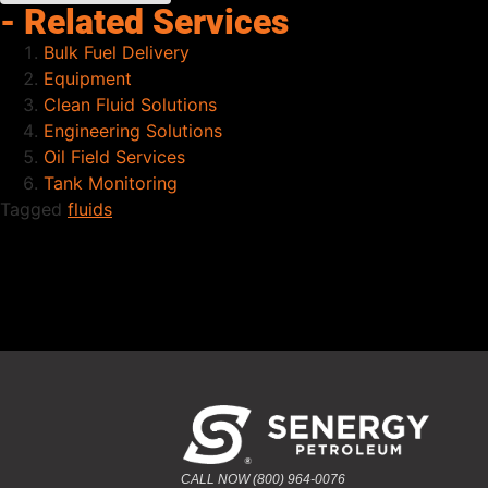
- Related Services
Bulk Fuel Delivery
Equipment
Clean Fluid Solutions
Engineering Solutions
Oil Field Services
Tank Monitoring
Tagged
fluids
CALL NOW (800) 964-0076