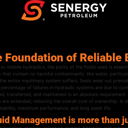
e Foundation of Reliabl
or mobile hydraulics, the purity of the fluids used is essen
k that contain no harmful contaminants like water, particul
y, the entire machinery system suffers. Seals wear out premat
percentage of failures in hydraulic systems are due to co
ed, transferred, and maintained is an absolute requirement. 
re extended, reducing the overall cost of ownership. In shor
lability, maximum performance, and long asset life.
uid Management is more than ju