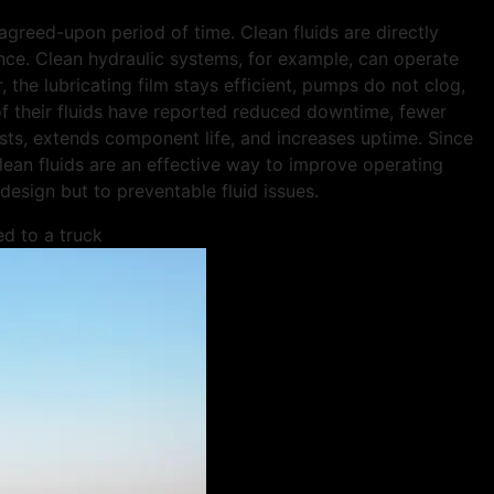
 agreed-upon period of time. Clean fluids are directly
ce. Clean hydraulic systems, for example, can operate
, the lubricating film stays efficient, pumps do not clog,
 of their fluids have reported reduced downtime, fewer
sts, extends component life, and increases uptime. Since
lean fluids are an effective way to improve operating
 design but to preventable fluid issues.