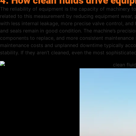
4. How clean fluids drive equip
The reliability of equipment is the capacity of machinery to
related to this measurement by reducing equipment wear, 
with less internal leakage, more precise valve control, and l
and seals remain in good condition. The machine’s precisio
components to replace, and more consistent maintenance sc
maintenance costs and unplanned downtime typically accoun
stability. If they aren’t cleaned, even the most sophisticat