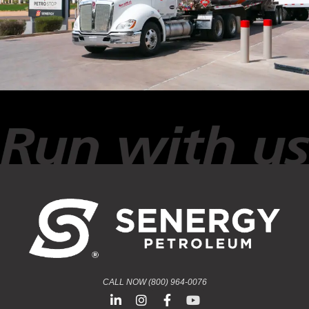
CALL NOW (800) 964-0076