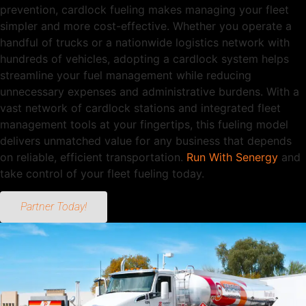
prevention, cardlock fueling makes managing your fleet
simpler and more cost-effective. Whether you operate a
handful of trucks or a nationwide logistics network with
hundreds of vehicles, adopting a cardlock system helps
streamline your fuel management while reducing
unnecessary expenses and administrative burdens. With a
vast network of cardlock stations and integrated fleet
management tools at your fingertips, this fueling model
delivers unmatched value for any business that depends
on reliable, efficient transportation.
Run With Senergy
and
take control of your fleet fueling today.
Partner Today!