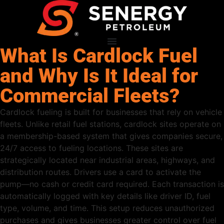
What Is Cardlock Fuel
and Why Is It Ideal for
Commercial Fleets?
Cardlock fueling is built for businesses that rely on vehicle
fleets. Unlike retail fuel stations, cardlock sites operate on
a membership-based system that gives companies secure,
24/7 access to fueling locations. These sites are
strategically located near industrial areas, highways, and
distribution routes. Drivers use a card to activate the
pump—no cash or credit card required. Each transaction is
automatically logged with key details like driver ID, fuel
type, volume, and time. This setup reduces unauthorized
purchases and gives businesses greater control over fuel