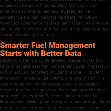
access can be shut off immediately. Many cardlock
locations also offer added security features like
surveillance and can integrate card data with GPS or
telematics systems for detailed fuel tracking. It’s a reliable,
secure way to protect your fuel spend and keep your fleet
operations running smoothly.
Smarter Fuel Management
Starts with Better Data
Cardlock systems provide detailed, real-time data that
helps streamline fleet fuel management. Every transaction
is automatically recorded, including vehicle ID, driver
information, location, fuel volume, and time of day. This
data is compiled into centralized reports, accessible
through a secure online portal. Fleet managers can easily
spot irregularities, identify trends, and find areas for
improvement. Unlike paper receipts or manual logs, digital
records reduce errors and cut down on administrative