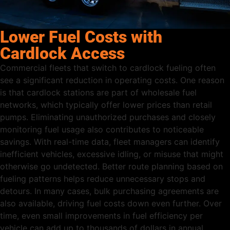
Lower Fuel Costs with
Cardlock Access
Commercial fleets that switch to cardlock fueling often
see a significant reduction in operating costs. One reason
is that cardlock stations are part of wholesale fuel
networks, which typically offer lower prices than retail
pumps. Eliminating unauthorized purchases and closely
monitoring fuel usage also contributes to noticeable
savings. With real-time data, fleet managers can identify
inefficient vehicles, excessive idling, or misuse that might
otherwise go undetected. Better route planning based on
fueling patterns helps reduce unnecessary stops and
detours. In many cases, bulk purchasing agreements are
also available, driving fuel costs down even further. Over
time, even small improvements in fuel efficiency per
vehicle can add up to thousands of dollars in annual