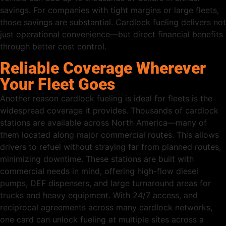
savings. For companies with tight margins or large fleets,
those savings are substantial. Cardlock fueling delivers not
just operational convenience—but direct financial benefits
through better cost control.
Reliable Coverage Wherever
Your Fleet Goes
Another reason cardlock fueling is ideal for fleets is the
widespread coverage it provides. Thousands of cardlock
stations are available across North America—many of
them located along major commercial routes. This allows
drivers to refuel without straying far from planned routes,
minimizing downtime. These stations are built with
commercial needs in mind, offering high-flow diesel
pumps, DEF dispensers, and large turnaround areas for
trucks and heavy equipment. With 24/7 access, and
reciprocal agreements across many cardlock networks,
one card can unlock fueling at multiple sites across a