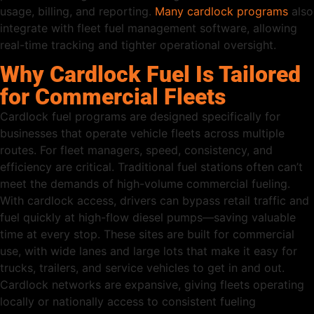
usage, billing, and reporting.
Many cardlock programs
also
integrate with fleet fuel management software, allowing
real-time tracking and tighter operational oversight.
Why Cardlock Fuel Is Tailored
for Commercial Fleets
Cardlock fuel programs are designed specifically for
businesses that operate vehicle fleets across multiple
routes. For fleet managers, speed, consistency, and
efficiency are critical. Traditional fuel stations often can’t
meet the demands of high-volume commercial fueling.
With cardlock access, drivers can bypass retail traffic and
fuel quickly at high-flow diesel pumps—saving valuable
time at every stop. These sites are built for commercial
use, with wide lanes and large lots that make it easy for
trucks, trailers, and service vehicles to get in and out.
Cardlock networks are expansive, giving fleets operating
locally or nationally access to consistent fueling