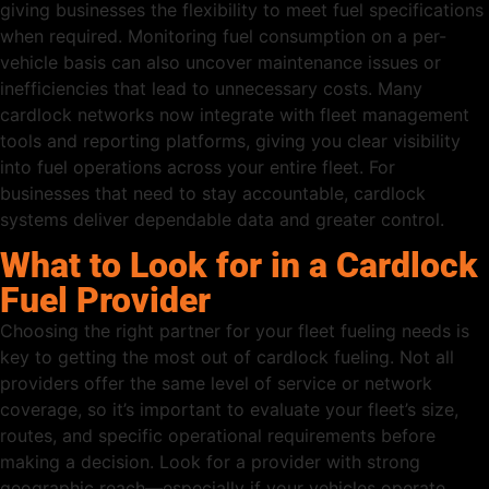
giving businesses the flexibility to meet fuel specifications
when required. Monitoring fuel consumption on a per-
vehicle basis can also uncover maintenance issues or
inefficiencies that lead to unnecessary costs. Many
cardlock networks now integrate with fleet management
tools and reporting platforms, giving you clear visibility
into fuel operations across your entire fleet. For
businesses that need to stay accountable, cardlock
systems deliver dependable data and greater control.
What to Look for in a Cardlock
Fuel Provider
Choosing the right partner for your fleet fueling needs is
key to getting the most out of cardlock fueling. Not all
providers offer the same level of service or network
coverage, so it’s important to evaluate your fleet’s size,
routes, and specific operational requirements before
making a decision. Look for a provider with strong
geographic reach—especially if your vehicles operate