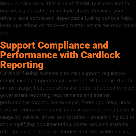
broad service area. That kind of flexibility is essential for
businesses operating in multiple states. Knowing your
drivers have consistent, dependable fueling options helps
keep operations on track—no matter where the road takes
you.
Support Compliance and
Performance with Cardlock
Reporting
Cardlock fueling systems also help support regulatory
compliance and operational oversight. With detailed data
on fuel usage, fleet operators are better equipped to meet
government reporting requirements and internal
performance targets. For example, fleets operating under
state or federal regulations can use cardlock data to track
usage by vehicle, driver, and location—streamlining audits
and simplifying documentation. Some cardlock stations
offer product options like biodiesel or renewable diesel,