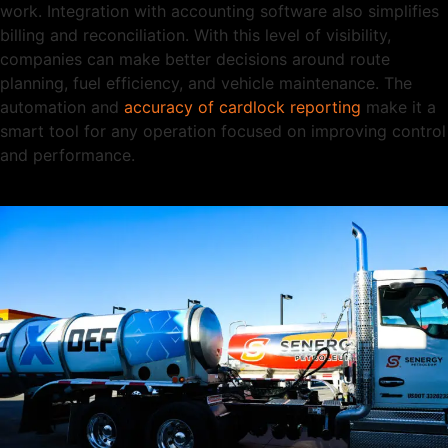
work. Integration with accounting software also simplifies
billing and reconciliation. With this level of visibility,
companies can make better decisions around route
planning, fuel efficiency, and vehicle maintenance. The
automation and
accuracy of cardlock reporting
make it a
smart tool for any operation focused on improving control
and performance.