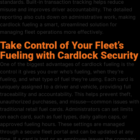
standards. Built-in transaction tracking helps reduce
misuse and improves driver accountability. The detailed
reporting also cuts down on administrative work, making
cardlock fueling a smart, streamlined solution for
managing fleet operations more effectively.
Take Control of Your Fleet’s
Fueling with Cardlock Security
One of the biggest advantages of cardlock fueling is the
control it gives you over who’s fueling, when they’re
fueling, and what type of fuel they’re using. Each card is
uniquely assigned to a driver and vehicle, providing full
traceability and accountability. This helps prevent theft,
unauthorized purchases, and misuse—common issues with
traditional retail fuel cards. Administrators can set limits
on each card, such as fuel types, daily gallon caps, or
approved fueling hours. These settings are managed
through a secure fleet portal and can be updated at any
time. If a card is lost or an employee leaves the company,