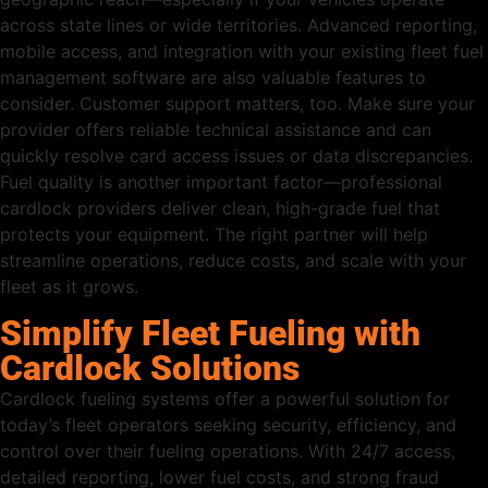
across state lines or wide territories. Advanced reporting,
mobile access, and integration with your existing fleet fuel
management software are also valuable features to
consider. Customer support matters, too. Make sure your
provider offers reliable technical assistance and can
quickly resolve card access issues or data discrepancies.
Fuel quality is another important factor—professional
cardlock providers deliver clean, high-grade fuel that
protects your equipment. The right partner will help
streamline operations, reduce costs, and scale with your
fleet as it grows.
Simplify Fleet Fueling with
Cardlock Solutions
Cardlock fueling systems offer a powerful solution for
today’s fleet operators seeking security, efficiency, and
control over their fueling operations. With 24/7 access,
detailed reporting, lower fuel costs, and strong fraud