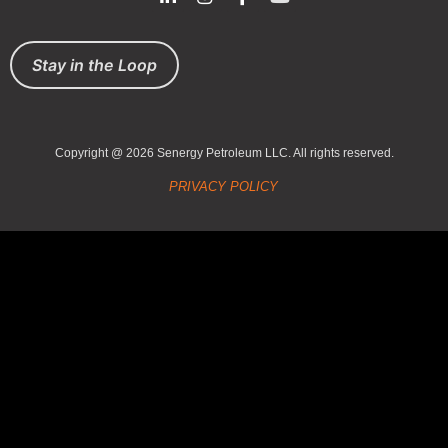
Stay in the Loop
Copyright @ 2026 Senergy Petroleum LLC. All rights reserved.
PRIVACY POLICY