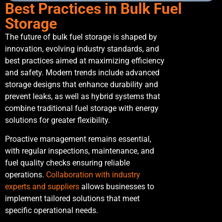
Best Practices in Bulk Fuel
Storage
The future of bulk fuel storage is shaped by
innovation, evolving industry standards, and
best practices aimed at maximizing efficiency
and safety. Modern trends include advanced
storage designs that enhance durability and
prevent leaks, as well as hybrid systems that
combine traditional fuel storage with energy
solutions for greater flexibility.
Proactive management remains essential,
with regular inspections, maintenance, and
fuel quality checks ensuring reliable
operations.
Collaboration with industry
experts and suppliers
allows businesses to
implement tailored solutions that meet
specific operational needs.