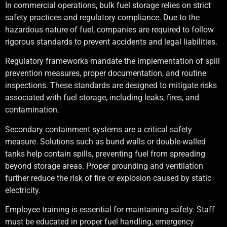
In commercial operations, bulk fuel storage relies on strict
safety practices and regulatory compliance. Due to the
hazardous nature of fuel, companies are required to follow
rigorous standards to prevent accidents and legal liabilities.
Regulatory frameworks mandate the implementation of spill
prevention measures, proper documentation, and routine
inspections. These standards are designed to mitigate risks
associated with fuel storage, including leaks, fires, and
contamination.
Secondary containment systems are a critical safety
measure. Solutions such as bund walls or double-walled
tanks help contain spills, preventing fuel from spreading
beyond storage areas. Proper grounding and ventilation
further reduce the risk of fire or explosion caused by static
electricity.
Employee training is essential for maintaining safety. Staff
must be educated in proper fuel handling, emergency