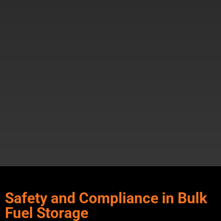
Safety and Compliance in Bulk
Fuel Storage