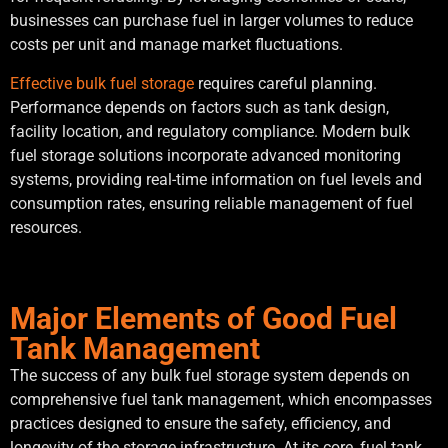
businesses can purchase fuel in larger volumes to reduce
costs per unit and manage market fluctuations.
Effective bulk fuel storage
requires careful planning.
Performance depends on factors such as tank design,
facility location, and regulatory compliance. Modern bulk
fuel storage solutions incorporate advanced monitoring
systems, providing real-time information on fuel levels and
consumption rates, ensuring reliable management of fuel
resources.
Major Elements of Good Fuel
Tank Management
The success of any bulk fuel storage system depends on
comprehensive fuel tank management, which encompasses
practices designed to ensure the safety, efficiency, and
longevity of the storage infrastructure. At its core, fuel tank