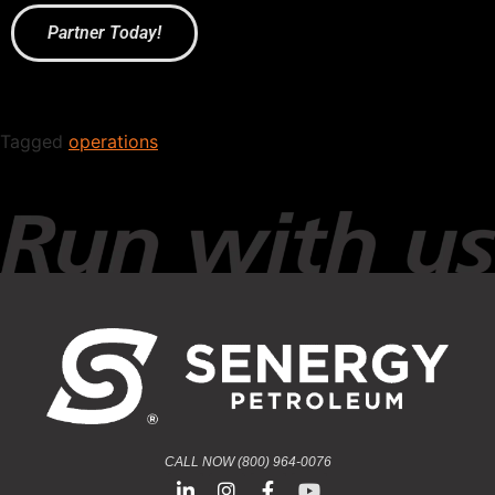
Partner Today!
Tagged
operations
CALL NOW (800) 964-0076