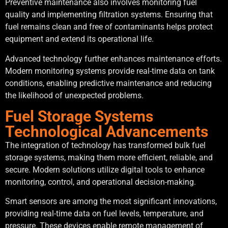
Preventive maintenance also involves monitoring fuel
quality and implementing filtration systems. Ensuring that
fuel remains clean and free of contaminants helps protect
equipment and extend its operational life.
Advanced technology further enhances maintenance efforts.
Modern monitoring systems provide real-time data on tank
conditions, enabling predictive maintenance and reducing
the likelihood of unexpected problems.
Fuel Storage Systems
Technological Advancements
The integration of technology has transformed bulk fuel
storage systems, making them more efficient, reliable, and
secure. Modern solutions utilize digital tools to enhance
monitoring, control, and operational decision-making.
Smart sensors are among the most significant innovations,
providing real-time data on fuel levels, temperature, and
pressure. These devices enable remote management of