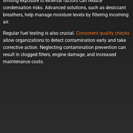
limiting exposure to external factors can reduce
condensation risks. Advanced solutions, such as desiccant
breathers, help manage moisture levels by filtering incoming
air.
Regular fuel testing is also crucial.
Consistent quality checks
allow organizations to detect contamination early and take
corrective action. Neglecting contamination prevention can
result in clogged filters, engine damage, and increased
maintenance costs.