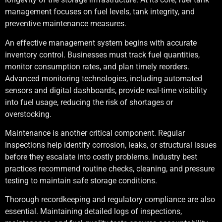
management focuses on fuel levels, tank integrity, and
preventive maintenance measures.
An effective management system begins with accurate
inventory control. Businesses must track fuel quantities,
monitor consumption rates, and plan timely reorders.
Advanced monitoring technologies, including automated
sensors and digital dashboards, provide real-time visibility
into fuel usage, reducing the risk of shortages or
overstocking.
Maintenance is another critical component. Regular
inspections help identify corrosion, leaks, or structural issues
before they escalate into costly problems. Industry best
practices recommend routine checks, cleaning, and pressure
testing to maintain safe storage conditions.
Thorough recordkeeping and regulatory compliance are also
essential. Maintaining detailed logs of inspections,