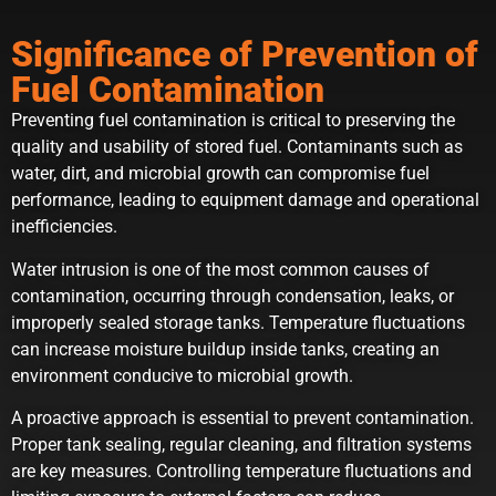
Significance of Prevention of
Fuel Contamination
Preventing fuel contamination is critical to preserving the
quality and usability of stored fuel. Contaminants such as
water, dirt, and microbial growth can compromise fuel
performance, leading to equipment damage and operational
inefficiencies.
Water intrusion is one of the most common causes of
contamination, occurring through condensation, leaks, or
improperly sealed storage tanks. Temperature fluctuations
can increase moisture buildup inside tanks, creating an
environment conducive to microbial growth.
A proactive approach is essential to prevent contamination.
Proper tank sealing, regular cleaning, and filtration systems
are key measures. Controlling temperature fluctuations and