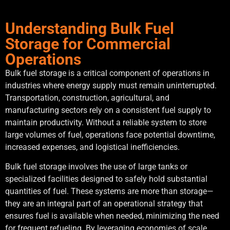
Understanding Bulk Fuel
Storage for Commercial
Operations
Bulk fuel storage is a critical component of operations in
industries where energy supply must remain uninterrupted.
Transportation, construction, agricultural, and
manufacturing sectors rely on a consistent fuel supply to
maintain productivity. Without a reliable system to store
large volumes of fuel, operations face potential downtime,
increased expenses, and logistical inefficiencies.
Bulk fuel storage involves the use of large tanks or
specialized facilities designed to safely hold substantial
quantities of fuel. These systems are more than storage—
they are an integral part of an operational strategy that
ensures fuel is available when needed, minimizing the need
for frequent refueling. By leveraging economies of scale,