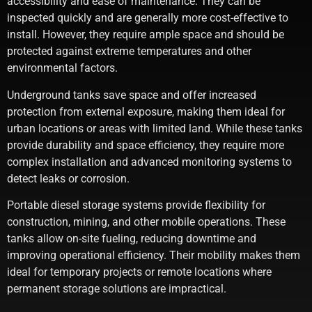
accessibility and ease of maintenance. They can be
inspected quickly and are generally more cost-effective to
install. However, they require ample space and should be
protected against extreme temperatures and other
environmental factors.
Underground tanks save space and offer increased
protection from external exposure, making them ideal for
urban locations or areas with limited land. While these tanks
provide durability and space efficiency, they require more
complex installation and advanced monitoring systems to
detect leaks or corrosion.
Portable diesel storage systems provide flexibility for
construction, mining, and other mobile operations. These
tanks allow on-site fueling, reducing downtime and
improving operational efficiency. Their mobility makes them
ideal for temporary projects or remote locations where
permanent storage solutions are impractical.