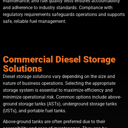
maintenance, and fuel quality tests ensures accountability
and adherence to industry standards. Compliance with
regulatory requirements safeguards operations and supports
safe, reliable fuel management.
Commercial Diesel Storage
Solutions
Diesel storage solutions vary depending on the size and
nature of business operations. Selecting the appropriate
storage system is essential to maximize efficiency and
minimize operational risk. Common options include above-
ground storage tanks (ASTs), underground storage tanks
(USTs), and portable fuel tanks.
Above-ground tanks are often preferred due to their