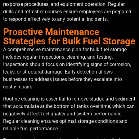
response procedures, and equipment operation. Regular
drills and refresher courses ensure employees are prepared
to respond effectively to any potential incidents.
Proactive Maintenance
Strategies for Bulk Fuel Storage
A comprehensive maintenance plan for bulk fuel storage
includes regular inspections, cleaning, and testing.
Inspections should focus on identifying signs of corrosion,
leaks, or structural damage. Early detection allows
businesses to address issues before they escalate into
costly repairs.
Routine cleaning is essential to remove sludge and sediment
that accumulate at the bottom of tanks over time, which can
negatively affect fuel quality and system performance.
Regular cleaning ensures optimal storage conditions and
reliable fuel performance.