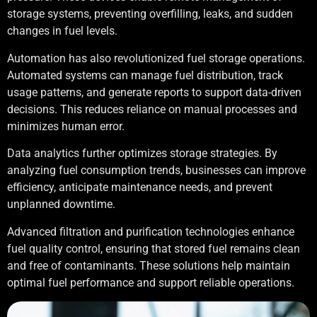
storage systems, preventing overfilling, leaks, and sudden
changes in fuel levels.
Automation has also revolutionized fuel storage operations.
Automated systems can manage fuel distribution, track
usage patterns, and generate reports to support data-driven
decisions. This reduces reliance on manual processes and
minimizes human error.
Data analytics further optimizes storage strategies. By
analyzing fuel consumption trends, businesses can improve
efficiency, anticipate maintenance needs, and prevent
unplanned downtime.
Advanced filtration and purification technologies enhance
fuel quality control, ensuring that stored fuel remains clean
and free of contaminants. These solutions help maintain
optimal fuel performance and support reliable operations.