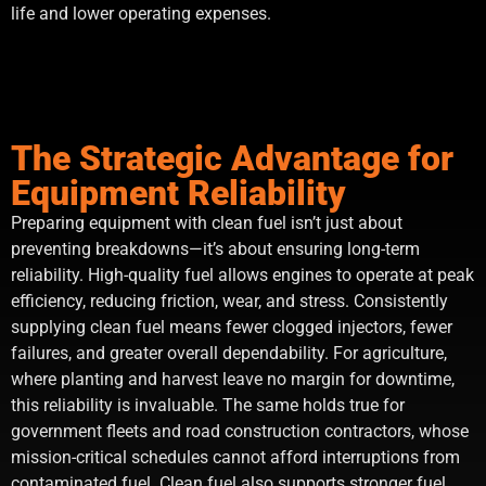
life and lower operating expenses.
The Strategic Advantage for
Equipment Reliability
Preparing equipment with clean fuel isn’t just about
preventing breakdowns—it’s about ensuring long-term
reliability. High-quality fuel allows engines to operate at peak
efficiency, reducing friction, wear, and stress. Consistently
supplying clean fuel means fewer clogged injectors, fewer
failures, and greater overall dependability. For agriculture,
where planting and harvest leave no margin for downtime,
this reliability is invaluable. The same holds true for
government fleets and road construction contractors, whose
mission-critical schedules cannot afford interruptions from
contaminated fuel. Clean fuel also supports stronger fuel