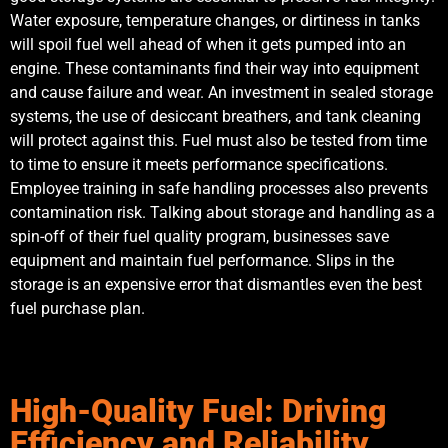
Water exposure, temperature changes, or dirtiness in tanks
will spoil fuel well ahead of when it gets pumped into an
engine. These contaminants find their way into equipment
and cause failure and wear. An investment in sealed storage
systems, the use of desiccant breathers, and tank cleaning
will protect against this. Fuel must also be tested from time
to time to ensure it meets performance specifications.
Employee training in safe handling processes also prevents
contamination risk. Talking about storage and handling as a
spin-off of their fuel quality program, businesses save
equipment and maintain fuel performance. Slips in the
storage is an expensive error that dismantles even the best
fuel purchase plan.
High-Quality Fuel: Driving
Efficiency and Reliability