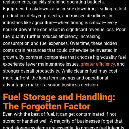
replacements, quickly straining operating budgets.
Equipment breakdowns also create downtime, leading to lost
production, delayed projects, and missed deadlines. In
industries like agriculture—where timing is critical—every
hour of downtime can result in significant revenue loss. Poor
fuel quality further reduces efficiency, increasing
consumption and fuel expenses. Over time, these hidden
costs drain resources that could otherwise be invested in
growth. By contrast, companies that choose high-quality fuel
experience fewer maintenance issues,
greater efficiency
, and
stronger overall productivity. While cleaner fuel may cost
more upfront, the long-term savings and operational
advantages make it a sound business decision.
Fuel Storage and Handling:
The Forgotten Factor
Even with the best of fuel, it can get contaminated if not
stored or handled well. A majority of businesses forget that
good storage systems are essential to preserve fuel integrity.