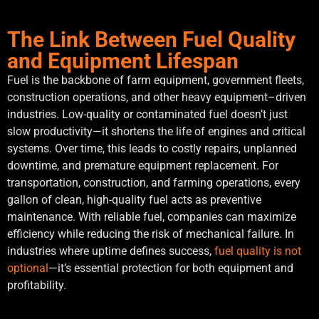
The Link Between Fuel Quality
and Equipment Lifespan
Fuel is the backbone of farm equipment, government fleets,
construction operations, and other heavy equipment–driven
industries. Low-quality or contaminated fuel doesn’t just
slow productivity—it shortens the life of engines and critical
systems. Over time, this leads to costly repairs, unplanned
downtime, and premature equipment replacement. For
transportation, construction, and farming operations, every
gallon of clean, high-quality fuel acts as preventive
maintenance. With reliable fuel, companies can maximize
efficiency while reducing the risk of mechanical failure. In
industries where uptime defines success,
fuel quality is not
optional
—it’s essential protection for both equipment and
profitability.