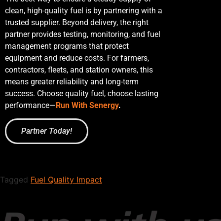
clean, high-quality fuel is by partnering with a
trusted supplier. Beyond delivery, the right
partner provides testing, monitoring, and fuel
management programs that protect
equipment and reduce costs. For farmers,
contractors, fleets, and station owners, this
means greater reliability and long-term
success. Choose quality fuel, choose lasting
performance—
Run With Senergy
.
Partner Today!
Tagged
Fuel Quality Impact