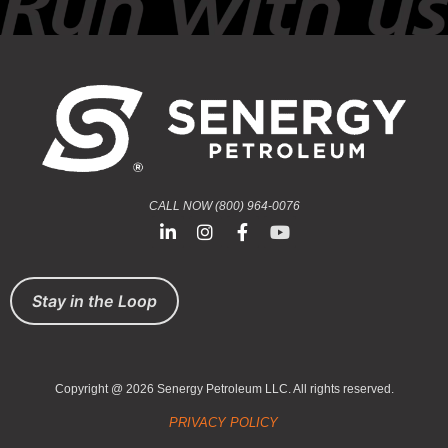
CALL NOW (800) 964-0076
Stay in the Loop
Copyright @ 2026 Senergy Petroleum LLC. All rights reserved.
PRIVACY POLICY