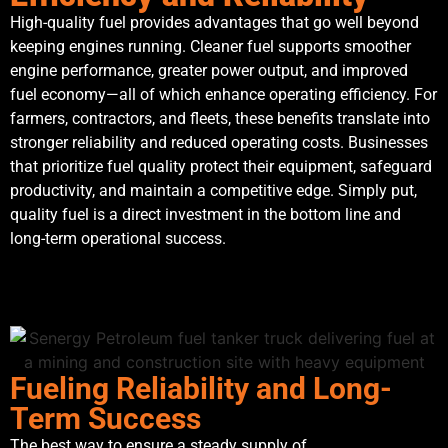
High-quality fuel provides advantages that go well beyond
keeping engines running. Cleaner fuel supports smoother
engine performance, greater power output, and improved
fuel economy—all of which enhance operating efficiency. For
farmers, contractors, and fleets, these benefits translate into
stronger reliability and reduced operating costs. Businesses
that prioritize fuel quality protect their equipment, safeguard
productivity, and maintain a competitive edge. Simply put,
quality fuel is a direct investment in the bottom line and
long-term operational success.
Fueling Reliability and Long-
Term Success
The best way to ensure a steady supply of