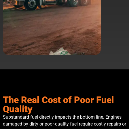
The Real Cost of Poor Fuel
Quality
Substandard fuel directly impacts the bottom line. Engines
damaged by dirty or poor-quality fuel require costly repairs or