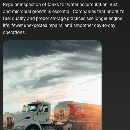
Regular inspection of tanks for water accumulation, rust,
and microbial growth is essential. Companies that prioritize
fuel quality and proper storage practices see longer engine
life, fewer unexpected repairs, and smoother day-to-day
operations.