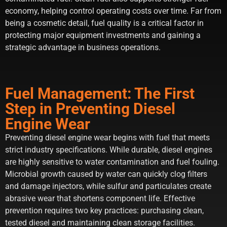
economy, helping control operating costs over time. Far from
being a cosmetic detail, fuel quality is a critical factor in
protecting major equipment investments and gaining a
strategic advantage in business operations.
Fuel Management: The First
Step in Preventing Diesel
Engine Wear
Preventing diesel engine wear begins with fuel that meets
strict industry specifications. While durable, diesel engines
are highly sensitive to water contamination and fuel fouling.
Microbial growth caused by water can quickly clog filters
and damage injectors, while sulfur and particulates create
abrasive wear that shortens component life. Effective
prevention requires two key practices: purchasing clean,
tested diesel and maintaining clean storage facilities.