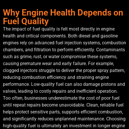
Why Engine Health Depends on
Fuel Quality
The impact of fuel quality is felt most directly in engine
health and critical components. Both diesel and gasoline
engines rely on advanced fuel injection systems, combustion
chambers, and filtration to perform efficiently. Contaminants
such as grime, rust, or water compromise these systems,
causing premature wear and early failure. For example,
clogged injectors struggle to deliver the proper spray pattern,
reducing combustion efficiency and straining engine
performance. Low-quality fuel can also damage pistons and
valves, leading to costly repairs and inefficient operation.
Too often, businesses underestimate the cost of poor fuel
until repeat repairs become unavoidable. Clean, reliable fuel
helps protect sensitive parts, supports efficient combustion,
and significantly reduces unplanned maintenance. Choosing
high-quality fuel is ultimately an investment in longer engine