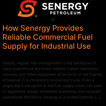
How Senergy Provides
Reliable Commercial Fuel
Supply for Industrial Use
Steady, regular fuel management is the backbone of
many operational activities. Heavily fueled machinery,
vehicles, and other equipment drive most of the fueling
processes in a company’s production cycle. Even a
single day’s disruption in the fuel supply chain can lead
to significant losses, extended downtime, and reduced
operational efficiency. Senergy is a trusted partner […]