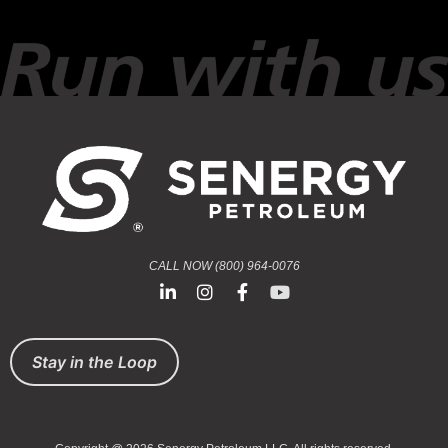
CALL NOW (800) 964-0076
Stay in the Loop