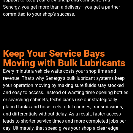
Senergy, you get more than a delivery—you get a partner
committed to your shop’s success.
Keep Your Service Bays
Moving with Bulk Lubricants
Every minute a vehicle waits costs your shop time and
revenue. That’s why Senergy’s bulk lubricant systems keep
your operation moving by making sure fluids stay stocked
and easy to access. Instead of wasting time opening bottles
or searching cabinets, technicians use our strategically
placed tanks and hose reels to fill engines, transmissions,
and differentials without delay. As a result, faster access
leads to shorter service times and more completed jobs per
day. Ultimately, that speed gives your shop a clear edge—