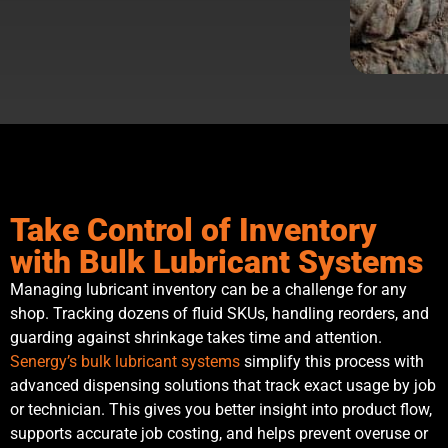
Take Control of Inventory
with Bulk Lubricant Systems
Managing lubricant inventory can be a challenge for any
shop. Tracking dozens of fluid SKUs, handling reorders, and
guarding against shrinkage takes time and attention.
Senergy’s bulk lubricant systems
simplify this process with
advanced dispensing solutions that track exact usage by job
or technician. This gives you better insight into product flow,
supports accurate job costing, and helps prevent overuse or