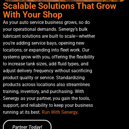
Scalable Solutions That Grow
With Your Shop
As your auto service business grows, so do
your operational demands. Senergy’s bulk
lubricant solutions are built to scale—whether
you’re adding service bays, opening new
locations, or expanding into fleet work. Our
systems grow with you, offering the flexibility
to increase tank sizes, add fluid types, and
adjust delivery frequency without sacrificing
product quality or service. Standardizing
products across locations also streamlines
training, inventory, and purchasing. With
Senergy as your partner, you gain the tools,
support, and reliability to keep your business
running at its best.
Run With Senergy
.
Partner Today!