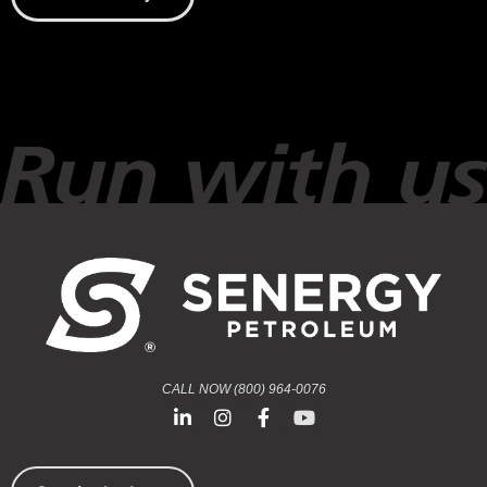
CALL NOW (800) 964-0076