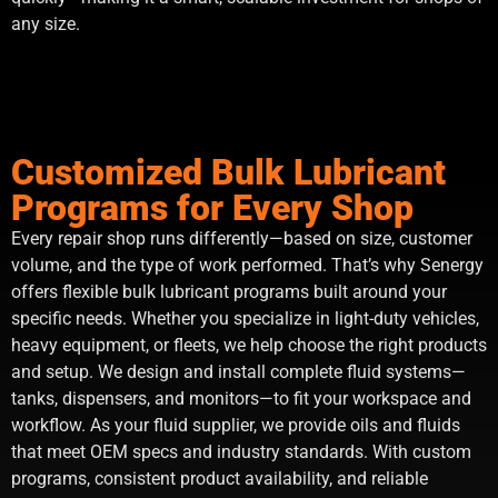
any size.
Customized Bulk Lubricant
Programs for Every Shop
Every repair shop runs differently—based on size, customer
volume, and the type of work performed. That’s why Senergy
offers flexible bulk lubricant programs built around your
specific needs. Whether you specialize in light-duty vehicles,
heavy equipment, or fleets, we help choose the right products
and setup. We design and install complete fluid systems—
tanks, dispensers, and monitors—to fit your workspace and
workflow. As your fluid supplier, we provide oils and fluids
that meet OEM specs and industry standards. With custom
programs, consistent product availability, and reliable