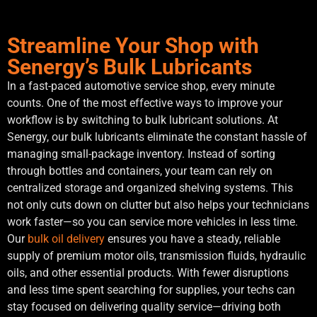
Streamline Your Shop with
Senergy’s Bulk Lubricants
In a fast-paced automotive service shop, every minute
counts. One of the most effective ways to improve your
workflow is by switching to bulk lubricant solutions. At
Senergy, our bulk lubricants eliminate the constant hassle of
managing small-package inventory. Instead of sorting
through bottles and containers, your team can rely on
centralized storage and organized shelving systems. This
not only cuts down on clutter but also helps your technicians
work faster—so you can service more vehicles in less time.
Our
bulk oil delivery
ensures you have a steady, reliable
supply of premium motor oils, transmission fluids, hydraulic
oils, and other essential products. With fewer disruptions
and less time spent searching for supplies, your techs can
stay focused on delivering quality service—driving both