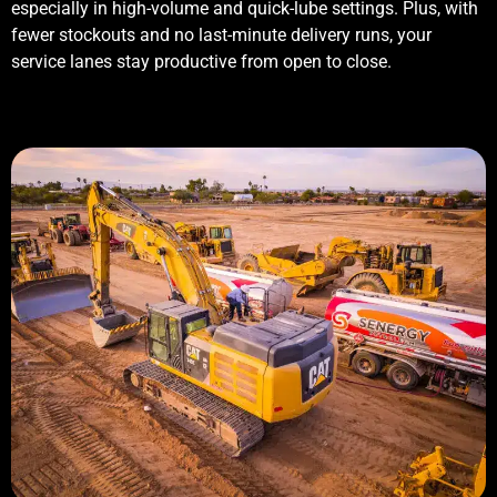
especially in high-volume and quick-lube settings. Plus, with
fewer stockouts and no last-minute delivery runs, your
service lanes stay productive from open to close.