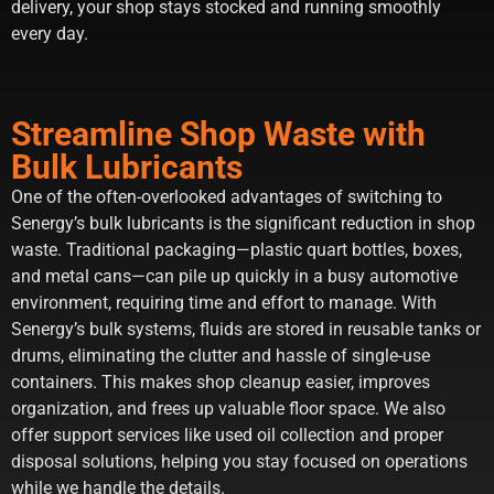
delivery, your shop stays stocked and running smoothly
every day.
Streamline Shop Waste with
Bulk Lubricants
One of the often-overlooked advantages of switching to
Senergy’s bulk lubricants is the significant reduction in shop
waste. Traditional packaging—plastic quart bottles, boxes,
and metal cans—can pile up quickly in a busy automotive
environment, requiring time and effort to manage. With
Senergy’s bulk systems, fluids are stored in reusable tanks or
drums, eliminating the clutter and hassle of single-use
containers. This makes shop cleanup easier, improves
organization, and frees up valuable floor space. We also
offer support services like used oil collection and proper
disposal solutions, helping you stay focused on operations
while we handle the details.