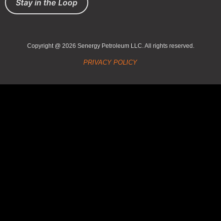
Stay in the Loop
Copyright @ 2026 Senergy Petroleum LLC. All rights reserved.
PRIVACY POLICY