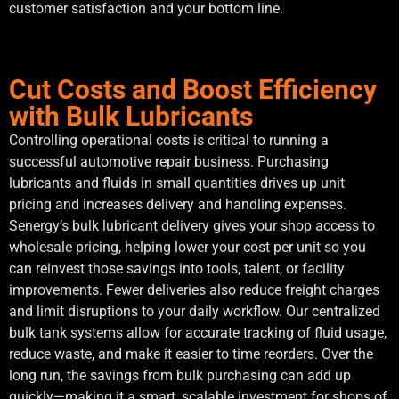
customer satisfaction and your bottom line.
Cut Costs and Boost Efficiency
with Bulk Lubricants
Controlling operational costs is critical to running a
successful automotive repair business. Purchasing
lubricants and fluids in small quantities drives up unit
pricing and increases delivery and handling expenses.
Senergy’s bulk lubricant delivery gives your shop access to
wholesale pricing, helping lower your cost per unit so you
can reinvest those savings into tools, talent, or facility
improvements. Fewer deliveries also reduce freight charges
and limit disruptions to your daily workflow. Our centralized
bulk tank systems allow for accurate tracking of fluid usage,
reduce waste, and make it easier to time reorders. Over the
long run, the savings from bulk purchasing can add up
quickly—making it a smart, scalable investment for shops of