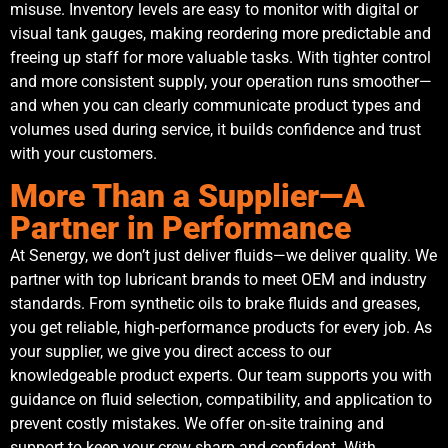
misuse. Inventory levels are easy to monitor with digital or
visual tank gauges, making reordering more predictable and
freeing up staff for more valuable tasks. With tighter control
and more consistent supply, your operation runs smoother—
and when you can clearly communicate product types and
volumes used during service, it builds confidence and trust
with your customers.
More Than a Supplier—A
Partner in Performance
At Senergy, we don’t just deliver fluids—we deliver quality. We
partner with top lubricant brands to meet OEM and industry
standards. From synthetic oils to brake fluids and greases,
you get reliable, high-performance products for every job. As
your supplier, we give you direct access to our
knowledgeable product experts. Our team supports you with
guidance on fluid selection, compatibility, and application to
prevent costly mistakes. We offer on-site training and
support to keep your crew sharp and confident. With