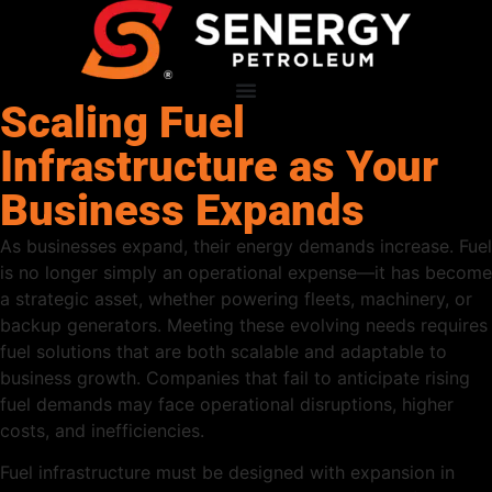
Scaling Fuel
Infrastructure as Your
Business Expands
As businesses expand, their energy demands increase. Fuel
is no longer simply an operational expense—it has become
a strategic asset, whether powering fleets, machinery, or
backup generators. Meeting these evolving needs requires
fuel solutions that are both scalable and adaptable to
business growth. Companies that fail to anticipate rising
fuel demands may face operational disruptions, higher
costs, and inefficiencies.
Fuel infrastructure must be designed with expansion in