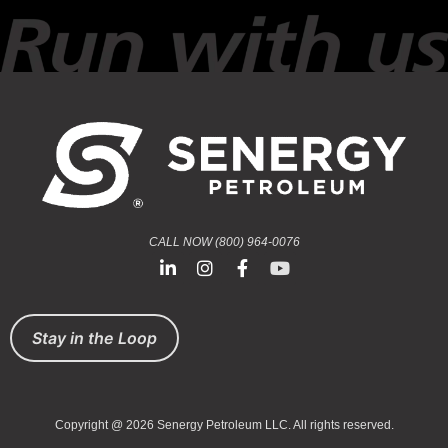
CALL NOW (800) 964-0076
Stay in the Loop
Copyright @ 2026 Senergy Petroleum LLC. All rights reserved.