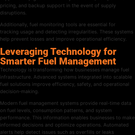
pricing, and backup support in the event of supply
disruptions.
Additionally, fuel monitoring tools are essential for
tracking usage and detecting irregularities. These systems
help prevent losses and improve operational efficiency.
Leveraging Technology for
Smarter Fuel Management
Technology is transforming how businesses manage fuel
infrastructure. Advanced systems integrated into scalable
fuel solutions improve efficiency, safety, and operational
decision-making.
Modern fuel management systems provide real-time data
on fuel levels, consumption patterns, and system
performance. This information enables businesses to make
informed decisions and optimize operations. Automated
alerts help detect issues such as overfills or leaks