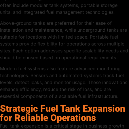
often include modular tank systems, portable storage
units, and integrated fuel management technologies.
Above-ground tanks are preferred for their ease of
installation and maintenance, while underground tanks are
suitable for locations with limited space. Portable fuel
systems provide flexibility for operations across multiple
sites. Each option addresses specific scalability needs and
should be chosen based on operational requirements.
Modern fuel systems also feature advanced monitoring
technologies. Sensors and automated systems track fuel
levels, detect leaks, and monitor usage. These innovations
enhance efficiency, reduce the risk of loss, and are
essential components of a scalable fuel infrastructure.
Strategic Fuel Tank Expansion
for Reliable Operations
Fuel tank expansion is a critical stage in business growth