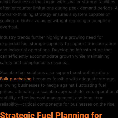
mind. Businesses that begin with smaller storage facilities
often encounter limitations during peak demand periods. A
forward-thinking strategy ensures a system capable of
scaling to higher volumes without requiring a complete
overhaul.
Industry trends further highlight a growing need for
expanded fuel storage capacity to support transportation
and industrial operations. Developing infrastructure that
can efficiently accommodate growth while maintaining
safety and compliance is essential.
Scalable fuel solutions also support cost optimization.
Bulk purchasing
becomes feasible with adequate storage,
allowing businesses to hedge against fluctuating fuel
prices. Ultimately, a scalable approach delivers operational
stability, effective cost management, and long-term
reliability—critical components for businesses on the rise.
Strategic Fuel Planning for