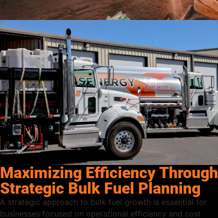
Maximizing Efficiency Through
Strategic Bulk Fuel Planning
A strategic approach to bulk fuel growth is essential for
businesses focused on operational efficiency and cost