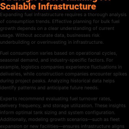
Scalable Infrastructure
Expanding fuel infrastructure requires a thorough analysis
of consumption trends. Effective planning for bulk fuel
growth depends on a clear understanding of current
usage. Without accurate data, businesses risk
underbuilding or overinvesting in infrastructure.
Fuel consumption varies based on operational cycles,
seasonal demand, and industry-specific factors. For
example, logistics companies experience fluctuations in
deliveries, while construction companies encounter spikes
during project peaks. Analyzing historical data helps
identify patterns and anticipate future needs.
Experts recommend evaluating fuel turnover rates,
delivery frequency, and storage utilization. These insights
inform optimal tank sizing and system configuration.
Additionally, modeling growth scenarios—such as fleet
expansion or new facilities—ensures infrastructure aligns