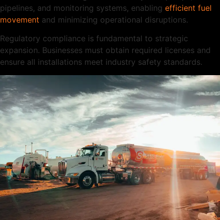
pipelines, and monitoring systems, enabling
efficient fuel
movement
and minimizing operational disruptions.
Regulatory compliance is fundamental to strategic
expansion. Businesses must obtain required licenses and
ensure all installations meet industry safety standards.