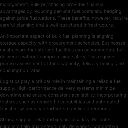
management. Bulk purchasing provides financial
advantages by reducing per-unit fuel costs and hedging
against price fluctuations. These benefits, however, require
careful planning and a well-structured infrastructure.
An important aspect of bulk fuel planning is aligning
storage capacity with procurement schedules. Businesses
must ensure that storage facilities can accommodate bulk
deliveries without compromising safety. This requires
precise assessment of tank capacity, delivery timing, and
consumption rates.
Logistics play a critical role in maintaining a reliable fuel
supply. High-performance delivery systems minimize
downtime and ensure consistent availability. Incorporating
features such as remote fill capabilities and automated
transfer systems can further streamline operations.
Strong supplier relationships are also key. Reliable
suppliers help guarantee timely deliveries, competitive