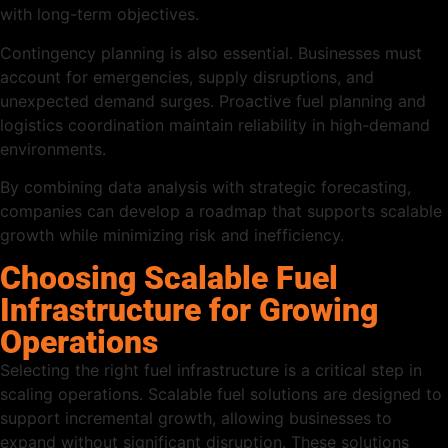
with long-term objectives.
Contingency planning is also essential. Businesses must
account for emergencies, supply disruptions, and
unexpected demand surges. Proactive fuel planning and
logistics coordination maintain reliability in high-demand
environments.
By combining data analysis with strategic forecasting,
companies can develop a roadmap that supports scalable
growth while minimizing risk and inefficiency.
Choosing Scalable Fuel
Infrastructure for Growing
Operations
Selecting the right fuel infrastructure is a critical step in
scaling operations. Scalable fuel solutions are designed to
support incremental growth, allowing businesses to
expand without significant disruption. These solutions