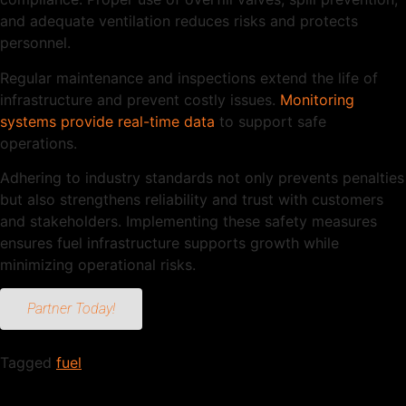
and adequate ventilation reduces risks and protects
personnel.
Regular maintenance and inspections extend the life of
infrastructure and prevent costly issues.
Monitoring
systems provide real-time data
to support safe
operations.
Adhering to industry standards not only prevents penalties
but also strengthens reliability and trust with customers
and stakeholders. Implementing these safety measures
ensures fuel infrastructure supports growth while
minimizing operational risks.
Partner Today!
Tagged
fuel