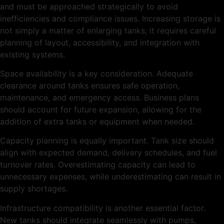
and must be approached strategically to avoid
inefficiencies and compliance issues. Increasing storage is
not simply a matter of enlarging tanks; it requires careful
planning of layout, accessibility, and integration with
existing systems.
Space availability is a key consideration. Adequate
clearance around tanks ensures safe operation,
maintenance, and emergency access. Business plans
should account for future expansion, allowing for the
addition of extra tanks or equipment when needed.
Capacity planning is equally important. Tank size should
align with expected demand, delivery schedules, and fuel
turnover rates. Overestimating capacity can lead to
unnecessary expenses, while underestimating can result in
supply shortages.
Infrastructure compatibility is another essential factor.
New tanks should integrate seamlessly with pumps,