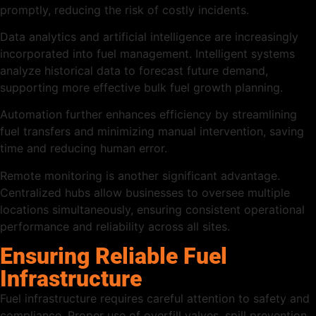
promptly, reducing the risk of costly incidents.
Data analytics and artificial intelligence are increasingly
incorporated into fuel management. Intelligent systems
analyze historical data to forecast future demand,
supporting more effective bulk fuel growth planning.
Automation further enhances efficiency by streamlining
fuel transfers and minimizing manual intervention, saving
time and reducing human error.
Remote monitoring is another significant advantage.
Centralized hubs allow businesses to oversee multiple
locations simultaneously, ensuring consistent operational
performance and reliability across all sites.
Ensuring Reliable Fuel
Infrastructure
Fuel infrastructure requires careful attention to safety and
compliance. Proper use of overfill valves, spill prevention,