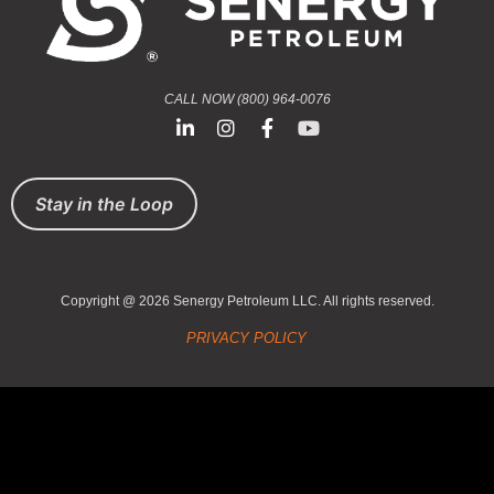
CALL NOW (800) 964-0076
Stay in the Loop
Copyright @ 2026 Senergy Petroleum LLC. All rights reserved.
PRIVACY POLICY