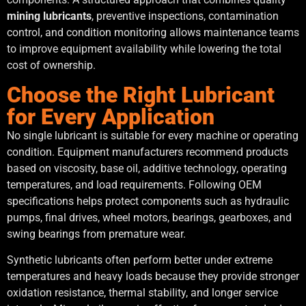
mining lubricants
, preventive inspections, contamination
control, and condition monitoring allows maintenance teams
to improve equipment availability while lowering the total
cost of ownership.
Choose the Right Lubricant
for Every Application
No single lubricant is suitable for every machine or operating
condition. Equipment manufacturers recommend products
based on viscosity, base oil, additive technology, operating
temperatures, and load requirements. Following OEM
specifications helps protect components such as hydraulic
pumps, final drives, wheel motors, bearings, gearboxes, and
swing bearings from premature wear.
Synthetic lubricants often perform better under extreme
temperatures and heavy loads because they provide stronger
oxidation resistance, thermal stability, and longer service