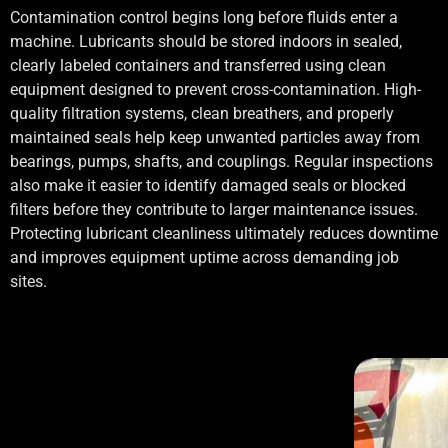
Contamination control begins long before fluids enter a
machine. Lubricants should be stored indoors in sealed,
clearly labeled containers and transferred using clean
equipment designed to prevent cross-contamination. High-
quality filtration systems, clean breathers, and properly
maintained seals help keep unwanted particles away from
bearings, pumps, shafts, and couplings. Regular inspections
also make it easier to identify damaged seals or blocked
filters before they contribute to larger maintenance issues.
Protecting lubricant cleanliness ultimately reduces downtime
and improves equipment uptime across demanding job
sites.