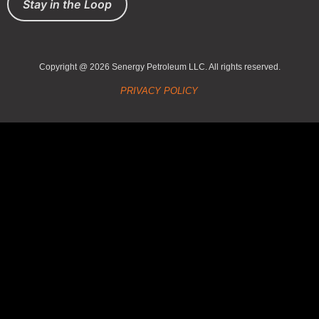
Stay in the Loop
Copyright @ 2026 Senergy Petroleum LLC. All rights reserved.
PRIVACY POLICY