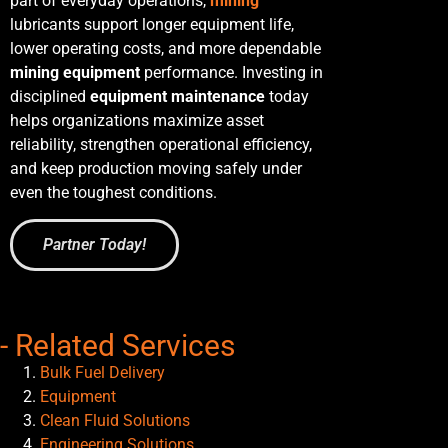
part of everyday operations,
mining
lubricants
support longer equipment life,
lower operating costs, and more dependable
mining equipment
performance. Investing in
disciplined
equipment maintenance
today
helps organizations maximize asset
reliability, strengthen operational efficiency,
and keep production moving safely under
even the toughest conditions.
Partner Today!
- Related Services
Bulk Fuel Delivery
Equipment
Clean Fluid Solutions
Engineering Solutions