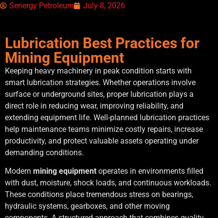
Senergy Petroleum
July 8, 2026
Lubrication Best Practices for
Mining Equipment
Keeping heavy machinery in peak condition starts with
smart lubrication strategies. Whether operations involve
surface or underground sites, proper lubrication plays a
direct role in reducing wear, improving reliability, and
extending equipment life. Well-planned lubrication practices
help maintenance teams minimize costly repairs, increase
productivity, and protect valuable assets operating under
demanding conditions.
Modern
mining equipment
operates in environments filled
with dust, moisture, shock loads, and continuous workloads.
These conditions place tremendous stress on bearings,
hydraulic systems, gearboxes, and other moving
components. A structured approach that combines quality