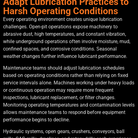
Adapt Lubrication Practices to
Harsh Operating Conditions
Every operating environment creates unique lubrication
challenges. Open-pit operations expose machinery to
abrasive dust, high temperatures, and constant vibration,
while underground operations often involve moisture, mud,
confined spaces, and corrosive conditions. Seasonal
weather changes further influence lubricant performance.
Maintenance teams should adjust lubrication schedules
based on operating conditions rather than relying on fixed
service intervals alone. Machines working under heavy loads
or continuous operation may require more frequent
inspections, lubricant replacement, or filter changes.
Monitoring operating temperatures and contamination levels
allows maintenance teams to respond before equipment
performance begins to decline.
Hydraulic systems, open gears, crushers, conveyors, ball