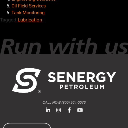
Oil Field Services
Tank Monitoring
Tagged
Lubrication
CALL NOW (800) 964-0076