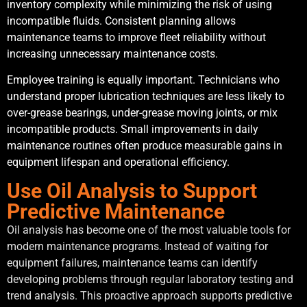
inventory complexity while minimizing the risk of using
incompatible fluids. Consistent planning allows
maintenance teams to improve fleet reliability without
increasing unnecessary maintenance costs.
Employee training is equally important. Technicians who
understand proper lubrication techniques are less likely to
over-grease bearings, under-grease moving joints, or mix
incompatible products. Small improvements in daily
maintenance routines often produce measurable gains in
equipment lifespan and operational efficiency.
Use Oil Analysis to Support
Predictive Maintenance
Oil analysis has become one of the most valuable tools for
modern maintenance programs. Instead of waiting for
equipment failures, maintenance teams can identify
developing problems through regular laboratory testing and
trend analysis. This proactive approach supports predictive