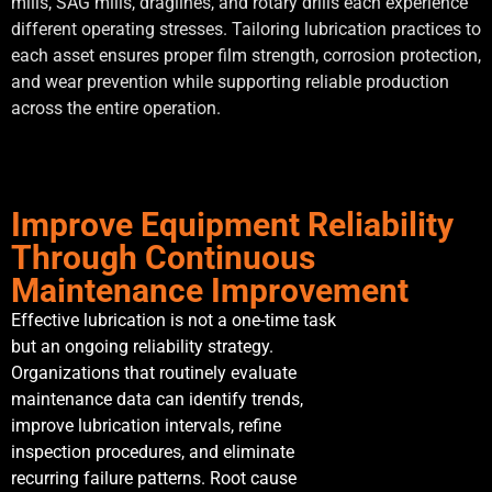
mills, SAG mills, draglines, and rotary drills each experience
different operating stresses. Tailoring lubrication practices to
each asset ensures proper film strength, corrosion protection,
and wear prevention while supporting reliable production
across the entire operation.
Improve Equipment Reliability
Through Continuous
Maintenance Improvement
Effective lubrication is not a one-time task
but an ongoing reliability strategy.
Organizations that routinely evaluate
maintenance data can identify trends,
improve lubrication intervals, refine
inspection procedures, and eliminate
recurring failure patterns. Root cause