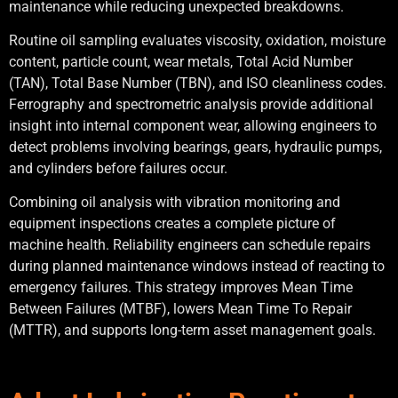
maintenance while reducing unexpected breakdowns.
Routine oil sampling evaluates viscosity, oxidation, moisture
content, particle count, wear metals, Total Acid Number
(TAN), Total Base Number (TBN), and ISO cleanliness codes.
Ferrography and spectrometric analysis provide additional
insight into internal component wear, allowing engineers to
detect problems involving bearings, gears, hydraulic pumps,
and cylinders before failures occur.
Combining oil analysis with vibration monitoring and
equipment inspections creates a complete picture of
machine health. Reliability engineers can schedule repairs
during planned maintenance windows instead of reacting to
emergency failures. This strategy improves Mean Time
Between Failures (MTBF), lowers Mean Time To Repair
(MTTR), and supports long-term asset management goals.