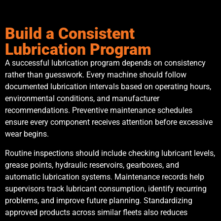
Build a Consistent
Lubrication Program
A successful lubrication program depends on consistency
rather than guesswork. Every machine should follow
documented lubrication intervals based on operating hours,
environmental conditions, and manufacturer
recommendations. Preventive maintenance schedules
ensure every component receives attention before excessive
wear begins.
Routine inspections should include checking lubricant levels,
grease points, hydraulic reservoirs, gearboxes, and
automatic lubrication systems. Maintenance records help
supervisors track lubricant consumption, identify recurring
problems, and improve future planning. Standardizing
approved products across similar fleets also reduces