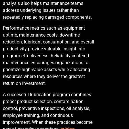
analysis also helps maintenance teams
address underlying issues rather than
repeatedly replacing damaged components.
Performance metrics such as equipment
uptime, maintenance costs, downtime
reduction, lubricant consumption, and overall
productivity provide valuable insight into
program effectiveness. Reliability-centered
maintenance encourages organizations to
prioritize high-value assets while allocating
resources where they deliver the greatest
return on investment.
A successful lubrication program combines
proper product selection, contamination
control, preventive inspections, oil analysis,
employee training, and continuous
improvement. When these practices become