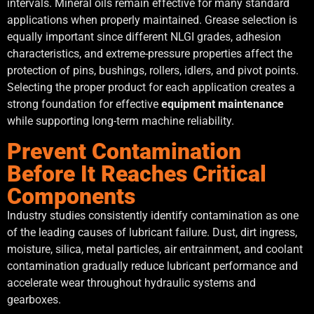
intervals. Mineral oils remain effective for many standard
applications when properly maintained. Grease selection is
equally important since different NLGI grades, adhesion
characteristics, and extreme-pressure properties affect the
protection of pins, bushings, rollers, idlers, and pivot points.
Selecting the proper product for each application creates a
strong foundation for effective
equipment maintenance
while supporting long-term machine reliability.
Prevent Contamination
Before It Reaches Critical
Components
Industry studies consistently identify contamination as one
of the leading causes of lubricant failure. Dust, dirt ingress,
moisture, silica, metal particles, air entrainment, and coolant
contamination gradually reduce lubricant performance and
accelerate wear throughout hydraulic systems and
gearboxes.