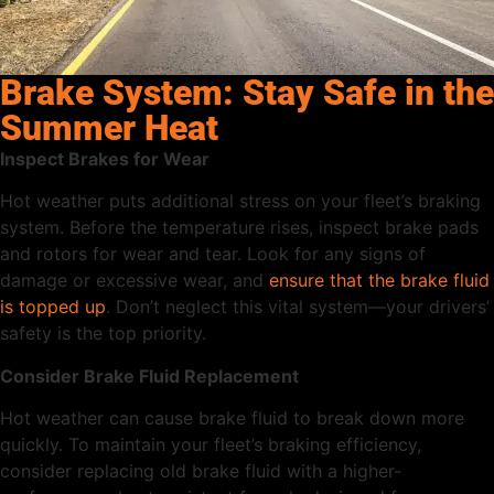
Brake System: Stay Safe in the
Summer Heat
Inspect Brakes for Wear
Hot weather puts additional stress on your fleet’s braking
system. Before the temperature rises, inspect brake pads
and rotors for wear and tear. Look for any signs of
damage or excessive wear, and
ensure that the brake fluid
is topped up
. Don’t neglect this vital system—your drivers’
safety is the top priority.
Consider Brake Fluid Replacement
Hot weather can cause brake fluid to break down more
quickly. To maintain your fleet’s braking efficiency,
consider replacing old brake fluid with a higher-