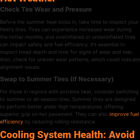
Check Tire Wear and Pressure
Before the summer heat kicks in, take time to inspect your
fleet’s tires. Tires can experience increased wear during
the hotter months, and overinflated or underinflated tires
can impact safety and fuel efficiency. It’s essential to
inspect tread depth and look for signs of wear and tear.
Also, check for uneven wear patterns, which could indicate
alignment issues.
Swap to Summer Tires (If Necessary)
For those in regions with extreme heat, consider switching
to summer or all-season tires. Summer tires are designed
to perform better under high temperatures, offering
superior grip on hot pavement. They can also
improve fuel
efficiency
by reducing rolling resistance.
Cooling System Health: Avoid