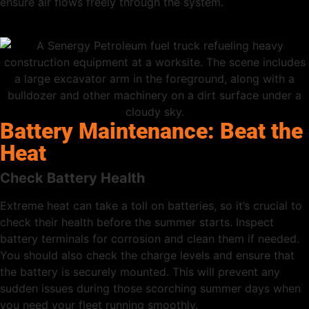
ensure air flows freely through the system.
Battery Maintenance: Beat the
Heat
Check Battery Health
Extreme heat can take a toll on batteries, so it’s crucial to
check their health before the summer starts. Inspect
battery terminals for corrosion and clean them if needed.
You should also check the charge levels and ensure that
the battery is securely mounted. This will prevent any
sudden issues during those scorching summer days when
you need your fleet running smoothly.