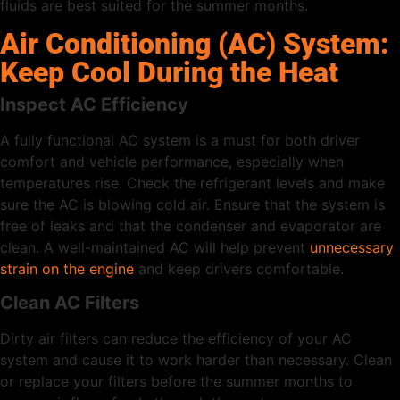
fluids are best suited for the summer months.
Air Conditioning (AC) System:
Keep Cool During the Heat
Inspect AC Efficiency
A fully functional AC system is a must for both driver
comfort and vehicle performance, especially when
temperatures rise. Check the refrigerant levels and make
sure the AC is blowing cold air. Ensure that the system is
free of leaks and that the condenser and evaporator are
clean. A well-maintained AC will help prevent
unnecessary
strain on the engine
and keep drivers comfortable.
Clean AC Filters
Dirty air filters can reduce the efficiency of your AC
system and cause it to work harder than necessary. Clean
or replace your filters before the summer months to