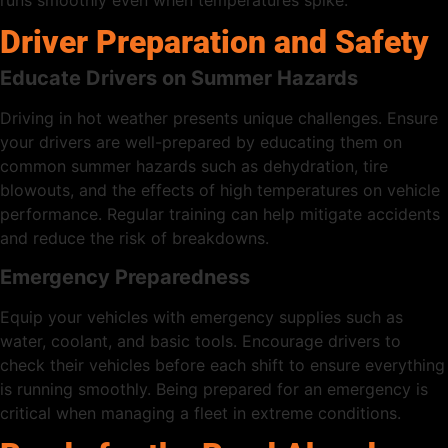
Driver Preparation and Safety
Educate Drivers on Summer Hazards
Driving in hot weather presents unique challenges. Ensure
your drivers are well-prepared by educating them on
common summer hazards such as dehydration, tire
blowouts, and the effects of high temperatures on vehicle
performance. Regular training can help mitigate accidents
and reduce the risk of breakdowns.
Emergency Preparedness
Equip your vehicles with emergency supplies such as
water, coolant, and basic tools. Encourage drivers to
check their vehicles before each shift to ensure everything
is running smoothly. Being prepared for an emergency is
critical when managing a fleet in extreme conditions.