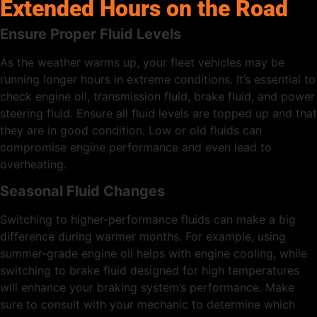
Extended Hours on the Road
Ensure Proper Fluid Levels
As the weather warms up, your fleet vehicles may be
running longer hours in extreme conditions. It’s essential to
check engine oil, transmission fluid, brake fluid, and power
steering fluid. Ensure all fluid levels are topped up and that
they are in good condition. Low or old fluids can
compromise engine performance and even lead to
overheating.
Seasonal Fluid Changes
Switching to higher-performance fluids can make a big
difference during warmer months. For example, using
summer-grade engine oil helps with engine cooling, while
switching to brake fluid designed for high temperatures
will enhance your braking system’s performance. Make
sure to consult with your mechanic to determine which