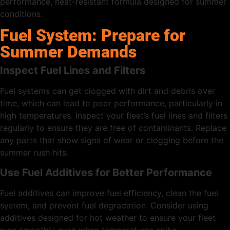
performance, heat-resistant formula designed for summer
conditions.
Fuel System: Prepare for
Summer Demands
Inspect Fuel Lines and Filters
Fuel systems can get clogged with dirt and debris over
time, which can lead to poor performance, particularly in
high temperatures. Inspect your fleet’s fuel lines and filters
regularly to ensure they are free of contaminants. Replace
any parts that show signs of wear or clogging before the
summer rush hits.
Use Fuel Additives for Better Performance
Fuel additives can improve fuel efficiency, clean the fuel
system, and prevent fuel degradation. Consider using
additives designed for hot weather to ensure your fleet
runs smoothly even when temperatures spike.