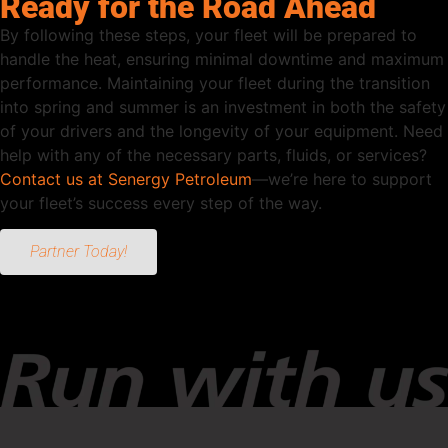
Ready for the Road Ahead
By following these steps, your fleet will be prepared to
handle the heat, ensuring minimal downtime and maximum
performance. Maintaining your fleet during the transition
into spring and summer is an investment in both the safety
of your drivers and the longevity of your equipment. Need
help with any of the necessary parts, fluids, or services?
Contact us at Senergy Petroleum
—we’re here to support
your fleet’s success every step of the way.
Partner Today!