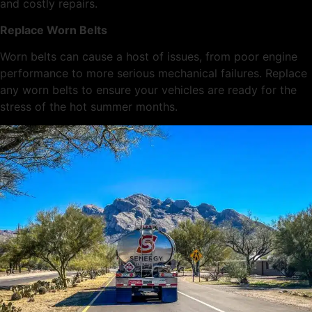
and costly repairs.
Replace Worn Belts
Worn belts can cause a host of issues, from poor engine
performance to more serious mechanical failures. Replace
any worn belts to ensure your vehicles are ready for the
stress of the hot summer months.