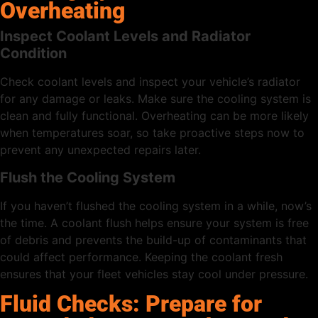
Overheating
Inspect Coolant Levels and Radiator
Condition
Check coolant levels and inspect your vehicle’s radiator
for any damage or leaks. Make sure the cooling system is
clean and fully functional. Overheating can be more likely
when temperatures soar, so take proactive steps now to
prevent any unexpected repairs later.
Flush the Cooling System
If you haven’t flushed the cooling system in a while, now’s
the time. A coolant flush helps ensure your system is free
of debris and prevents the build-up of contaminants that
could affect performance. Keeping the coolant fresh
ensures that your fleet vehicles stay cool under pressure.
Fluid Checks: Prepare for