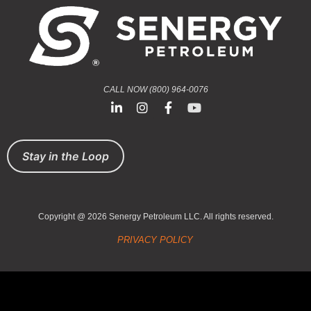
CALL NOW (800) 964-0076
Stay in the Loop
Copyright @ 2026 Senergy Petroleum LLC. All rights reserved.
PRIVACY POLICY