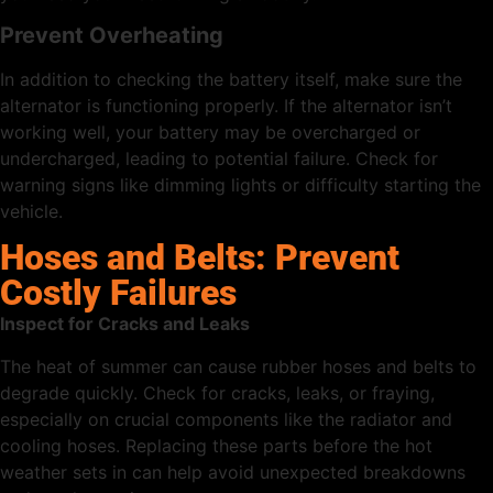
Prevent Overheating
In addition to checking the battery itself, make sure the
alternator is functioning properly. If the alternator isn’t
working well, your battery may be overcharged or
undercharged, leading to potential failure. Check for
warning signs like dimming lights or difficulty starting the
vehicle.
Hoses and Belts: Prevent
Costly Failures
Inspect for Cracks and Leaks
The heat of summer can cause rubber hoses and belts to
degrade quickly. Check for cracks, leaks, or fraying,
especially on crucial components like the radiator and
cooling hoses. Replacing these parts before the hot
weather sets in can help avoid unexpected breakdowns