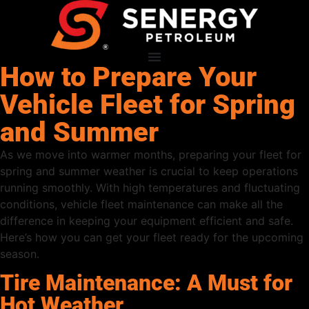
How to Prepare Your
Vehicle Fleet for Spring
and Summer
As we move into warmer months, preparing your fleet for
spring and summer weather is crucial to keep operations
running smoothly. With high temperatures and fluctuating
conditions, vehicle fleet maintenance can make all the
difference in keeping your equipment efficient and safe.
Here’s how you can get your fleet ready for the upcoming
season.
Tire Maintenance: A Must for
Hot Weather