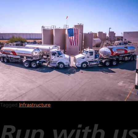
Tagged
Infrastructure