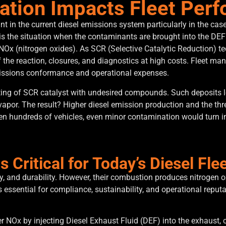
tion Impacts Fleet Per
t in the current diesel emissions system particularly in the case
is the situation when the contaminants are brought into the DEF 
NOx (nitrogen oxides).
As SCR (Selective Catalytic Reduction) t
 the reaction, closures, and diagnostics at high costs.
Fleet mana
missions conformance and operational expenses.
ating of SCR catalyst with undesired compounds.
Such deposits l
vapor.
The result?
Higher diesel emission production and the threa
en hundreds of vehicles, even minor contamination would turn in
 Critical for Today’s Diesel Fle
ncy, and durability. However, their combustion produces nitrogen 
essential for compliance, sustainability, and operational reputat
 NOx by injecting Diesel Exhaust Fluid (DEF) into the exhaust, 