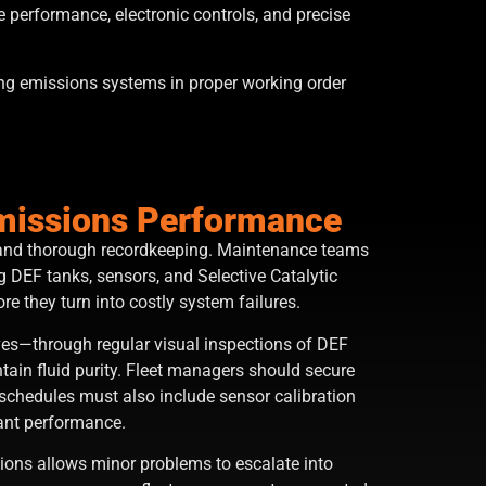
e performance, electronic controls, and precise
ing emissions systems in proper working order
Emissions Performance
s, and thorough recordkeeping. Maintenance teams
 DEF tanks, sensors, and Selective Catalytic
re they turn into costly system failures.
ives—through regular visual inspections of DEF
ain fluid purity. Fleet managers should secure
schedules must also include sensor calibration
iant performance.
ions allows minor problems to escalate into