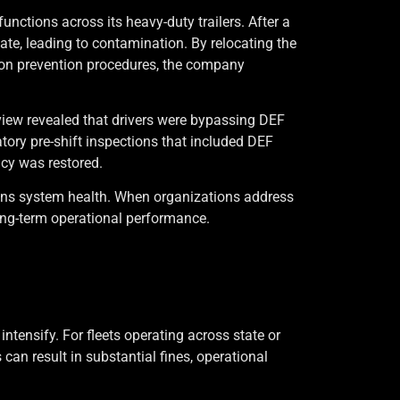
nctions across its heavy-duty trailers. After a
uate, leading to contamination. By relocating the
tion prevention procedures, the company
eview revealed that drivers were bypassing DEF
ory pre-shift inspections that included DEF
ncy was restored.
ions system health. When organizations address
ng-term operational performance.
tensify. For fleets operating across state or
can result in substantial fines, operational