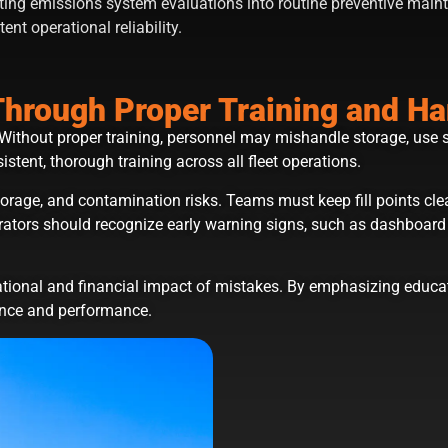
ting emissions system evaluations into routine preventive main
ent operational reliability.
Through Proper Training and Ha
Without proper training, personnel may mishandle storage, use 
stent, thorough training across all fleet operations.
storage, and contamination risks. Teams must keep fill points c
ators should recognize early warning signs, such as dashboard al
ational and financial impact of mistakes. By emphasizing educat
nce and performance.