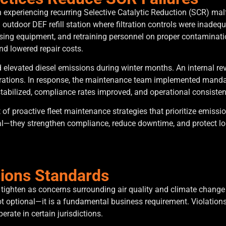
experiencing recurring Selective Catalytic Reduction (SCR) malfu
n outdoor DEF refill station where filtration controls were inadeq
ensing equipment, and retraining personnel on proper contamina
nd lowered repair costs.
ed elevated diesel emissions during winter months. An internal r
erations. In response, the maintenance team implemented mandat
stabilized, compliance rates improved, and operational consiste
f proactive fleet maintenance strategies that prioritize emiss
l—they strengthen compliance, reduce downtime, and protect lo
sions Standards
ighten as concerns surrounding air quality and climate change in
t optional—it is a fundamental business requirement. Violations 
perate in certain jurisdictions.