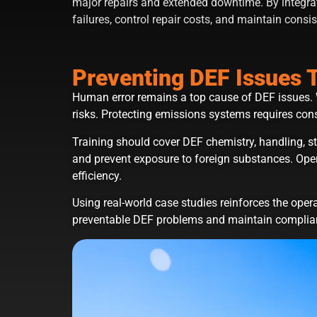
major repairs and extended downtime. By integra
failures, control repair costs, and maintain consist
Preventing DEF Issues 
Human error remains a top cause of DEF issues. 
risks. Protecting emissions systems requires consi
Training should cover DEF chemistry, handling, 
and prevent exposure to foreign substances. Oper
efficiency.
Using real-world case studies reinforces the oper
preventable DEF problems and maintain complia