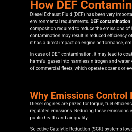
How DEF Contamina
Diesel Exhaust Fluid (DEF) has been very importan
environmental requirements.
DEF contamination
composition required to reduce the emissions of 
contamination may result in reduced efficiency of
it has a direct impact on engine performance, e
In case of DEF contamination, it may lead to co
harmful gases into harmless nitrogen and water 
of commercial fleets, which operate dozens or ev
Why Emissions Control Is
Diesel engines are prized for torque, fuel efficie
regulated emissions. Reducing these emissions is 
public health and air quality.
Selective Catalytic Reduction (SCR) systems lower