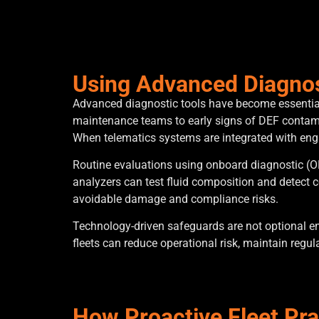
Using Advanced Diagnos
Advanced diagnostic tools have become essential 
maintenance teams to early signs of DEF contamin
When telematics systems are integrated with engin
Routine evaluations using onboard diagnostic (OBD
analyzers can test fluid composition and detect 
avoidable damage and compliance risks.
Technology-driven safeguards are not optional en
fleets can reduce operational risk, maintain regu
How Proactive Fleet Pr