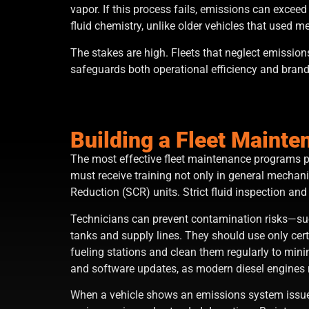
vapor. If this process fails, emissions can excee
fluid chemistry, unlike older vehicles that used 
The stakes are high. Fleets that neglect emissio
safeguards both operational efficiency and brand 
Building a Fleet Maint
The most effective fleet maintenance programs pr
must receive training not only in general mechan
Reduction (SCR) units. Strict fluid inspection and
Technicians can prevent contamination risks—such
tanks and supply lines. They should use only cer
fueling stations and clean them regularly to min
and software updates, as modern diesel engines 
When a vehicle shows an emissions system issue,