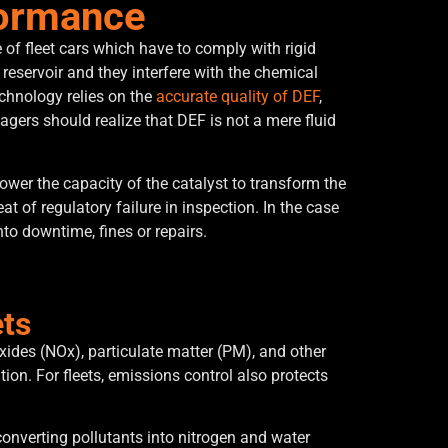
formance
 of fleet cars which have to comply with rigid
reservoir and they interfere with the chemical
echnology relies on the
accurate quality of DEF
,
gers should realize that DEF is not a mere fluid
ower the capacity of the catalyst to transform the
t of regulatory failure in inspection.
In the case
to downtime, fines or repairs.
ets
oxides (NOx), particulate matter (PM), and other
ion. For fleets, emissions control also protects
converting pollutants into nitrogen and water