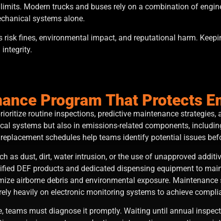
d limits. Modern trucks and buses rely on a combination of engin
mechanical systems alone.
ns risk fines, environmental impact, and reputational harm. Keep
integrity.
enance Program That Protects 
ioritize routine inspections, predictive maintenance strategie
ical systems but also in emissions-related components, including
 replacement schedules help teams identify potential issues befo
 as dust, dirt, water intrusion, or the use of unapproved addit
tified DEF products and dedicated dispensing equipment to maint
imize airborne debris and environmental exposure. Maintenance 
rely heavily on electronic monitoring systems to achieve compl
 teams must diagnose it promptly. Waiting until annual inspect