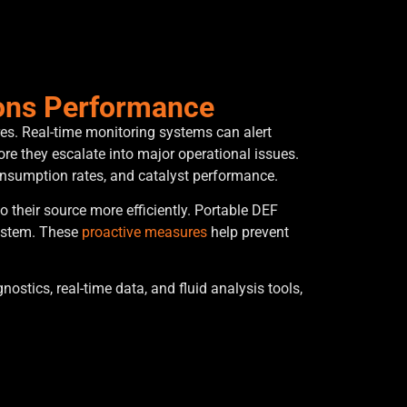
ions Performance
es. Real-time monitoring systems can alert
re they escalate into major operational issues.
consumption rates, and catalyst performance.
 their source more efficiently. Portable DEF
system. These
proactive measures
help prevent
tics, real-time data, and fluid analysis tools,