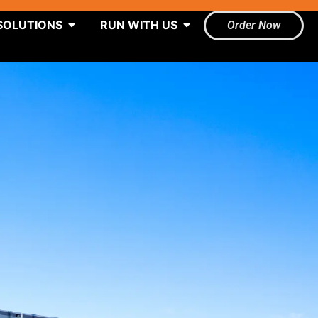
SOLUTIONS
RUN WITH US
Order Now