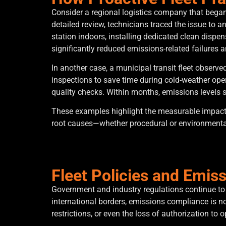
Consider a regional logistics company that began 
detailed review, technicians traced the issue to a
station indoors, installing dedicated clean disp
significantly reduced emissions-related failures a
In another case, a municipal transit fleet observ
inspections to save time during cold-weather op
quality checks. Within months, emissions levels 
These examples highlight the measurable impact o
root causes—whether procedural or environmenta
Fleet Policies and Emis
Government and industry regulations continue to t
international borders, emissions compliance is no
restrictions, or even the loss of authorization to o