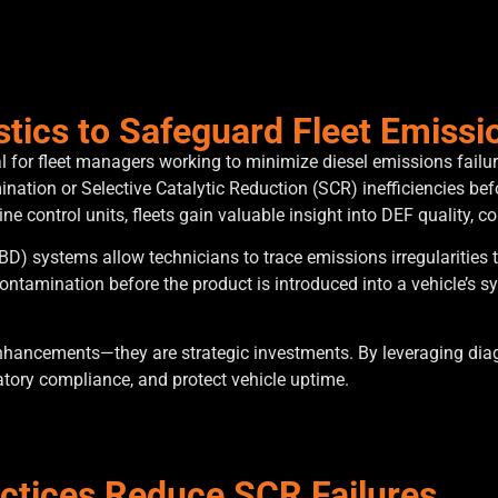
tics to Safeguard Fleet Emiss
for fleet managers working to minimize diesel emissions failur
ation or Selective Catalytic Reduction (SCR) inefficiencies befo
e control units, fleets gain valuable insight into DEF quality, 
) systems allow technicians to trace emissions irregularities to
contamination before the product is introduced into a vehicle’s 
hancements—they are strategic investments. By leveraging diagnos
latory compliance, and protect vehicle uptime.
actices Reduce SCR Failures