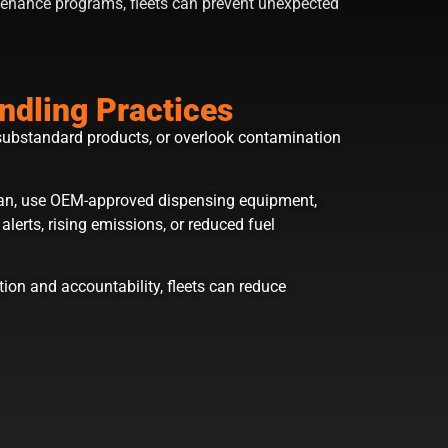
tenance programs, fleets can prevent unexpected
ndling Practices
substandard products, or overlook contamination
lean, use OEM-approved dispensing equipment,
erts, rising emissions, or reduced fuel
ion and accountability, fleets can reduce