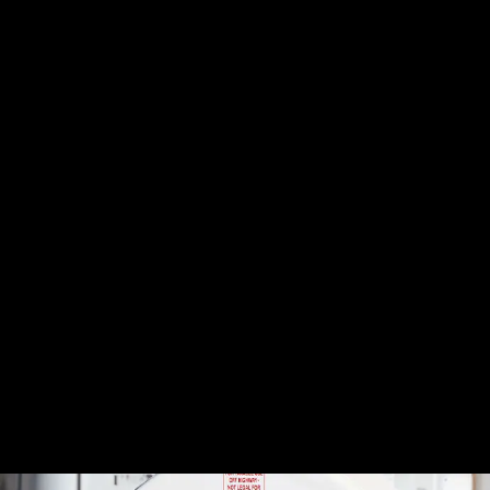
that help prevent water from separating from the fuel, keeping
the two from mixing and causing damage. These additives help
dissolve water
, making it easier to be burned off in the
combustion process without causing issues.
Keep Your Tank Sealed
Make sure your fuel tanks are tightly sealed to
prevent
moisture
from entering through the vents or other openings.
Sealing up these gaps is an easy way to keep unwanted water
out of your system.
Routine Testing
Testing for water in your fuel is an important preventive
measure. Use
water detection strips
or fuel testers to
periodically check for water contamination. Especially in
regions with high humidity like the Southwest, it’s wise to test
your fuel at least once every few months.