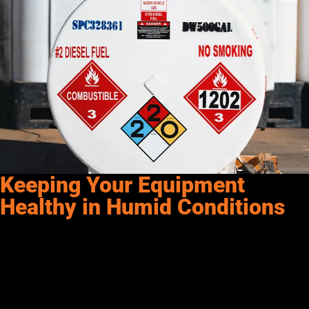
Keeping Your Equipment
Healthy in Humid Conditions
For those of us in the
Southwest and Rockies
, dealing with
high humidity and temperature fluctuations is a part of life.
However, by following these best practices, you can
keep your
equipment healthy
and running smoothly, even in humid
conditions.