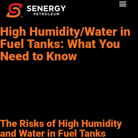
High Humidity/Water in
Fuel Tanks: What You
Need to Know
As a commercial fuel buyer in the Southwest or Rockies, you
know that your equipment’s performance is key to keeping
operations running smoothly. But have you ever thought about
how high humidity or water in your fuel tank can affect your
machinery? In this article, we’ll break down why water
contamination in fuel is a big issue, how it happens, and most
importantly, what you can do to prevent and fix it.
The Risks of High Humidity
and Water in Fuel Tanks