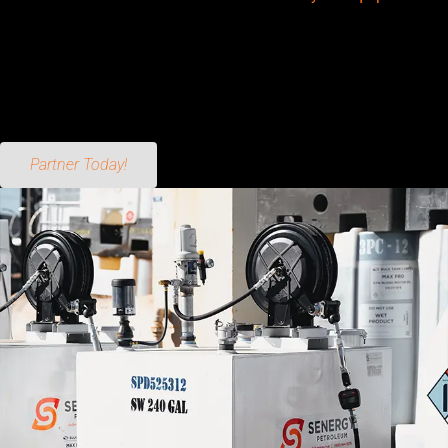
being proactive about maintenance, using the right additives,
and performing regular checks, you can prevent water from
causing significant damage. Remember, a little attention now
goes a long way in keeping your equipment running smoothly
for years to come.
Partner Today!