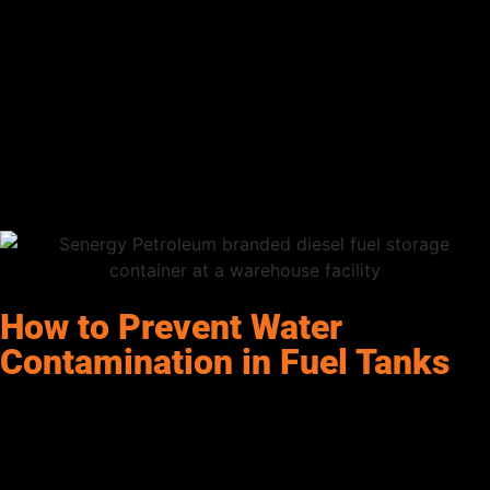
the
fuel filter
. If you see water collecting at the bottom of the
filter, it’s a sure sign that your fuel is contaminated.
Frequent Fuel Filter Blockages
If your fuel filters are clogging more often than usual, water
could be accumulating in your tank. The presence of water can
cause debris to stick together, clogging filters and leading to
more frequent maintenance.
How to Prevent Water
Contamination in Fuel Tanks
While you can’t completely eliminate the risk of water in your
fuel, there are several steps you can take to
minimize
the
chances of contamination:
Proper Tank Maintenance