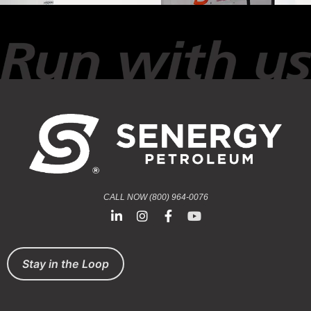
CALL NOW (800) 964-0076
Stay in the Loop