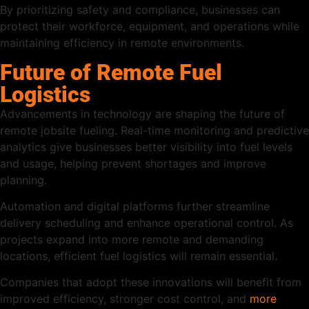
By prioritizing safety and compliance, businesses can
protect their workforce, equipment, and operations while
maintaining efficiency in remote environments.
Future of Remote Fuel
Logistics
Advancements in technology are shaping the future of
remote jobsite fueling. Real-time monitoring and predictive
analytics give businesses better visibility into fuel levels
and usage, helping prevent shortages and improve
planning.
Automation and digital platforms further streamline
delivery scheduling and enhance operational control. As
projects expand into more remote and demanding
locations, efficient fuel logistics will remain essential.
Companies that adopt these innovations will benefit from
improved efficiency, stronger cost control, and
more