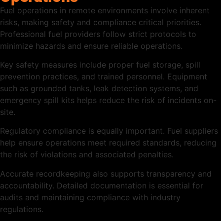
Fuel operations in remote environments involve inherent
risks, making safety and compliance critical priorities.
Professional fuel providers follow strict protocols to
minimize hazards and ensure reliable operations.
Key safety measures include proper fuel storage, spill
prevention practices, and trained personnel. Equipment
such as grounded tanks, leak detection systems, and
emergency spill kits helps reduce the risk of incidents on-
site.
Regulatory compliance is equally important. Fuel suppliers
help ensure operations meet required standards, reducing
the risk of violations and associated penalties.
Accurate recordkeeping also supports transparency and
accountability. Detailed documentation is essential for
audits and maintaining compliance with industry
regulations.