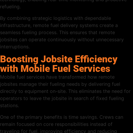
refueling.
By combining strategic logistics with dependable
infrastructure, remote fuel delivery systems create a
seamless fueling process. This ensures that remote
jobsites can operate continuously without unnecessary
interruptions.
Boosting Jobsite Efficiency
with Mobile Fuel Services
Mobile fuel services have transformed how remote
jobsites manage their fueling needs by delivering fuel
directly to equipment on-site. This eliminates the need for
operators to leave the jobsite in search of fixed fueling
stations.
One of the primary benefits is time savings. Crews can
remain focused on core responsibilities instead of
traveling for fuel, improving efficiency and reducing