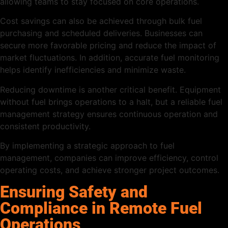
allowing teams to stay focused on core operations.
Cost savings can also be achieved through bulk fuel
purchasing and scheduled deliveries. Businesses can
secure more favorable pricing and reduce the impact of
market fluctuations. In addition, accurate fuel monitoring
helps identify inefficiencies and minimize waste.
Reducing downtime is another critical benefit. Equipment
without fuel brings operations to a halt, but a reliable fuel
management strategy ensures continuous operation and
consistent productivity.
By implementing a strategic approach to fuel
management, companies can improve efficiency, control
operating costs, and achieve stronger project outcomes.
Ensuring Safety and
Compliance in Remote Fuel
Operations