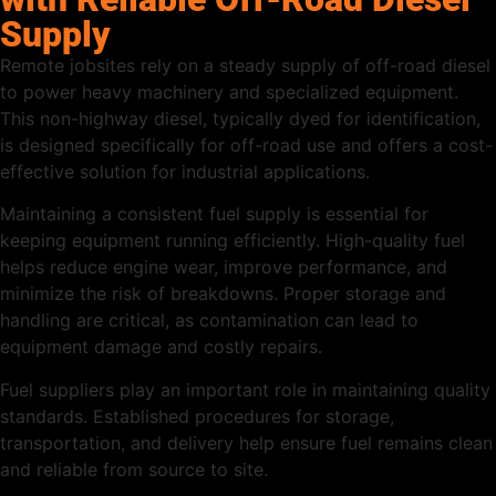
Supply
Remote jobsites rely on a steady supply of off-road diesel
to power heavy machinery and specialized equipment.
This non-highway diesel, typically dyed for identification,
is designed specifically for off-road use and offers a cost-
effective solution for industrial applications.
Maintaining a consistent fuel supply is essential for
keeping equipment running efficiently. High-quality fuel
helps reduce engine wear, improve performance, and
minimize the risk of breakdowns. Proper storage and
handling are critical, as contamination can lead to
equipment damage and costly repairs.
Fuel suppliers play an important role in maintaining quality
standards. Established procedures for storage,
transportation, and delivery help ensure fuel remains clean
and reliable from source to site.