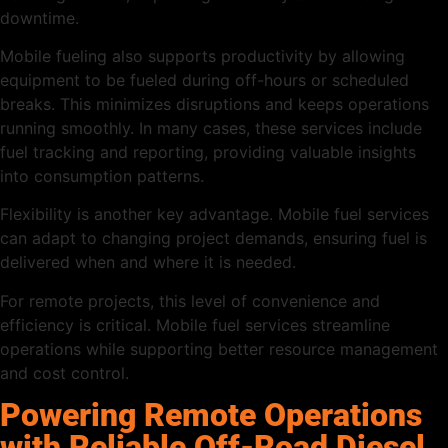
downtime.
Mobile fueling also supports productivity by allowing
equipment to be fueled during off-hours or scheduled
breaks. This minimizes disruptions and keeps operations
running smoothly. In many cases, these services include
fuel tracking and reporting, providing valuable insights
into consumption patterns.
Flexibility is another key advantage. Mobile fuel services
can adapt to changing project demands, ensuring fuel is
delivered when and where it is needed.
For remote projects, this level of convenience and
efficiency is critical. Mobile fuel services streamline
operations while supporting better resource management
and cost control.
Powering Remote Operations
with Reliable Off-Road Diesel