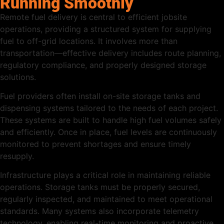
Running Smoothly
Remote fuel delivery is central to efficient jobsite
operations, providing a structured system for supplying
fuel to off-grid locations. It involves more than
transportation—effective delivery includes route planning,
regulatory compliance, and properly designed storage
solutions.
Fuel providers often install on-site storage tanks and
dispensing systems tailored to the needs of each project.
These systems are built to handle high fuel volumes safely
and efficiently. Once in place, fuel levels are continuously
monitored to prevent shortages and ensure timely
resupply.
Infrastructure plays a critical role in maintaining reliable
operations. Storage tanks must be properly secured,
regularly inspected, and maintained to meet operational
standards. Many systems also incorporate telemetry
technology, enabling real-time monitoring and proactive