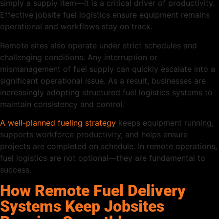
simply a supply item—it is a critical driver of productivity.
Effective jobsite fuel logistics ensure equipment remains
operational and workflows stay on track.
Remote sites also operate under strict schedules and
challenging conditions. Any interruption or
mismanagement of fuel supply can quickly escalate into a
significant operational issue. As a result, businesses are
increasingly adopting structured fuel logistics systems to
maintain consistency and control.
A well-planned fueling strategy
keeps equipment running,
supports workforce productivity, and helps ensure
projects are completed on schedule. In remote operations,
fuel logistics are not optional—they are fundamental to
success.
How Remote Fuel Delivery
Systems Keep Jobsites