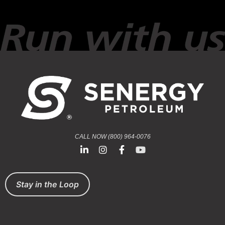
CALL NOW (800) 964-0076
Stay in the Loop