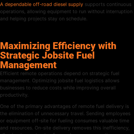
A dependable off-road diesel supply
supports continuous
operations, allowing equipment to run without interruption
and helping projects stay on schedule.
Maximizing Efficiency with
Strategic Jobsite Fuel
Management
Efficient remote operations depend on strategic fuel
management. Optimizing jobsite fuel logistics allows
businesses to reduce costs while improving overall
productivity.
One of the primary advantages of remote fuel delivery is
the elimination of unnecessary travel. Sending employees
or equipment off-site for fueling consumes valuable time
and resources. On-site delivery removes this inefficiency,