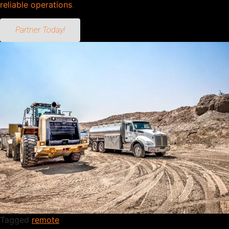
reliable operations
.
Partner Today!
Tagged
remote