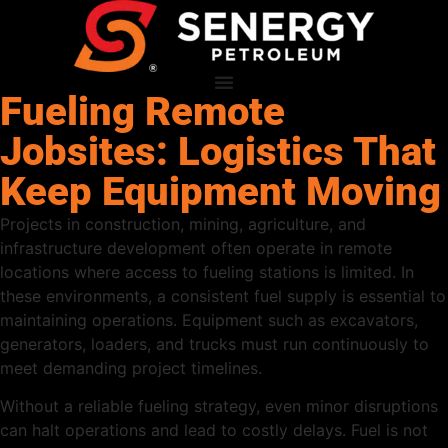
Fueling Remote
Jobsites: Logistics That
Keep Equipment Moving
Projects in construction, mining, agriculture, and
infrastructure development often operate in remote
locations where access to fueling stations is limited. In
these environments, a consistent fuel supply is essential to
maintaining operations. Equipment such as excavators,
generators, loaders, and trucks must run continuously to
meet demanding project timelines.
Without a reliable fueling strategy, even minor disruptions
can halt operations and lead to costly delays. Fuel is not