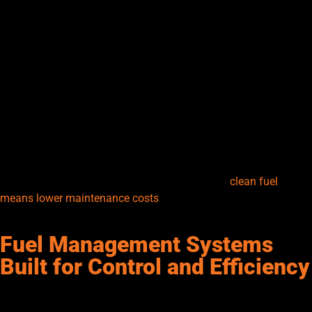
and water can easily get into stored fuel, leading to clogged
filters, corrosion, or even engine failure. The right filtration
system helps keep your fuel clean during storage and transfer.
Inline filters, water separators, and particulate filters are
commonly used to maintain fuel quality. For diesel transfer
systems, water separation is especially important since diesel
tends to absorb moisture. Regular filter maintenance and timely
replacements are key to consistent performance. Many modern
systems include visual indicators or alarms for filter saturation,
helping you stay ahead of problems. At Senergy, we treat
filtration as your first line of defense—because
clean fuel
means lower maintenance costs
, better performance, and
longer equipment life.
Fuel Management Systems
Built for Control and Efficiency
Fuel management systems (FMS) are rapidly changing how
companies handle fueling operations. These digital tools track