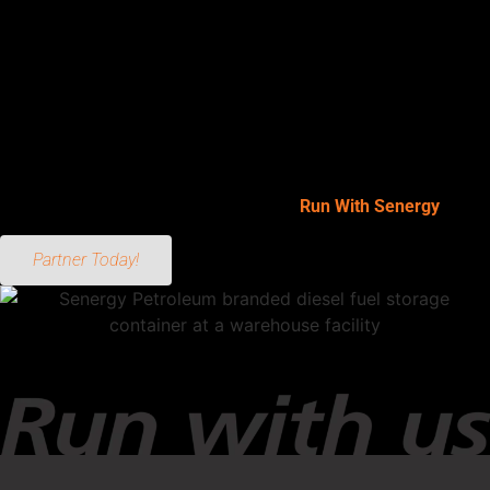
your equipment—reducing downtime and keeping your
operation moving. From portable tanks to trailer-mounted diesel
units, mobile setups deliver the same performance as
stationary systems with added convenience and flexibility.
Whether you’re fueling on a remote job site or supporting a
short-term project, mobile fueling helps you stay productive
without constant trips to a central station. When you’re ready to
take control of your fueling operation—
Run With Senergy
.
Partner Today!