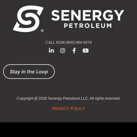
CALL NOW (800) 964-0076
Stay in the Loop
Copyright @ 2026 Senergy Petroleum LLC. All rights reserved.
PRIVACY POLICY