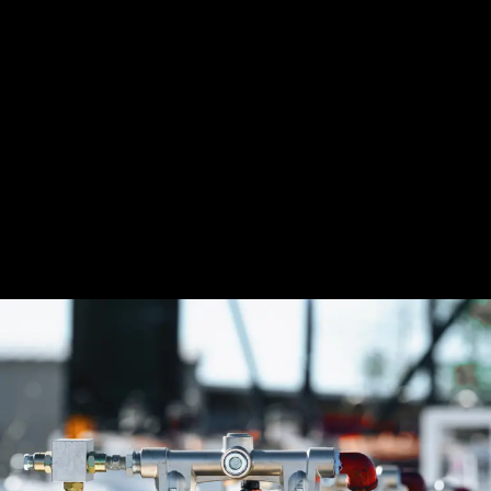
accuracy and often include features like data logging and
integration with fleet management systems. You must calibrate
meters regularly to maintain precision, and many modern
models include self-calibration or maintenance alerts. For
diesel transfer systems, choose high-flow meters built to handle
large volumes. Inaccurate readings cause lost product, billing
errors, and compliance problems—especially in fleet or
commercial operations. At Senergy, we recommend installing
high-quality meters in every fueling system to monitor usage,
detect issues early, and ke