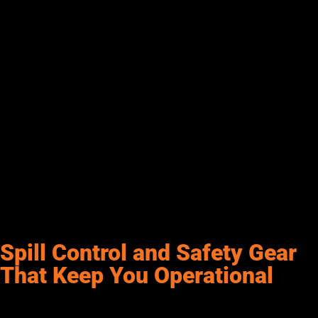
fuel usage, monitor tank levels, control access, and generate
reports for auditing and oversight. Many systems are cloud-
based, allowing remote access and easy integration with GPS
or fleet tracking platforms.
For businesses using diesel transfer systems at multiple sites,
an FMS centralizes control and prevents misuse or theft. Real-
time alerts and detailed analytics help manage fuel inventory,
schedule deliveries, and cut costs. Features like user
authentication, automated billing, and customizable
dashboards simplify oversight and boost accountability. At
Senergy, we know that adding a fuel management system isn’t
just convenient—it gives you the visibility and control to keep
everything running smoothly.
Spill Control and Safety Gear
That Keep You Operational
Safety is a non-negotiable part of any fueling setup. That’s why
spill control and protective equipment should be built into your