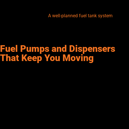
tanks are a popular option for added protection against leaks.
Venting, grounding, and spill containment should also be
factored into the setup.
A well-planned fuel tank system
isn’t
just storage—it’s the foundation of a reliable fueling operation.
At Senergy, we always start with a thorough tank evaluation to
help you get it right.
Fuel Pumps and Dispensers
That Keep You Moving
No fueling station is complete without reliable pumps and
dispensers. These are the workhorses that move fuel from the
storage tank to the vehicle or equipment. There are several
types of pumps—manual, electric, and air-operated—each
suited to different fuel volumes and usage needs. For example,
electric pumps are common in commercial setups, offering the
speed and automation that are essential for high-traffic
operations.
Meanwhile, dispensers include integrated meters, hoses, and