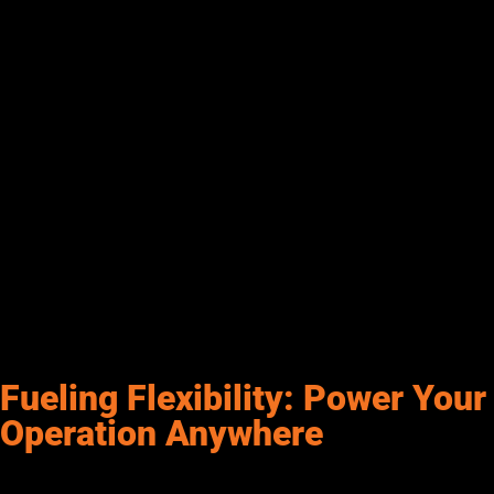
fuel station design from the start. Key components include spill
kits, containment berms, absorbent pads, and emergency shut-
off systems—critical tools to help prevent downtime and keep
your team protected. When working with diesel transfer
systems or handling high fuel volumes, it’s important to be
prepared.
Secondary containment systems around tanks, clearly marked
signage, ventilation, and properly placed fire extinguishers all
contribute to a safer work environment. Just as important as
the equipment is proper training—your team should know
exactly how to respond in the event of a spill or emergency. At
Senergy, we believe safety isn’t extra—it’s built into everything
we do to help you fuel smarter, work safer, and stay on track.
Fueling Flexibility: Power Your
Operation Anywhere
For industries like construction, agriculture, and mining, mobile
fueling is a game-changer. These systems bring fuel directly to