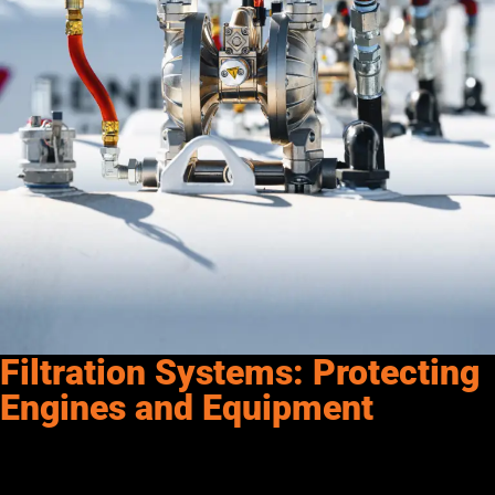
Filtration Systems: Protecting
Engines and Equipment
Fuel quality directly affects the performance and lifespan of
your engines and equipment—which is why filtration systems
are a must in any fueling setup. Contaminants like dirt, rust,