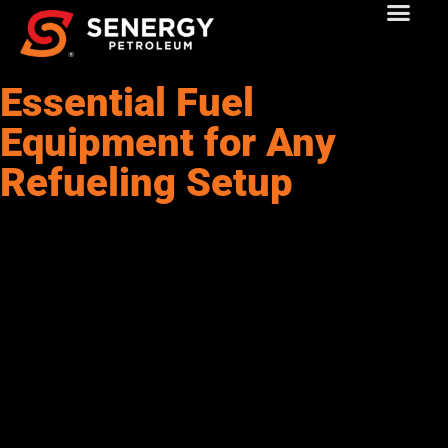
Essential Fuel
Equipment for Any
Refueling Setup
Fuel storage tanks are the backbone of any efficient refueling
operation. These tanks are built to safely store fuel, diesel, or
alternative fuels, protecting them from contamination and
outside elements. Choosing the right tank depends on your fuel
volume, usage frequency, and the regulations in your area.
Common materials include steel and polyethylene, each
offering specific advantages like durability or corrosion
resistance. Whether you go with above-ground or underground
tanks, proper installation and regular maintenance are key to
keeping your operation safe and compliant. Double-walled