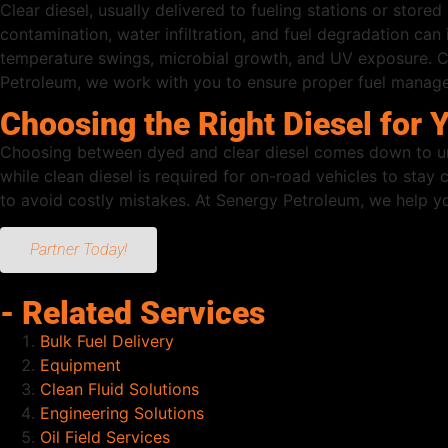
Clear diesel, usually delivered to fueling stations or stored 
contamination, water infiltration, and fuel degradation can
temperature swings, microbial growth, and UV exposure. Cle
Petroleum, we work with you to ensure proper fuel managem
Choosing the Right Diesel for 
Choosing between dyed and clear diesel comes down to unde
while clean diesel is required for on-road vehicles to sta
to avoid costly mistakes. At Senergy Petroleum, we help yo
Partner Today!
- Related Services
Bulk Fuel Delivery
Equipment
Clean Fluid Solutions
Engineering Solutions
Oil Field Services