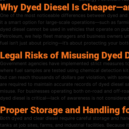
Why Dyed Diesel Is Cheaper—a
One of the most noticeable differences between dyed and cle
it a smart option for large-scale operations—such as farmi
dyed diesel cannot be used in vehicles that operate on publ
Petroleum, we help fleet managers and business owners u
fuel isn’t just about pricing—it’s about protecting your bot
Legal Risks of Misusing Dyed D
Government agencies have implemented strict measures to p
where fuel samples are tested using chemical detection kit
but can reach thousands of dollars per violation, with some
are required to maintain accurate records of dyed diesel s
misuse. For businesses operating both on-road and off-roa
dyed diesel is critical—lack of awareness is not considere
Proper Storage and Handling fo
Both dyed and clear diesel require careful storage and hand
tanks at job sites, farms, and industrial facilities. Becau