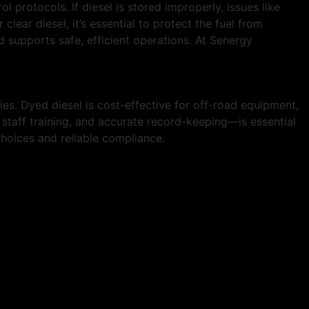
ol protocols. If diesel is stored improperly, issues like
lear diesel, it’s essential to protect the fuel from
 supports safe, efficient operations. At Senergy
s. Dyed diesel is cost-effective for off-road equipment,
 staff training, and accurate record-keeping—is essential
choices and reliable compliance.