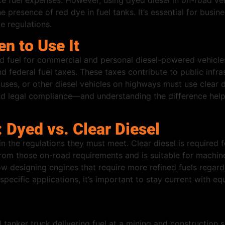
 fuel expenses. However, using dyed diesel in on-road vehic
e presence of red dye in fuel tanks. It’s essential for busin
e regulations.
en to Use It
 fuel for commercial and personal diesel-powered vehicles 
d federal fuel taxes. These taxes contribute to public infra
ses, or other diesel vehicles on highways must use clear d
nd legal compliance—and understanding the difference hel
 Dyed vs. Clear Diesel
n the regulations they must meet. Clear diesel is required 
rom those on-road requirements and is suitable for machine
designing engines that require more refined fuels regardl
r specific applications, it’s important to stay current wit