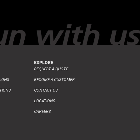
EXPLORE
REQUEST A QUOTE
TIONS
BECOME A CUSTOMER
TIONS
CONTACT US
LOCATIONS
CAREERS