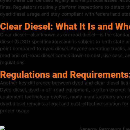
dyed diesel can be used legally and helps businesses reduce
fines. Regulators routinely perform inspections to detect th
dyed diesel usage and stay compliant with federal and stat
Clear Diesel: What It Is and Wh
Clear diesel—also known as on-road diesel—is the standard
diesel (ULSD) specifications and is subject to both state an
point compared to dyed diesel. Anyone operating trucks, bu
road and off-road diesel comes down to cost, use case, a
regulations.
Regulations and Requirements:
Another key difference between dyed and clear diesel lies i
Dyed diesel, used in off-road equipment, is often exempt f
equipment technology evolves, many manufacturers are now 
dyed diesel remains a legal and cost-effective solution fo
proper usage.