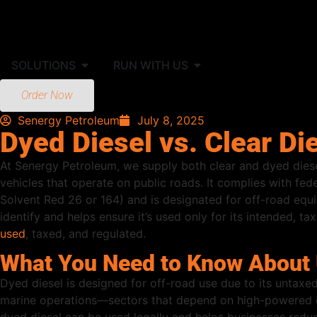
SOLUTIONS
RUN WITH US
Order Now
Senergy Petroleum
July 8, 2025
Dyed Diesel vs. Clear Di
At Senergy Petroleum, we supply both clear and dyed dies
vehicles that operate on public roads. It complies with fed
Solvent Red 26 or 164) and is designated for off-road equi
identify and helps ensure it’s used only for its intended, 
used
, taxed, and regulated.
What You Need to Know About U
Dyed diesel is designed for off-road use due to its untaxed
marine operations—sectors that depend on high-powered eq