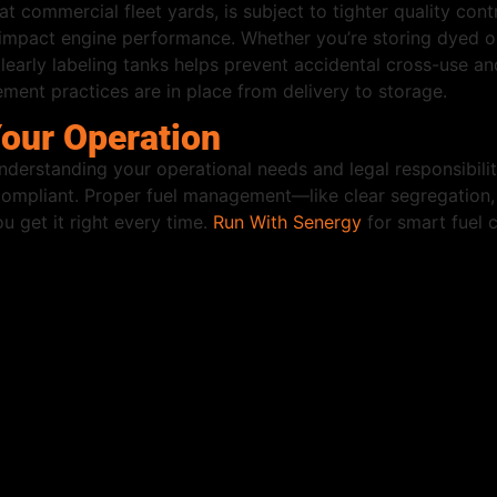
at commercial fleet yards, is subject to tighter quality contr
 impact engine performance. Whether you’re storing dyed or c
arly labeling tanks helps prevent accidental cross-use and
ent practices are in place from delivery to storage.
Your Operation
rstanding your operational needs and legal responsibilitie
y compliant. Proper fuel management—like clear segregation,
u get it right every time.
Run With Senergy
for smart fuel 