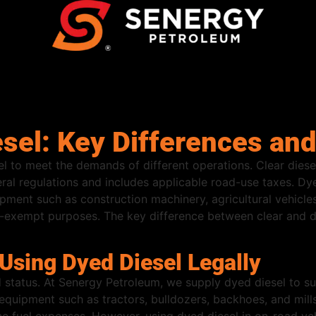
esel: Key Differences an
el to meet the demands of different operations. Clear die
eral regulations and includes applicable road-use taxes. Dye
pment such as construction machinery, agricultural vehicle
tax-exempt purposes. The key difference between clear and dy
sing Dyed Diesel Legally
 status. At Senergy Petroleum, we supply dyed diesel to sup
uipment such as tractors, bulldozers, backhoes, and mills