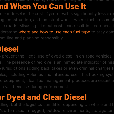
nd When You Can Use It
ar diesel is the cost. Dyed diesel is significantly less exp
ng, construction, and industrial work—where fuel consumptio
ic roads. Misusing it to cut costs can result in steep pena
nderstand
where and how to use each fuel type
to stay comp
tom line and planning responsibly.
iesel
revent the illegal use of dyed diesel in on-road vehicles
s. The presence of red dye is an immediate indicator of mis
 jurisdictions adding back taxes or even criminal charges f
ales, including volumes and intended use. This tracking sys
d equipment, clear fuel management practices are essential
d a valid excuse during enforcement.
r Dyed and Clear Diesel
ling, but the logistics can differ depending on where and ho
se it’s often used in rugged, outdoor environments, storage 