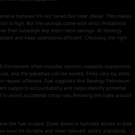
ensive because it’s not taxed like clear diesel. This makes
n is high. But the savings come with strict limitations:
lties that outweigh any short-term savings. At Senergy
liant and keep operations efficient. Choosing the right
. Enforcement often includes random roadside inspections
use, and the penalties can be severe. Fines vary by state
or repeat offenses. Fuel suppliers like Senergy Petroleum
tem supports accountability and helps identify potential
 to avoid accidental cross-use. Knowing the rules around
w the fuel is used. Dyed diesel is typically stored in bulk
tanks must be durable and meet relevant safety standards.