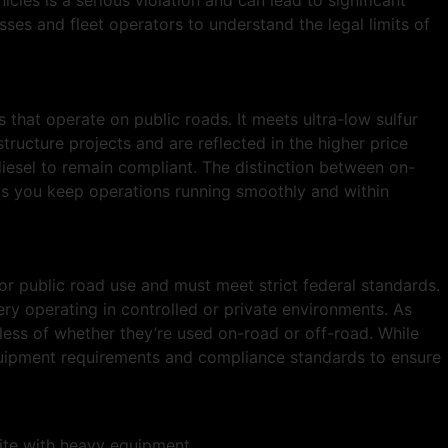
les is a serious violation and can lead to significant
esses and fleet operators to understand the legal limits of
that operate on public roads. It meets ultra-low sulfur
structure projects and are reflected in the higher price
iesel to remain compliant. The distinction between on-
ps you keep operations running smoothly and within
for public road use and must meet strict federal standards.
ry operating in controlled or private environments. As
ess of whether they’re used on-road or off-road. While
h equipment requirements and compliance standards to ensure