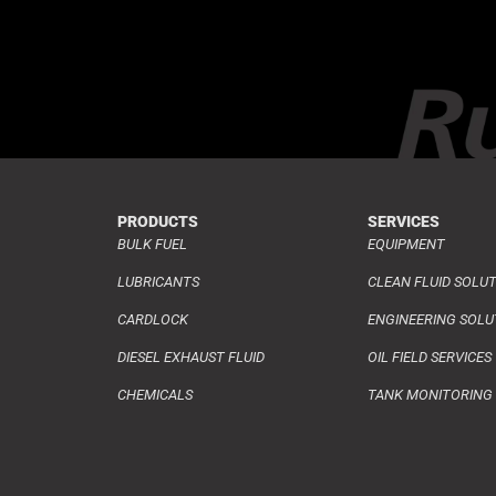
PRODUCTS
SERVICES
BULK FUEL
EQUIPMENT
LUBRICANTS
CLEAN FLUID SOLU
CARDLOCK
ENGINEERING SOLU
DIESEL EXHAUST FLUID
OIL FIELD SERVICES
CHEMICALS
TANK MONITORING