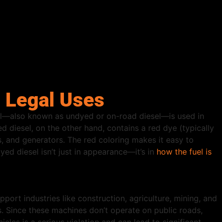
d Legal Uses
sel—also known as undyed or on-road diesel—is used in
d diesel, on the other hand, contains a red dye (typically
s, and generators. The red coloring makes it easy to
ed diesel isn’t just in appearance—it’s in
how the fuel is
port industries like construction, agriculture, mining, and
. Since these machines don’t operate on public roads,