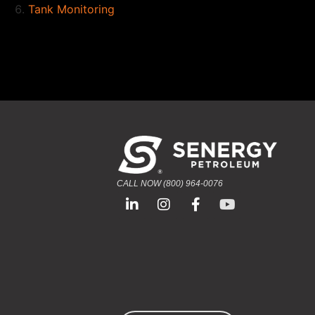
Tank Monitoring
CALL NOW (800) 964-0076