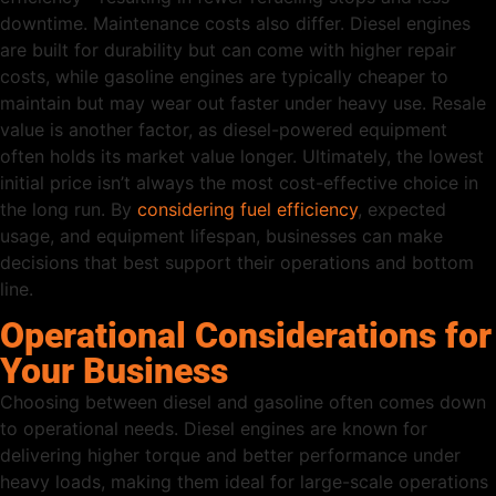
downtime. Maintenance costs also differ. Diesel engines
are built for durability but can come with higher repair
costs, while gasoline engines are typically cheaper to
maintain but may wear out faster under heavy use. Resale
value is another factor, as diesel-powered equipment
often holds its market value longer. Ultimately, the lowest
initial price isn’t always the most cost-effective choice in
the long run. By
considering fuel efficiency
, expected
usage, and equipment lifespan, businesses can make
decisions that best support their operations and bottom
line.
Operational Considerations for
Your Business
Choosing between diesel and gasoline often comes down
to operational needs. Diesel engines are known for
delivering higher torque and better performance under
heavy loads, making them ideal for large-scale operations