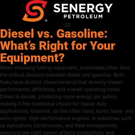
Diesel vs. Gasoline:
What’s Right for Your
Equipment?
When choosing fueling equipment, businesses often face
the critical decision between diesel and gasoline. Both
fuels have distinct characteristics that directly impact
performance, efficiency, and overall operating costs.
Diesel is denser, producing more energy per gallon,
making it the traditional choice for heavy-duty
applications. Gasoline, on the other hand, burns faster and
suits lighter, high-performance engines. In industries such
as agriculture, construction, and fleet management,
selecting the right option affects productivity and