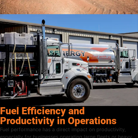
Fuel Efficiency and
Productivity in Operations
Fuel performance has a direct impact on productivity,
especially for businesses operating large fleets or heavy