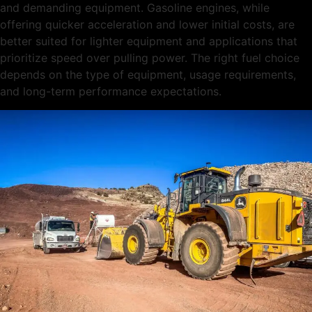
and demanding equipment. Gasoline engines, while
offering quicker acceleration and lower initial costs, are
better suited for lighter equipment and applications that
prioritize speed over pulling power. The right fuel choice
depends on the type of equipment, usage requirements,
and long-term performance expectations.