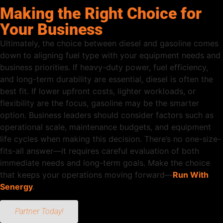
Making the Right Choice for
Your Business
Ultimately, the choice between diesel and gasoline comes
down to aligning fuel type with your equipment needs and
business priorities. If heavy-duty power, fuel efficiency,
and long-term durability are essential, diesel is often the
best fit. If lower upfront costs, lighter workloads, or
flexibility are the focus, gasoline may be the smarter
option. Business leaders should consider factors such as
operational scale, maintenance budgets, and equipment
life cycles when making this decision. There’s no one-size-
fits-all answer—it requires careful evaluation of both
immediate needs and long-term goals. Make the choice
that keeps your operations moving forward—
Run With
Senergy
.
Partner Today!