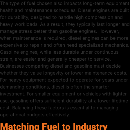
The type of fuel chosen also impacts long-term equipment
health and maintenance schedules. Diesel engines are built
for durability, designed to handle high compression and
heavy workloads. As a result, they typically last longer and
manage stress better than gasoline engines. However,
when maintenance is required, diesel engines can be more
expensive to repair and often need specialized mechanics.
Gasoline engines, while less durable under continuous
strain, are easier and generally cheaper to service.
Businesses comparing diesel and gasoline must decide
whether they value longevity or lower maintenance costs.
For heavy equipment expected to operate for years under
demanding conditions, diesel is often the smarter
investment. For smaller equipment or vehicles with lighter
use, gasoline offers sufficient durability at a lower lifetime
cost. Balancing these factors is essential to managing
operational budgets effectively.
Matching Fuel to Industry