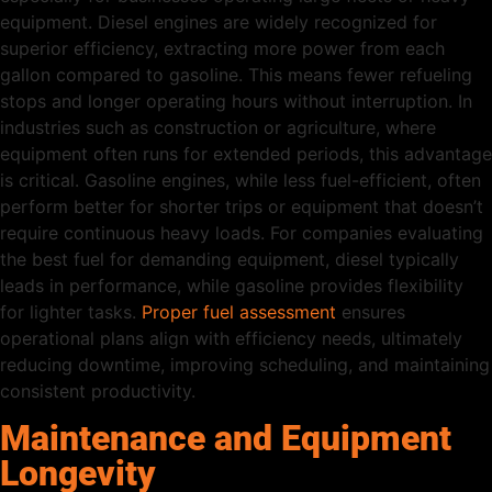
equipment. Diesel engines are widely recognized for
superior efficiency, extracting more power from each
gallon compared to gasoline. This means fewer refueling
stops and longer operating hours without interruption. In
industries such as construction or agriculture, where
equipment often runs for extended periods, this advantage
is critical. Gasoline engines, while less fuel-efficient, often
perform better for shorter trips or equipment that doesn’t
require continuous heavy loads. For companies evaluating
the best fuel for demanding equipment, diesel typically
leads in performance, while gasoline provides flexibility
for lighter tasks.
Proper fuel assessment
ensures
operational plans align with efficiency needs, ultimately
reducing downtime, improving scheduling, and maintaining
consistent productivity.
Maintenance and Equipment
Longevity