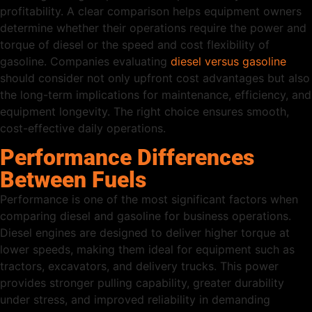
profitability. A clear comparison helps equipment owners
determine whether their operations require the power and
torque of diesel or the speed and cost flexibility of
gasoline. Companies evaluating
diesel versus gasoline
should consider not only upfront cost advantages but also
the long-term implications for maintenance, efficiency, and
equipment longevity. The right choice ensures smooth,
cost-effective daily operations.
Performance Differences
Between Fuels
Performance is one of the most significant factors when
comparing diesel and gasoline for business operations.
Diesel engines are designed to deliver higher torque at
lower speeds, making them ideal for equipment such as
tractors, excavators, and delivery trucks. This power
provides stronger pulling capability, greater durability
under stress, and improved reliability in demanding