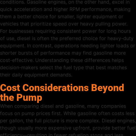
conditions. Gasoline engines, on the other hand, excel in
quick acceleration and higher RPM performance, making
them a better choice for smaller, lighter equipment or
vehicles that prioritize speed over heavy pulling power.
For businesses requiring consistent power for long hours
of use, diesel is often the preferred choice for heavy-duty
equipment. In contrast, operations needing lighter loads or
shorter bursts of performance may find gasoline more
cost-effective. Understanding these differences helps
decision-makers select the fuel type that best matches
their daily equipment demands.
Cost Considerations Beyond
the Pump
When comparing diesel and gasoline, many companies
focus on pump prices first. While gasoline often costs less
per gallon, the full picture is more complex. Diesel engines,
though usually more expensive upfront, provide better fuel
efficiency—resulting in fewer refueling stops and less