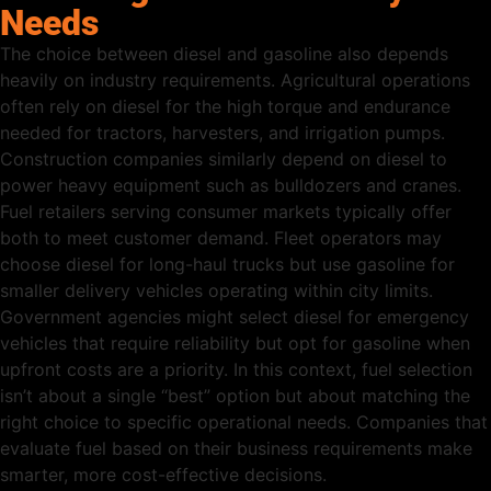
Needs
The choice between diesel and gasoline also depends
heavily on industry requirements. Agricultural operations
often rely on diesel for the high torque and endurance
needed for tractors, harvesters, and irrigation pumps.
Construction companies similarly depend on diesel to
power heavy equipment such as bulldozers and cranes.
Fuel retailers serving consumer markets typically offer
both to meet customer demand. Fleet operators may
choose diesel for long-haul trucks but use gasoline for
smaller delivery vehicles operating within city limits.
Government agencies might select diesel for emergency
vehicles that require reliability but opt for gasoline when
upfront costs are a priority. In this context, fuel selection
isn’t about a single “best” option but about matching the
right choice to specific operational needs. Companies that
evaluate fuel based on their business requirements make
smarter, more cost-effective decisions.