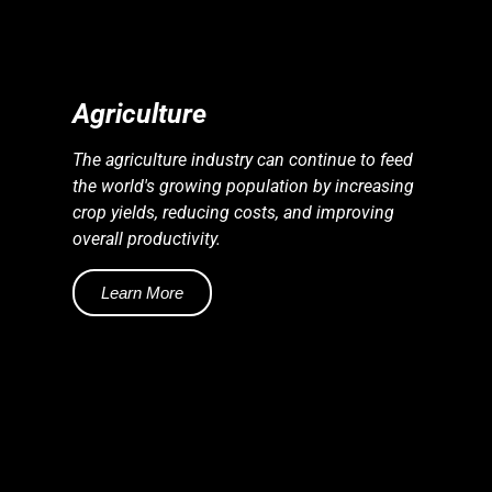
S
S
E
N
E
R
G
Y
I
N
D
U
S
T
R
I
E
Agriculture
The agriculture industry can continue to feed
the world's growing population by increasing
crop yields, reducing costs, and improving
overall productivity.
Learn More