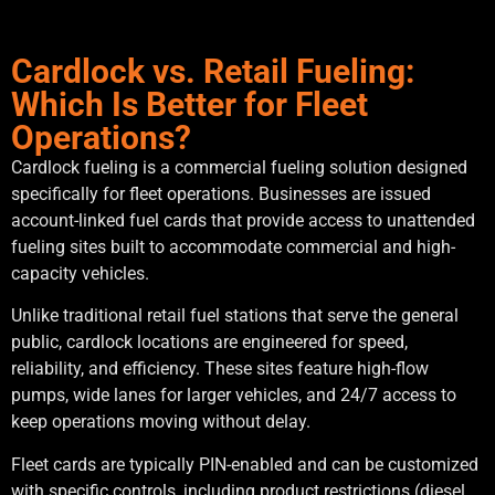
Cardlock vs. Retail Fueling:
Which Is Better for Fleet
Operations?
Cardlock fueling is a commercial fueling solution designed
specifically for fleet operations. Businesses are issued
account-linked fuel cards that provide access to unattended
fueling sites built to accommodate commercial and high-
capacity vehicles.
Unlike traditional retail fuel stations that serve the general
public, cardlock locations are engineered for speed,
reliability, and efficiency. These sites feature high-flow
pumps, wide lanes for larger vehicles, and 24/7 access to
keep operations moving without delay.
Fleet cards are typically PIN-enabled and can be customized
with specific controls, including product restrictions (diesel