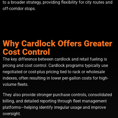
to a broader strategy, providing flexibility for city routes and
off-corridor stops.
Why Cardlock Offers Greater
Cost Control
The key difference between cardlock and retail fueling is
pricing and cost control. Cardlock programs typically use
negotiated or cost-plus pricing tied to rack or wholesale
indexes, often resulting in lower per-gallon costs for high-
volume fleets.
They also provide stronger purchase controls, consolidated
billing, and detailed reporting through fleet management
platforms—helping identify irregular usage and improve
oversight.