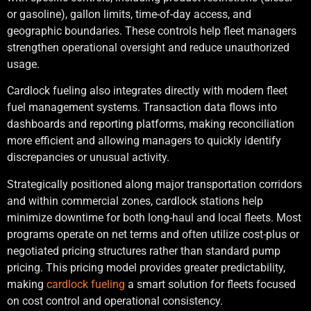
or gasoline), gallon limits, time-of-day access, and
geographic boundaries. These controls help fleet managers
strengthen operational oversight and reduce unauthorized
usage.
Cardlock fueling also integrates directly with modern fleet
fuel management systems. Transaction data flows into
dashboards and reporting platforms, making reconciliation
more efficient and allowing managers to quickly identify
discrepancies or unusual activity.
Strategically positioned along major transportation corridors
and within commercial zones, cardlock stations help
minimize downtime for both long-haul and local fleets. Most
programs operate on net terms and often utilize cost-plus or
negotiated pricing structures rather than standard pump
pricing. This pricing model provides greater predictability,
making
cardlock fueling
a smart solution for fleets focused
on cost control and operational consistency.