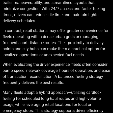
trailer maneuverability, and streamlined layouts that
minimize congestion. With 24/7 access and faster fueling
times, drivers can reduce idle time and maintain tighter
delivery schedules.
In contrast, retail stations may offer greater convenience for
fleets operating within dense urban grids or managing
frequent short-distance routes. Their proximity to delivery
points and city hubs can make them a practical option for
localized operations or unexpected fuel needs.
When evaluating the driver experience, fleets often consider
pump speed, network coverage, hours of operation, and ease
of transaction reconciliation. A balanced fueling strategy
frequently delivers the best results.
Many fleets adopt a hybrid approach—utilizing cardlock
fueling for scheduled long-haul routes and high-volume
usage, while leveraging retail locations for local or
emergency stops. This strategy supports driver efficiency