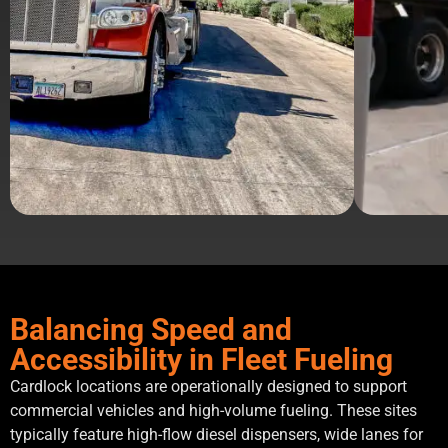
Balancing Speed and
Accessibility in Fleet Fueling
Cardlock locations are operationally designed to support
commercial vehicles and high-volume fueling. These sites
typically feature high-flow diesel dispensers, wide lanes for