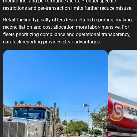
monitoring, and performance alerts. Product-specific
restrictions and per-transaction limits further reduce misuse.
Retail fueling typically offers less detailed reporting, making
reconciliation and cost allocation more labor-intensive. For
fleets prioritizing compliance and operational transparency,
cardlock reporting provides clear advantages.