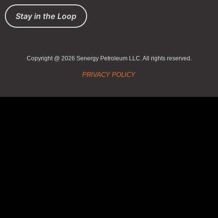
Stay in the Loop
Copyright @ 2026 Senergy Petroleum LLC. All rights reserved.
PRIVACY POLICY