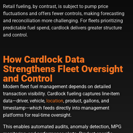
Retail fueling, by contrast, is subject to pump price
fluctuations and offers fewer controls, making forecasting
and reconciliation more challenging. For fleets prioritizing
predictable fuel spend, cardlock delivers greater structure
and control.
How Cardlock Data
Strengthens Fleet Oversight
and Control
Modern fleet fuel management depends on detailed
transaction visibility. Cardlock fueling captures line-item
data—driver, vehicle,
location
, product, gallons, and
timestamp—which feeds directly into management
platforms for real-time oversight.
This enables automated audits, anomaly detection, MPG