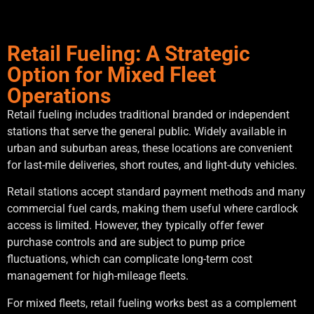
Retail Fueling: A Strategic
Option for Mixed Fleet
Operations
Retail fueling includes traditional branded or independent
stations that serve the general public. Widely available in
urban and suburban areas, these locations are convenient
for last-mile deliveries, short routes, and light-duty vehicles.
Retail stations accept standard payment methods and many
commercial fuel cards, making them useful where cardlock
access is limited. However, they typically offer fewer
purchase controls and are subject to pump price
fluctuations, which can complicate long-term cost
management for high-mileage fleets.
For mixed fleets, retail fueling works best as a complement