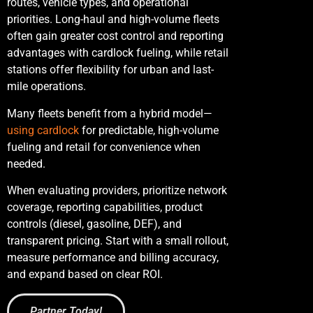
routes, vehicle types, and operational
priorities. Long-haul and high-volume fleets
often gain greater cost control and reporting
advantages with cardlock fueling, while retail
stations offer flexibility for urban and last-
mile operations.
Many fleets benefit from a hybrid model—
using cardlock
for predictable, high-volume
fueling and retail for convenience when
needed.
When evaluating providers, prioritize network
coverage, reporting capabilities, product
controls (diesel, gasoline, DEF), and
transparent pricing. Start with a small rollout,
measure performance and billing accuracy,
and expand based on clear ROI.
Partner Today!