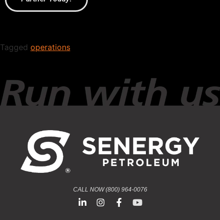
Tagged
operations
CALL NOW (800) 964-0076