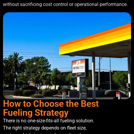
without sacrificing cost control or operational performance.
How to Choose the Best
Fueling Strategy
There is no one-size-fits-all fueling solution.
The right strategy depends on fleet size,