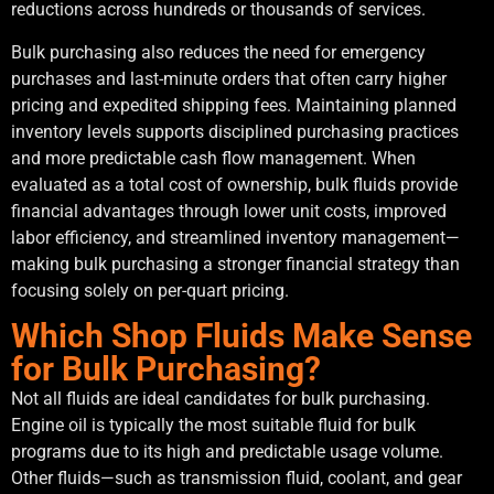
reductions across hundreds or thousands of services.
Bulk purchasing also reduces the need for emergency
purchases and last-minute orders that often carry higher
pricing and expedited shipping fees. Maintaining planned
inventory levels supports disciplined purchasing practices
and more predictable cash flow management. When
evaluated as a total cost of ownership, bulk fluids provide
financial advantages through lower unit costs, improved
labor efficiency, and streamlined inventory management—
making bulk purchasing a stronger financial strategy than
focusing solely on per-quart pricing.
Which Shop Fluids Make Sense
for Bulk Purchasing?
Not all fluids are ideal candidates for bulk purchasing.
Engine oil is typically the most suitable fluid for bulk
programs due to its high and predictable usage volume.
Other fluids—such as transmission fluid, coolant, and gear