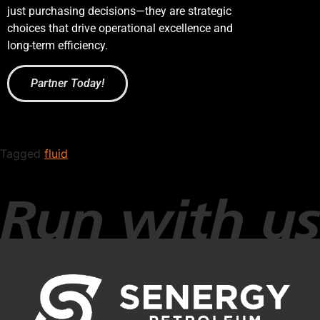
just purchasing decisions—they are strategic
choices that drive operational excellence and
long-term efficiency.
Partner Today!
Tagged
fluid