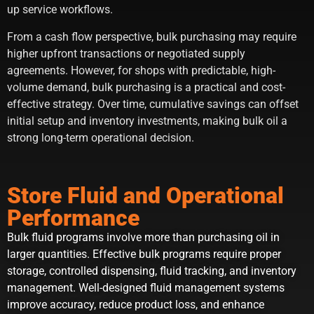
up service workflows.
From a cash flow perspective, bulk purchasing may require
higher upfront transactions or negotiated supply
agreements. However, for shops with predictable, high-
volume demand, bulk purchasing is a practical and cost-
effective strategy. Over time, cumulative savings can offset
initial setup and inventory investments, making bulk oil a
strong long-term operational decision.
Store Fluid and Operational
Performance
Bulk fluid programs involve more than purchasing oil in
larger quantities. Effective bulk programs require proper
storage, controlled dispensing, fluid tracking, and inventory
management. Well-designed fluid management systems
improve accuracy, reduce product loss, and enhance