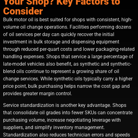
Your Shop? Key Factors to
Consider
Bulk motor oil is best suited for shops with consistent, high-
volume oil change operations. Facilities performing dozens
of oil services per day can quickly recover the initial
investment in bulk storage and dispensing equipment
through reduced per-quart costs and lower packaging-related
handling expenses. Shops that service a large percentage of
late-model vehicles also benefit, as synthetic and synthetic-
blend oils continue to represent a growing share of oil
change services. While synthetic oils typically carry a higher
price point, bulk purchasing helps narrow the cost gap and
provides greater margin control.
Service standardization is another key advantage. Shops
that consolidate oil grades into fewer SKUs can concentrate
purchasing volume, increase negotiating leverage with
suppliers, and simplify inventory management.
Standardization also reduces technician errors and speeds