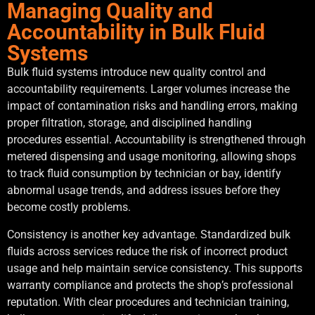
Managing Quality and
Accountability in Bulk Fluid
Systems
Bulk fluid systems introduce new quality control and
accountability requirements. Larger volumes increase the
impact of contamination risks and handling errors, making
proper filtration, storage, and disciplined handling
procedures essential. Accountability is strengthened through
metered dispensing and usage monitoring, allowing shops
to track fluid consumption by technician or bay, identify
abnormal usage trends, and address issues before they
become costly problems.
Consistency is another key advantage. Standardized bulk
fluids across services reduce the risk of incorrect product
usage and help maintain service consistency. This supports
warranty compliance and protects the shop’s professional
reputation. With clear procedures and technician training,