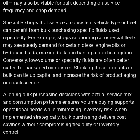
oil—may also be viable for bulk depending on service
frequency and shop demand.
Specialty shops that service a consistent vehicle type or fleet
can benefit from bulk purchasing specific fluids used
repeatedly. For example, shops supporting commercial fleets
may see steady demand for certain diesel engine oils or
hydraulic fluids, making bulk purchasing a practical option.
Conversely, low-volume or specialty fluids are often better
suited for packaged containers. Stocking these products in
bulk can tie up capital and increase the risk of product aging
or obsolescence.
Aligning bulk purchasing decisions with actual service mix
and consumption patterns ensures volume buying supports
operational needs while minimizing inventory risk. When
implemented strategically, bulk purchasing delivers cost
savings without compromising flexibility or inventory
control.