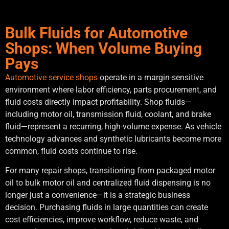
Bulk Fluids for Automotive
Shops: When Volume Buying
Pays
Automotive service shops
operate in a margin-sensitive
environment where labor efficiency, parts procurement, and
fluid costs directly impact profitability. Shop fluids—
including motor oil, transmission fluid, coolant, and brake
fluid—represent a recurring, high-volume expense. As vehicle
technology advances and synthetic lubricants become more
common, fluid costs continue to rise.
For many repair shops, transitioning from packaged motor
oil to bulk motor oil and centralized fluid dispensing is no
longer just a convenience—it is a strategic business
decision. Purchasing fluids in large quantities can create
cost efficiencies, improve workflow, reduce waste, and