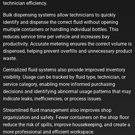
technician efficiency.
Bulk dispensing systems allow technicians to quickly
identify and dispense the correct fluid without opening
multiple containers or handling individual bottles. This
reduces service time per vehicle and increases bay
productivity. Accurate metering ensures the correct volume is
dispensed, helping prevent overfills and unnecessary product
waste.
Centralized fluid systems also provide improved inventory
visibility. Usage can be tracked by fluid type, technician, or
service category, enabling more informed purchasing
decisions and identifying abnormal usage patterns that may
indicate leaks, inefficiencies, or process issues.
Streamlined fluid management also improves shop
organization and safety. Fewer containers on the shop floor
reduce the risk of spills, improve housekeeping, and create a
more professional and efficient workspace.