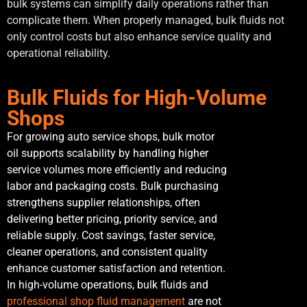
bulk systems can simplify daily operations rather than
complicate them. When properly managed, bulk fluids not
only control costs but also enhance service quality and
operational reliability.
Bulk Fluids for High-Volume
Shops
For growing auto service shops, bulk motor
oil supports scalability by handling higher
service volumes more efficiently and reducing
labor and packaging costs. Bulk purchasing
strengthens supplier relationships, often
delivering better pricing, priority service, and
reliable supply. Cost savings, faster service,
cleaner operations, and consistent quality
enhance customer satisfaction and retention.
In high-volume operations, bulk fluids and
professional shop fluid management
are not