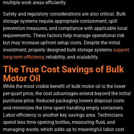
multiple work areas efficiently.
Safety and regulatory considerations are also critical. Bulk
storage systems require appropriate containment, spill
prevention measures, and compliance with applicable local
requirements. These factors help manage operational risk
but may increase upfront setup costs. Despite the initial
investment, properly designed bulk storage systems
support
long-term efficiency
, reliability, and scalability.
The True Cost Savings of Bulk
Motor Oil
While the most visible benefit of bulk motor oil is the lower
per-quart price, the cost advantages extend beyond the initial
purchase price. Reduced packaging lowers disposal costs
and minimizes the time spent handling empty containers.
Labor efficiency is another key savings area. Technicians
spend less time opening bottles, measuring fluid, and
managing waste, which adds up to meaningful labor cost