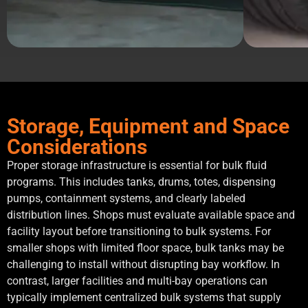
Storage, Equipment and Space
Considerations
Proper storage infrastructure is essential for bulk fluid
programs. This includes tanks, drums, totes, dispensing
pumps, containment systems, and clearly labeled
distribution lines. Shops must evaluate available space and
facility layout before transitioning to bulk systems. For
smaller shops with limited floor space, bulk tanks may be
challenging to install without disrupting bay workflow. In
contrast, larger facilities and multi-bay operations can
typically implement centralized bulk systems that supply