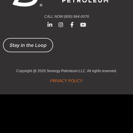
CALL NOW (800) 964-0076
Stay in the Loop
Copyright @ 2026 Senergy Petroleum LLC. All rights reserved.
PRIVACY POLICY