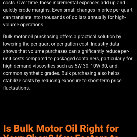
costs. Over time, these incremental expenses add up and
quietly erode margins. Even small changes in price per quart
can translate into thousands of dollars annually for high-
volume operations.
Bulk motor oil purchasing offers a practical solution by
lowering the per-quart or per-gallon cost. Industry data
shows that volume purchases can significantly reduce per-
unit costs compared to packaged containers, particularly for
high-demand viscosities such as 5W-30, 10W-30, and
common synthetic grades. Bulk purchasing also helps
stabilize costs by reducing exposure to short-term price
fluctuations.
Is Bulk Motor Oil Right for