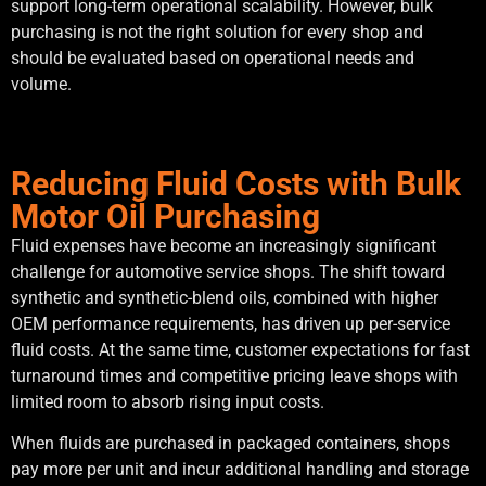
support long-term operational scalability. However, bulk
purchasing is not the right solution for every shop and
should be evaluated based on operational needs and
volume.
Reducing Fluid Costs with Bulk
Motor Oil Purchasing
Fluid expenses have become an increasingly significant
challenge for automotive service shops. The shift toward
synthetic and synthetic-blend oils, combined with higher
OEM performance requirements, has driven up per-service
fluid costs. At the same time, customer expectations for fast
turnaround times and competitive pricing leave shops with
limited room to absorb rising input costs.
When fluids are purchased in packaged containers, shops
pay more per unit and incur additional handling and storage