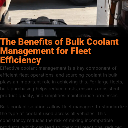
The Benefits of Bulk Coolant
Management for Fleet
Efficiency
Effective coolant management is a key component of
efficient fleet operations, and sourcing coolant in bulk
plays an important role in achieving this. For large fleets,
bulk purchasing helps reduce costs, ensures consistent
product quality, and simplifies maintenance processes.
Bulk coolant solutions allow fleet managers to standardize
the type of coolant used across all vehicles. This
consistency reduces the risk of mixing incompatible
products, which can lead to chemical reactions, reduced