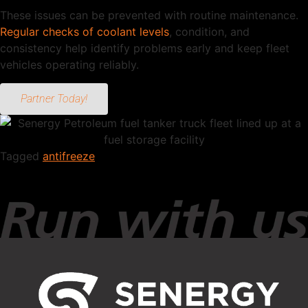
These issues can be prevented with routine maintenance.
Regular checks of coolant levels
, condition, and
consistency help identify problems early and keep fleet
vehicles operating reliably.
Partner Today!
Tagged
antifreeze