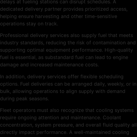
delays at fueling stations can disrupt schedules. A
dedicated delivery partner provides prioritized access,
helping ensure harvesting and other time-sensitive
operations stay on track.
Professional delivery services also supply fuel that meets
industry standards, reducing the risk of contamination and
supporting optimal equipment performance. High-quality
fuel is essential, as substandard fuel can lead to engine
damage and increased maintenance costs.
In addition, delivery services offer flexible scheduling
options. Fuel deliveries can be arranged daily, weekly, or in
bulk, allowing operations to align supply with demand
during peak seasons.
Fleet operators must also recognize that cooling systems
require ongoing attention and maintenance. Coolant
concentration, system pressure, and overall fluid quality all
directly impact performance. A well-maintained cooling