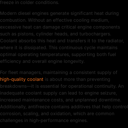
freeze in colder conditions.
Modern diesel engines generate significant heat during
combustion. Without an effective cooling medium,
excessive heat can damage critical engine components
such as pistons, cylinder heads, and turbochargers.
Coolant absorbs this heat and transfers it to the radiator,
where it is dissipated. This continuous cycle maintains
optimal operating temperatures, supporting both fuel
efficiency and overall engine longevity.
For fleet managers, maintaining a consistent supply of
high-quality coolant
is about more than preventing
breakdowns—it is essential for operational continuity. An
inadequate coolant supply can lead to engine seizure,
increased maintenance costs, and unplanned downtime.
Additionally, antifreeze contains additives that help control
corrosion, scaling, and oxidation, which are common
challenges in high-performance engines.