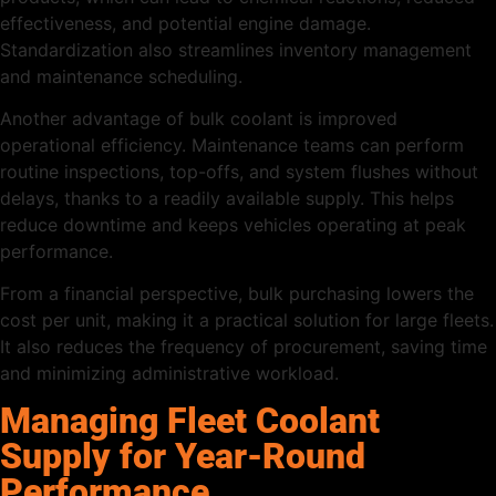
effectiveness, and potential engine damage.
Standardization also streamlines inventory management
and maintenance scheduling.
Another advantage of bulk coolant is improved
operational efficiency. Maintenance teams can perform
routine inspections, top-offs, and system flushes without
delays, thanks to a readily available supply. This helps
reduce downtime and keeps vehicles operating at peak
performance.
From a financial perspective, bulk purchasing lowers the
cost per unit, making it a practical solution for large fleets.
It also reduces the frequency of procurement, saving time
and minimizing administrative workload.
Managing Fleet Coolant
Supply for Year-Round
Performance