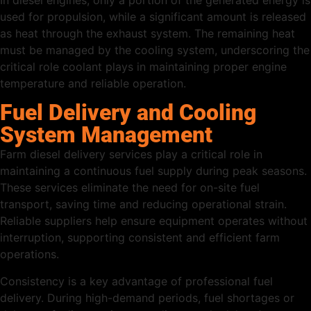
used for propulsion, while a significant amount is released
as heat through the exhaust system. The remaining heat
must be managed by the cooling system, underscoring the
critical role coolant plays in maintaining proper engine
temperature and reliable operation.
Fuel Delivery and Cooling
System Management
Farm diesel delivery services play a critical role in
maintaining a continuous fuel supply during peak seasons.
These services eliminate the need for on-site fuel
transport, saving time and reducing operational strain.
Reliable suppliers help ensure equipment operates without
interruption, supporting consistent and efficient farm
operations.
Consistency is a key advantage of professional fuel
delivery. During high-demand periods, fuel shortages or