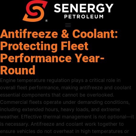
Antifreeze & Coolant:
Protecting Fleet
Performance Year-
Round
Engine temperature regulation plays a critical role in
overall fleet performance, making antifreeze and coolant
essential components that cannot be overlooked.
Commercial fleets operate under demanding conditions,
including extended hours, heavy loads, and extreme
weather. Effective thermal management is not optional—it
is necessary. Antifreeze and coolant work together to
ensure vehicles do not overheat in high temperatures or