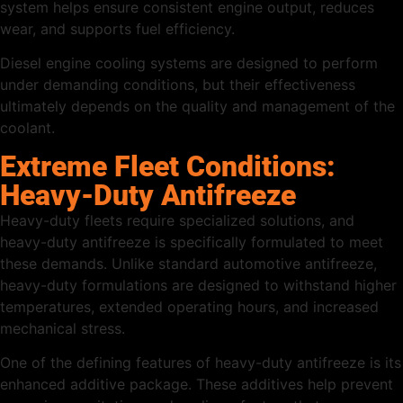
system helps ensure consistent engine output, reduces
wear, and supports fuel efficiency.
Diesel engine cooling systems are designed to perform
under demanding conditions, but their effectiveness
ultimately depends on the quality and management of the
coolant.
Extreme Fleet Conditions:
Heavy-Duty Antifreeze
Heavy-duty fleets require specialized solutions, and
heavy-duty antifreeze is specifically formulated to meet
these demands. Unlike standard automotive antifreeze,
heavy-duty formulations are designed to withstand higher
temperatures, extended operating hours, and increased
mechanical stress.
One of the defining features of heavy-duty antifreeze is its
enhanced additive package. These additives help prevent