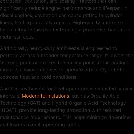
corrosion, cavitation, and scaling—factors that can
significantly reduce engine performance and lifespan. In
diesel engines, cavitation can cause pitting in cylinder
liners, leading to costly repairs. High-quality antifreeze
helps mitigate this risk by forming a protective barrier on
metal surfaces.
Additionally, heavy-duty antifreeze is engineered to
perform across a broader temperature range. It lowers the
freezing point and raises the boiling point of the coolant
mixture, allowing engines to operate efficiently in both
extreme heat and cold conditions.
Another key benefit for fleet operators is extended service
intervals.
Modern formulations
, such as Organic Acid
Technology (OAT) and Hybrid Organic Acid Technology
(HOAT), provide long-lasting protection with reduced
maintenance requirements. This helps minimize downtime
and lowers overall operating costs.