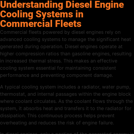
Understanding Diesel Engine
Cooling Systems in
Commercial Fleets
Commercial fleets powered by diesel engines rely on
advanced cooling systems to manage the significant heat
generated during operation. Diesel engines operate at
higher compression ratios than gasoline engines, resulting
in increased thermal stress. This makes an effective
cooling system essential for maintaining consistent
performance and preventing component damage.
A typical cooling system includes a radiator, water pump,
thermostat, and internal passages within the engine block
where coolant circulates. As the coolant flows through the
system, it absorbs heat and transfers it to the radiator for
dissipation. This continuous process helps prevent
overheating and reduces the risk of engine failure.
In diesel engines, only a portion of the generated energy is