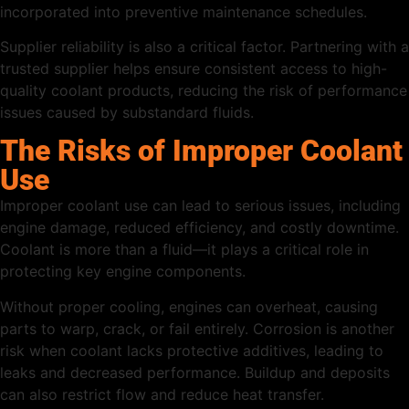
incorporated into preventive maintenance schedules.
Supplier reliability is also a critical factor. Partnering with a
trusted supplier helps ensure consistent access to high-
quality coolant products, reducing the risk of performance
issues caused by substandard fluids.
The Risks of Improper Coolant
Use
Improper coolant use can lead to serious issues, including
engine damage, reduced efficiency, and costly downtime.
Coolant is more than a fluid—it plays a critical role in
protecting key engine components.
Without proper cooling, engines can overheat, causing
parts to warp, crack, or fail entirely. Corrosion is another
risk when coolant lacks protective additives, leading to
leaks and decreased performance. Buildup and deposits
can also restrict flow and reduce heat transfer.