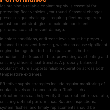
Maintaining a reliable coolant supply is essential for
protecting fleet vehicles year-round. Seasonal changes
present unique challenges, requiring fleet managers to
adjust coolant strategies to maintain consistent
performance and prevent damage.
In colder conditions, antifreeze levels must be properly
balanced to prevent freezing, which can cause significant
engine damage due to fluid expansion. In hotter
conditions, the focus shifts to preventing overheating and
ensuring efficient heat transfer. A properly balanced
coolant mixture supports reliable operation across both
temperature extremes.
Effective supply strategies include regular monitoring of
coolant levels and concentration. Tools such as
refractometers can help verify the correct antifreeze ratio,
ensuring optimal performance. Routine inspections,
system flushes, and timely replacements should be