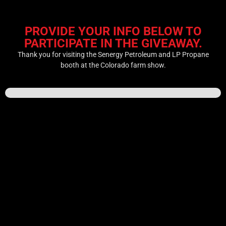
PROVIDE YOUR INFO BELOW TO
PARTICIPATE IN THE GIVEAWAY.
Thank you for visiting the Senergy Petroleum and LP Propane
booth at the Colorado farm show.